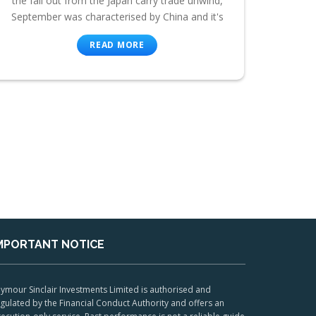
the fall out from the Japan carry trade unwind,
September was characterised by China and it's
READ MORE
MPORTANT NOTICE
ymour Sinclair Investments Limited is authorised and
gulated by the Financial Conduct Authority and offers an