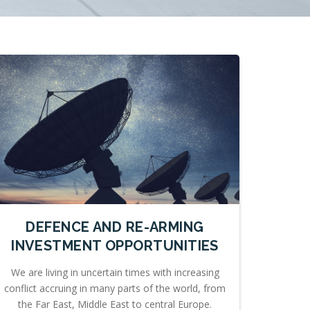
DEFENCE AND RE-ARMING
INVESTMENT OPPORTUNITIES
We are living in uncertain times with increasing
conflict accruing in many parts of the world, from
the Far East, Middle East to central Europe.