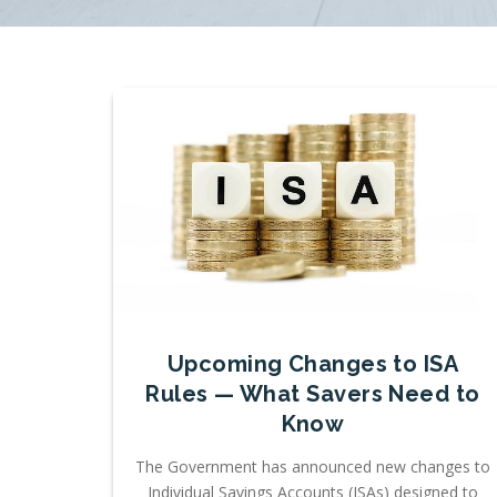
Upcoming Changes to ISA
Rules — What Savers Need to
Know
The Government has announced new changes to
Individual Savings Accounts (ISAs) designed to