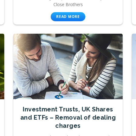
Close Brothers
READ MORE
Investment Trusts, UK Shares
and ETFs – Removal of dealing
charges