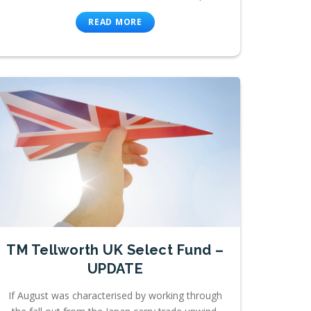
READ MORE
TM Tellworth UK Select Fund –
UPDATE
If August was characterised by working through