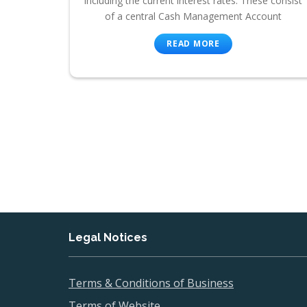
including the current interest rates. These consist
of a central Cash Management Account
READ MORE
Legal Notices
Terms & Conditions of Business
Terms of Website