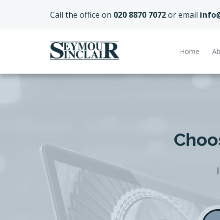
Call the office on
020 8870 7072
or email
info
Home
Ab
Choos