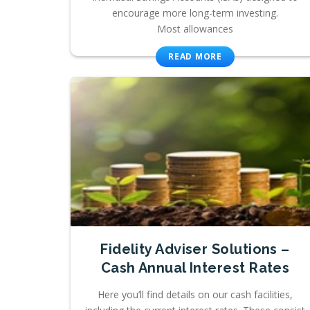
encourage more long-term investing.
Most allowances
READ MORE
Fidelity Adviser Solutions –
Cash Annual Interest Rates
Here you’ll find details on our cash facilities,