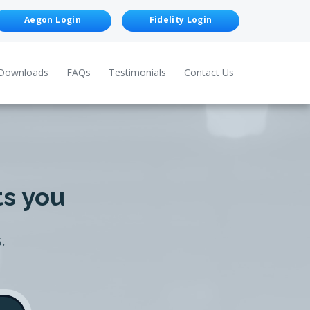
Aegon Login
Fidelity Login
Downloads
FAQs
Testimonials
Contact Us
ts you
.