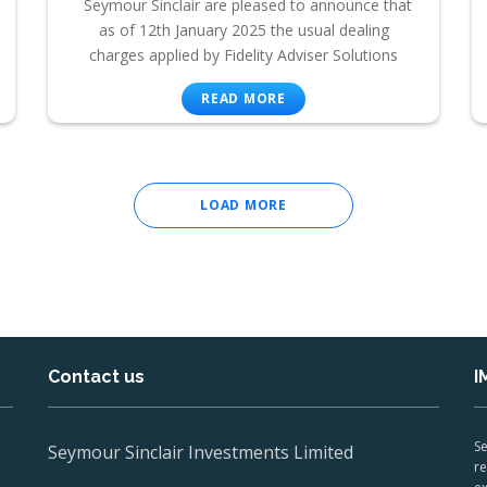
Seymour Sinclair are pleased to announce that
as of 12th January 2025 the usual dealing
charges applied by Fidelity Adviser Solutions
READ MORE
LOAD MORE
Contact us
I
Se
Seymour Sinclair Investments Limited
re