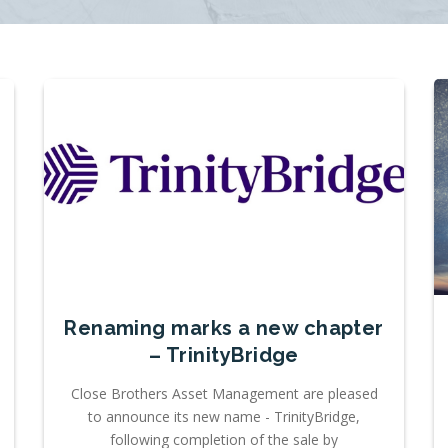
Renaming marks a new chapter
– TrinityBridge
Close Brothers Asset Management are pleased
to announce its new name - TrinityBridge,
following completion of the sale by