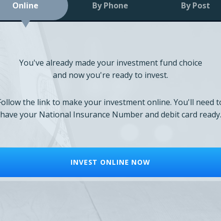
Online
By Phone
By Post
You've already made your investment fund choice
and now you're ready to invest.
Follow the link to make your investment online. You'll need t
have your National Insurance Number and debit card ready
INVEST ONLINE NOW