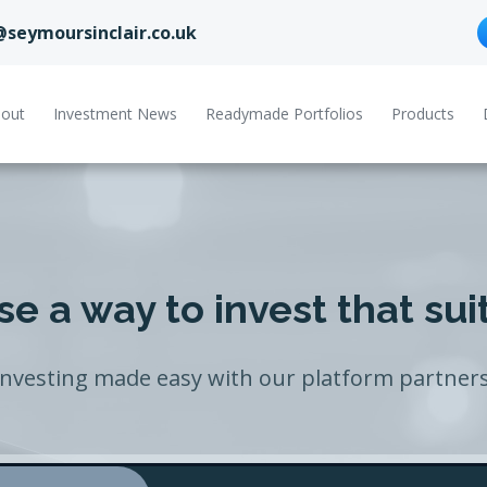
@seymoursinclair.co.uk
out
Investment News
Readymade Portfolios
Products
e a way to invest that sui
Investing made easy with our platform partners