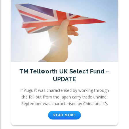
TM Tellworth UK Select Fund –
UPDATE
If August was characterised by working through
the fall out from the Japan carry trade unwind,
September was characterised by China and it's
READ MORE