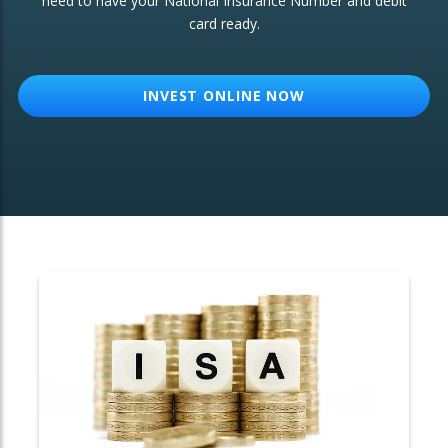
need to have your National Insurance Number and debit
card ready.
OTHER SERVICES:
Structured Products
INVEST ONLINE NOW