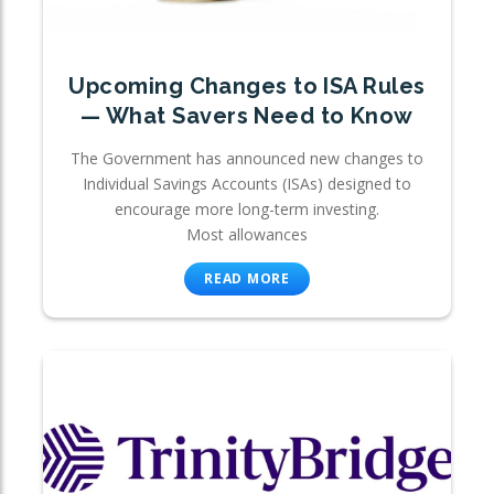
Upcoming Changes to ISA Rules
— What Savers Need to Know
The Government has announced new changes to
Individual Savings Accounts (ISAs) designed to
encourage more long-term investing.
Most allowances
READ MORE