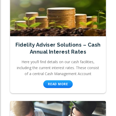
Fidelity Adviser Solutions – Cash
Annual Interest Rates
Here you’ll find details on our cash facilities,
including the current interest rates. These consist
of a central Cash Management Account
READ MORE