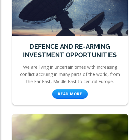
DEFENCE AND RE-ARMING
INVESTMENT OPPORTUNITIES
We are living in uncertain times with increasing
conflict accruing in many parts of the world, from
the Far East, Middle East to central Europe.
READ MORE