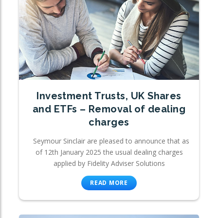
Investment Trusts, UK Shares
and ETFs – Removal of dealing
charges
Seymour Sinclair are pleased to announce that as
of 12th January 2025 the usual dealing charges
applied by Fidelity Adviser Solutions
READ MORE