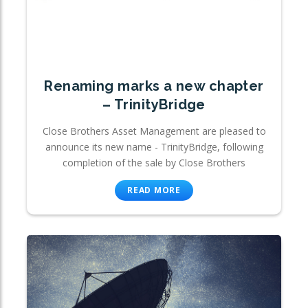
Renaming marks a new chapter
– TrinityBridge
Close Brothers Asset Management are pleased to
announce its new name - TrinityBridge, following
completion of the sale by Close Brothers
READ MORE