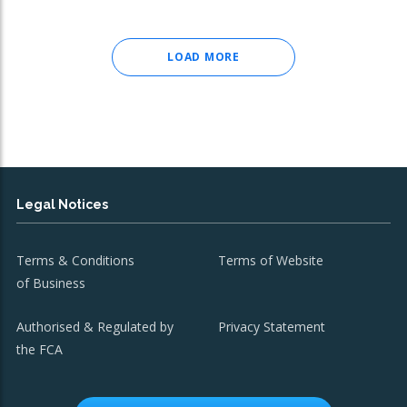
LOAD MORE
Legal Notices
Terms & Conditions
Terms of Website
of Business
Authorised & Regulated by
Privacy Statement
the FCA