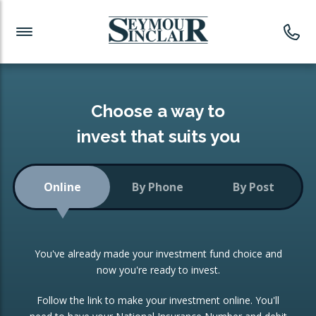
Investment News
Readymade Portfolios
Products
Latest News
Portfolios Overview
PRODUCTS:
Investment Ideas
Monthly Income
ISAs
Choose a way to
Portfolio
invest that suits you
Investment Funds
Growth Portfolio
CONSOLIDATING INVESTMENTS:
Online
By Phone
By Post
Low-Cost Index Tracking
Portfolio
ISA Transfers
You've already made your investment fund choice and
Investment Trust
Re-registration
now you're ready to invest.
Portfolio
Change of Agent
Follow the link to make your investment online. You'll
ETF Growth Portfolio