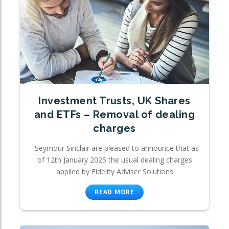
Investment Trusts, UK Shares
and ETFs – Removal of dealing
charges
Seymour Sinclair are pleased to announce that as
of 12th January 2025 the usual dealing charges
applied by Fidelity Adviser Solutions
READ MORE