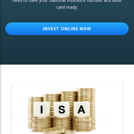
need to have your National Insurance Number and debit
card ready.
OTHER SERVICES:
Structured Products
INVEST ONLINE NOW