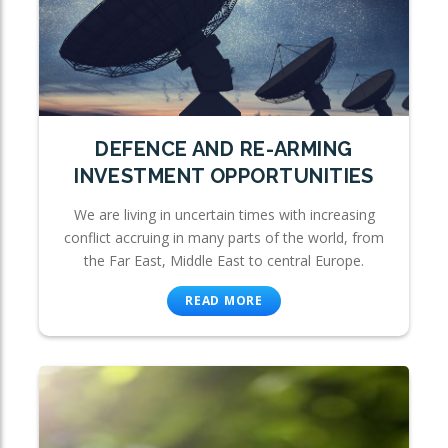
DEFENCE AND RE-ARMING
INVESTMENT OPPORTUNITIES
We are living in uncertain times with increasing
conflict accruing in many parts of the world, from
the Far East, Middle East to central Europe.
READ MORE