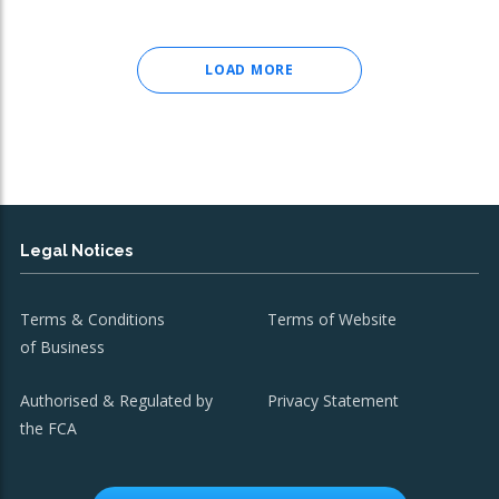
LOAD MORE
Legal Notices
Terms & Conditions
Terms of Website
of Business
Authorised & Regulated by
Privacy Statement
the FCA