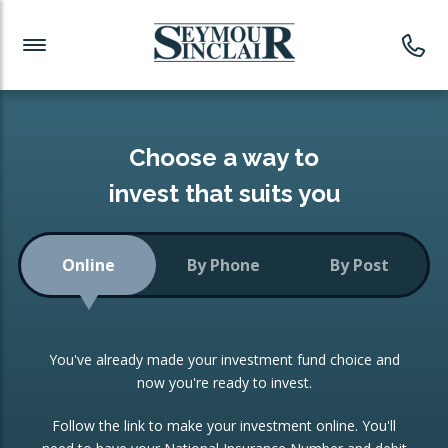
Investment News
Readymade Portfolios
Products
Latest News
Portfolios Overview
PRODUCTS:
Investment Ideas
Monthly Income
ISAs
Choose a way to
Portfolio
invest that suits you
Investment Funds
Growth Portfolio
CONSOLIDATING INVESTMENTS:
Online
By Phone
By Post
Low-Cost Index Tracking
Portfolio
ISA Transfers
You've already made your investment fund choice and
Investment Trust
Re-registration
now you're ready to invest.
Portfolio
Change of Agent
Follow the link to make your investment online. You'll
ETF Growth Portfolio