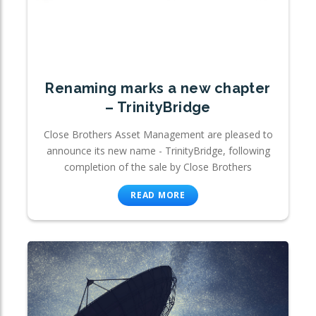
Renaming marks a new chapter
– TrinityBridge
Close Brothers Asset Management are pleased to
announce its new name - TrinityBridge, following
completion of the sale by Close Brothers
READ MORE