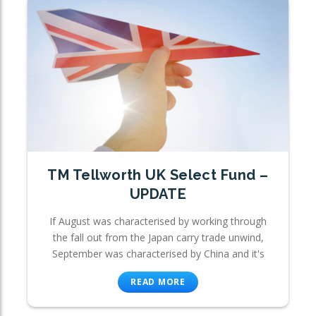
TM Tellworth UK Select Fund –
UPDATE
If August was characterised by working through
the fall out from the Japan carry trade unwind,
September was characterised by China and it's
READ MORE