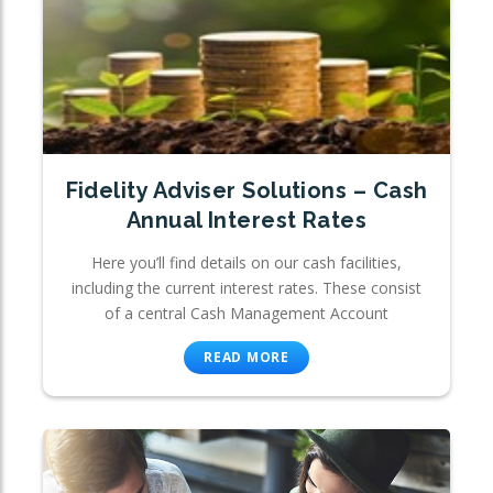
Fidelity Adviser Solutions – Cash
Annual Interest Rates
Here you’ll find details on our cash facilities,
including the current interest rates. These consist
of a central Cash Management Account
READ MORE