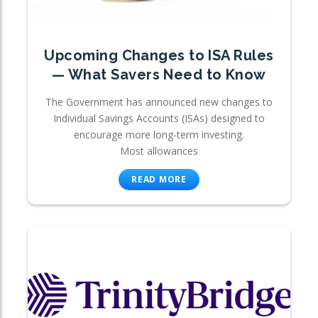
Upcoming Changes to ISA Rules
— What Savers Need to Know
The Government has announced new changes to
Individual Savings Accounts (ISAs) designed to
encourage more long-term investing.
Most allowances
READ MORE