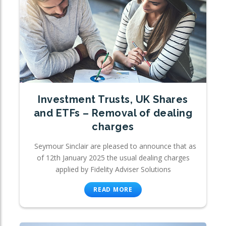
Investment Trusts, UK Shares
and ETFs – Removal of dealing
charges
Seymour Sinclair are pleased to announce that as
of 12th January 2025 the usual dealing charges
applied by Fidelity Adviser Solutions
READ MORE