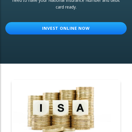
need to have your National Insurance Number and debit
card ready.
OTHER SERVICES:
Structured Products
INVEST ONLINE NOW