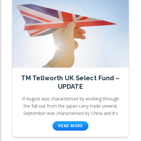
TM Tellworth UK Select Fund –
UPDATE
If August was characterised by working through
the fall out from the Japan carry trade unwind,
September was characterised by China and it's
READ MORE