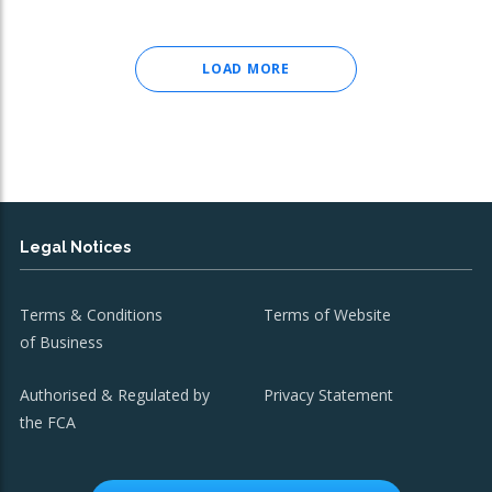
LOAD MORE
Legal Notices
Terms & Conditions
Terms of Website
of Business
Authorised & Regulated by
Privacy Statement
the FCA