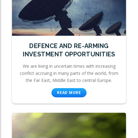
DEFENCE AND RE-ARMING
INVESTMENT OPPORTUNITIES
We are living in uncertain times with increasing
conflict accruing in many parts of the world, from
the Far East, Middle East to central Europe.
READ MORE