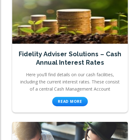
Fidelity Adviser Solutions – Cash
Annual Interest Rates
Here you’ll find details on our cash facilities,
including the current interest rates. These consist
of a central Cash Management Account
READ MORE