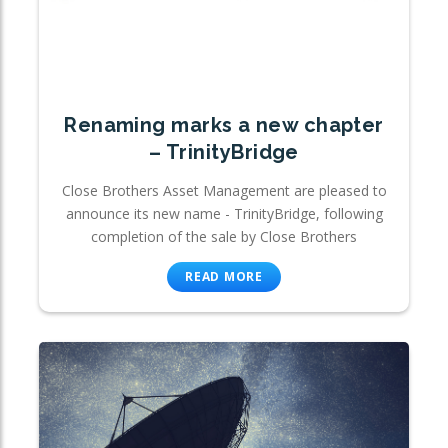
Renaming marks a new chapter
– TrinityBridge
Close Brothers Asset Management are pleased to
announce its new name - TrinityBridge, following
completion of the sale by Close Brothers
READ MORE