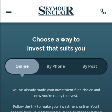
Investment News
Readymade Portfolios
Products
Latest News
Portfolios Overview
PRODUCTS:
Investment Ideas
Monthly Income
ISAs
Choose a way to
Portfolio
invest that suits you
Investment Funds
Growth Portfolio
CONSOLIDATING INVESTMENTS:
Online
By Phone
By Post
Low-Cost Index Tracking
Portfolio
ISA Transfers
You've already made your investment fund choice and
Investment Trust
Re-registration
now you're ready to invest.
Portfolio
Change of Agent
Follow the link to make your investment online. You'll
ETF Growth Portfolio