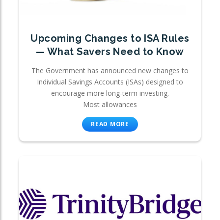
Upcoming Changes to ISA Rules
— What Savers Need to Know
The Government has announced new changes to
Individual Savings Accounts (ISAs) designed to
encourage more long-term investing.
Most allowances
READ MORE