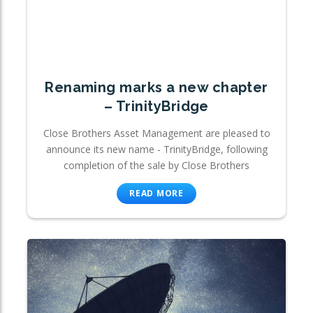
Renaming marks a new chapter
– TrinityBridge
Close Brothers Asset Management are pleased to
announce its new name - TrinityBridge, following
completion of the sale by Close Brothers
READ MORE