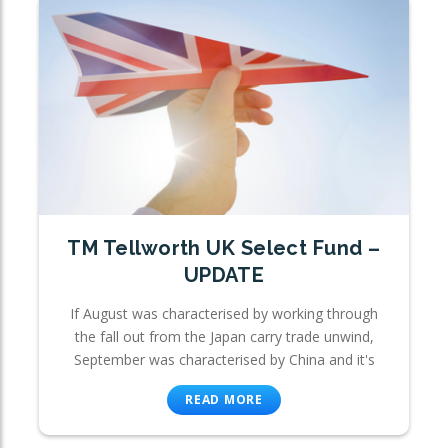
TM Tellworth UK Select Fund –
UPDATE
If August was characterised by working through
the fall out from the Japan carry trade unwind,
September was characterised by China and it's
READ MORE