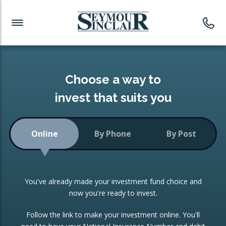
Investment News
Readymade Portfolios
Products
Latest News
Portfolios Overview
PRODUCTS:
Investment Ideas
Monthly Income
ISAs
Choose a way to
Portfolio
invest that suits you
Investment Funds
Growth Portfolio
CONSOLIDATING INVESTMENTS:
Online
By Phone
By Post
Low-Cost Index Tracking
Portfolio
ISA Transfers
You've already made your investment fund choice and
Investment Trust
Re-registration
now you're ready to invest.
Portfolio
Change of Agent
Follow the link to make your investment online. You'll
ETF Growth Portfolio