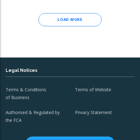
LOAD MORE
Legal Notices
Terms & Conditions
Terms of Website
of Business
Authorised & Regulated by
Privacy Statement
the FCA