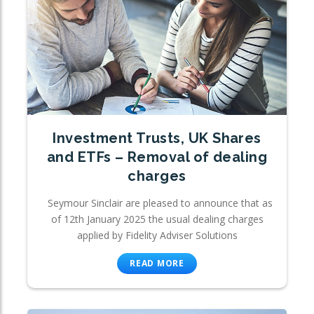
Investment Trusts, UK Shares
and ETFs – Removal of dealing
charges
Seymour Sinclair are pleased to announce that as
of 12th January 2025 the usual dealing charges
applied by Fidelity Adviser Solutions
READ MORE