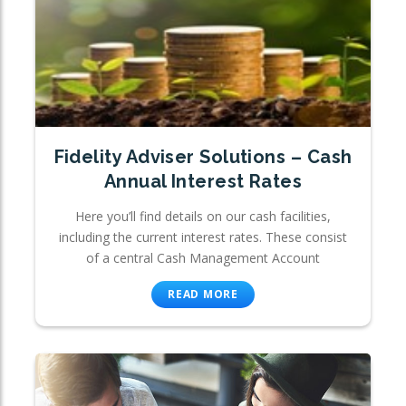
Fidelity Adviser Solutions – Cash
Annual Interest Rates
Here you’ll find details on our cash facilities,
including the current interest rates. These consist
of a central Cash Management Account
READ MORE