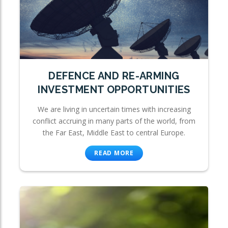
DEFENCE AND RE-ARMING
INVESTMENT OPPORTUNITIES
We are living in uncertain times with increasing
conflict accruing in many parts of the world, from
the Far East, Middle East to central Europe.
READ MORE