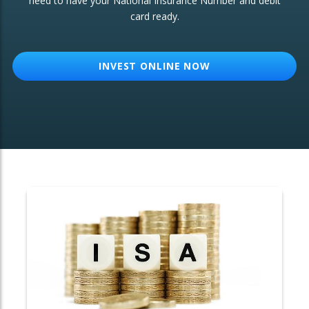
need to have your National Insurance Number and debit
card ready.
OTHER SERVICES:
Structured Products
INVEST ONLINE NOW