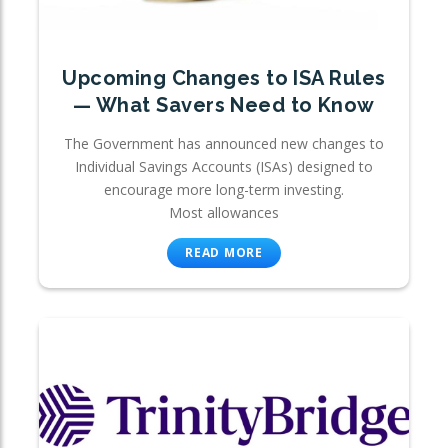
Upcoming Changes to ISA Rules
— What Savers Need to Know
The Government has announced new changes to
Individual Savings Accounts (ISAs) designed to
encourage more long-term investing.
Most allowances
READ MORE