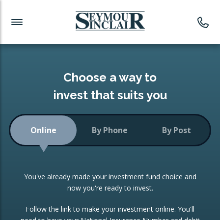
Investment News
Readymade Portfolios
Products
Latest News
Portfolios Overview
PRODUCTS:
Investment Ideas
Monthly Income
ISAs
Choose a way to
Portfolio
invest that suits you
Investment Funds
Growth Portfolio
CONSOLIDATING INVESTMENTS:
Online
By Phone
By Post
Low-Cost Index Tracking
Portfolio
ISA Transfers
You've already made your investment fund choice and
Investment Trust
Re-registration
now you're ready to invest.
Portfolio
Change of Agent
Follow the link to make your investment online. You'll
ETF Growth Portfolio