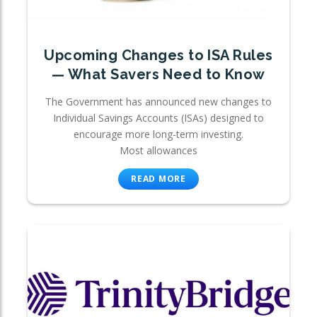
Upcoming Changes to ISA Rules
— What Savers Need to Know
The Government has announced new changes to
Individual Savings Accounts (ISAs) designed to
encourage more long-term investing.
Most allowances
READ MORE