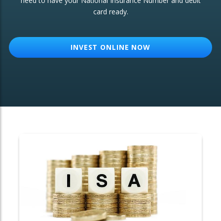
need to have your National Insurance Number and debit
card ready.
OTHER SERVICES:
Structured Products
INVEST ONLINE NOW