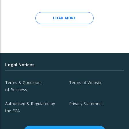
LOAD MORE
Legal Notices
Terms & Conditions
Terms of Website
of Business
Authorised & Regulated by
Privacy Statement
the FCA