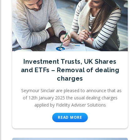
Investment Trusts, UK Shares
and ETFs – Removal of dealing
charges
Seymour Sinclair are pleased to announce that as
of 12th January 2025 the usual dealing charges
applied by Fidelity Adviser Solutions
READ MORE