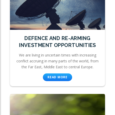
DEFENCE AND RE-ARMING
INVESTMENT OPPORTUNITIES
We are living in uncertain times with increasing
conflict accruing in many parts of the world, from
the Far East, Middle East to central Europe.
READ MORE