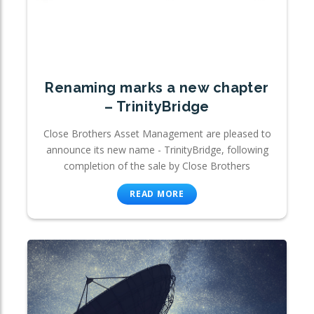
Renaming marks a new chapter
– TrinityBridge
Close Brothers Asset Management are pleased to
announce its new name - TrinityBridge, following
completion of the sale by Close Brothers
READ MORE