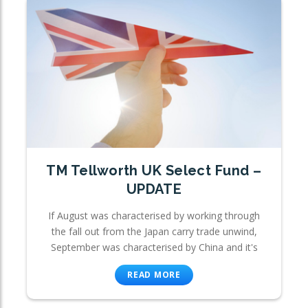
TM Tellworth UK Select Fund –
UPDATE
If August was characterised by working through
the fall out from the Japan carry trade unwind,
September was characterised by China and it's
READ MORE