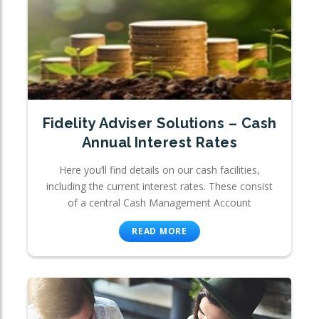
Fidelity Adviser Solutions – Cash
Annual Interest Rates
Here you’ll find details on our cash facilities,
including the current interest rates. These consist
of a central Cash Management Account
READ MORE