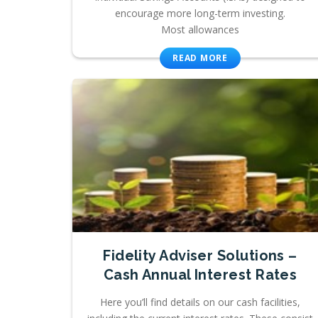
encourage more long-term investing.
Most allowances
READ MORE
Fidelity Adviser Solutions –
Cash Annual Interest Rates
Here you’ll find details on our cash facilities,