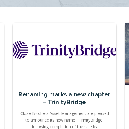
Renaming marks a new chapter
– TrinityBridge
Close Brothers Asset Management are pleased
to announce its new name - TrinityBridge,
following completion of the sale by