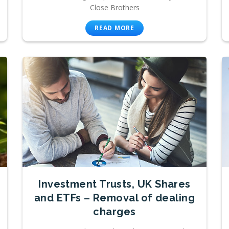
Close Brothers
READ MORE
Investment Trusts, UK Shares
and ETFs – Removal of dealing
charges