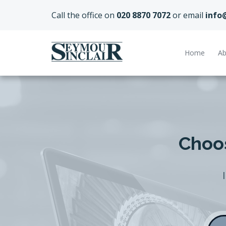
Call the office on
020 8870 7072
or email
info
Home
Ab
Choos