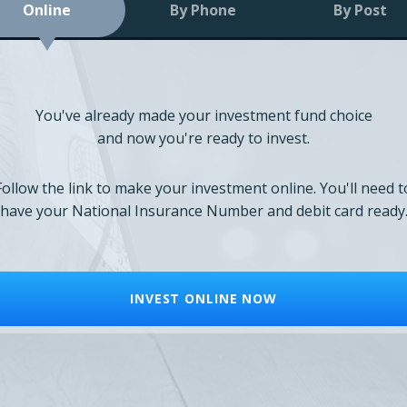
Online
By Phone
By Post
You've already made your investment fund choice
and now you're ready to invest.
Follow the link to make your investment online. You'll need t
have your National Insurance Number and debit card ready
INVEST ONLINE NOW