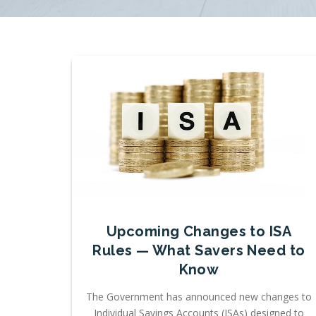
Upcoming Changes to ISA
Rules — What Savers Need to
Know
The Government has announced new changes to
Individual Savings Accounts (ISAs) designed to