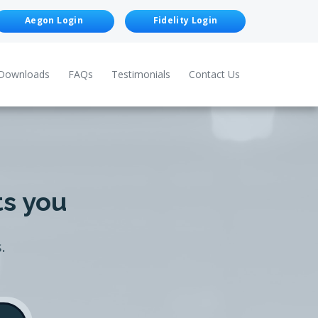
Aegon Login
Fidelity Login
Downloads
FAQs
Testimonials
Contact Us
ts you
.