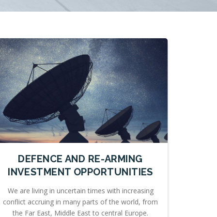
DEFENCE AND RE-ARMING
INVESTMENT OPPORTUNITIES
We are living in uncertain times with increasing
conflict accruing in many parts of the world, from
the Far East, Middle East to central Europe.