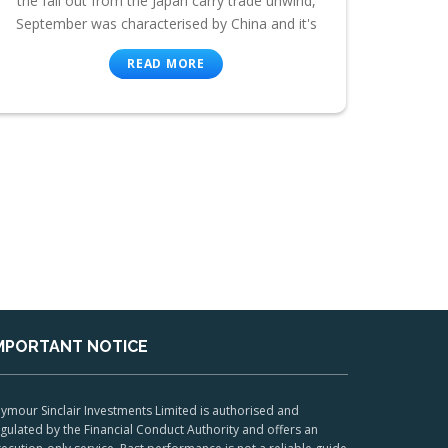
the fall out from the Japan carry trade unwind,
September was characterised by China and it's
READ MORE
MPORTANT NOTICE
ymour Sinclair Investments Limited is authorised and
gulated by the Financial Conduct Authority and offers an