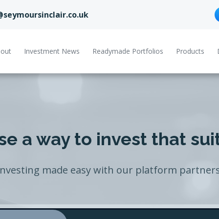
@seymoursinclair.co.uk
out
Investment News
Readymade Portfolios
Products
e a way to invest that sui
Investing made easy with our platform partners