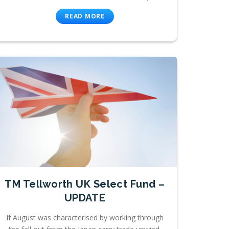
READ MORE
TM Tellworth UK Select Fund –
UPDATE
If August was characterised by working through