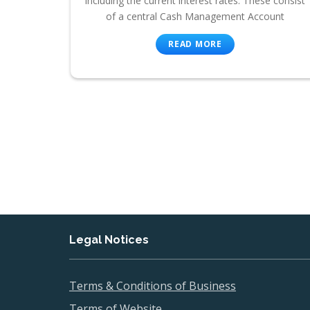
including the current interest rates. These consist
of a central Cash Management Account
READ MORE
Legal Notices
Terms & Conditions of Business
Terms of Website