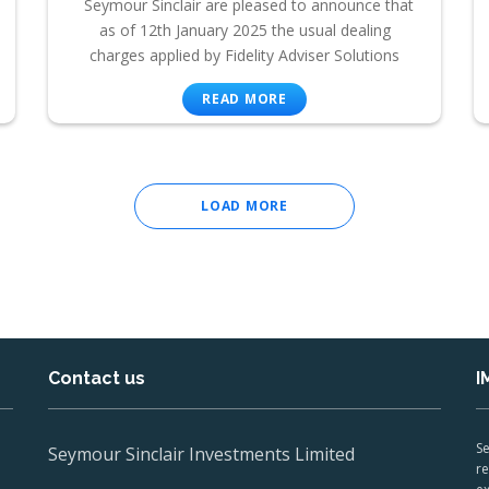
Seymour Sinclair are pleased to announce that
as of 12th January 2025 the usual dealing
charges applied by Fidelity Adviser Solutions
READ MORE
LOAD MORE
Contact us
I
Se
Seymour Sinclair Investments Limited
re