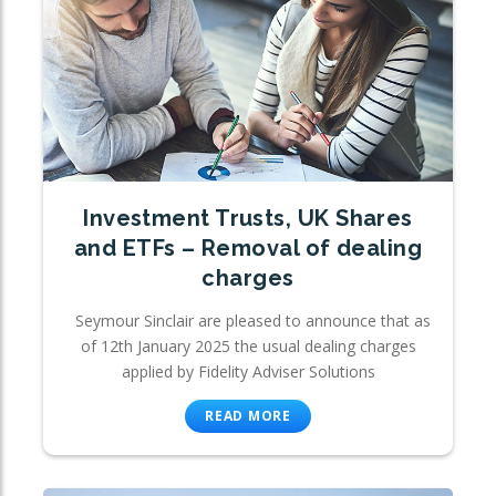
Investment Trusts, UK Shares
and ETFs – Removal of dealing
charges
Seymour Sinclair are pleased to announce that as
of 12th January 2025 the usual dealing charges
applied by Fidelity Adviser Solutions
READ MORE