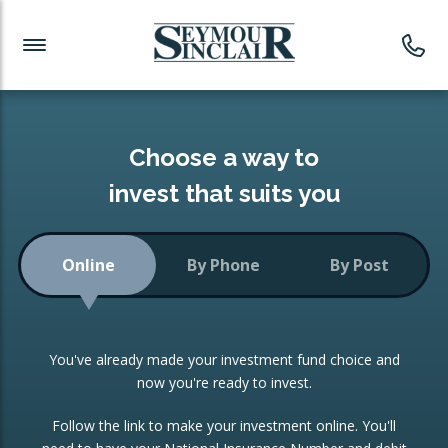
Investment News
Readymade Portfolios
Products
Latest News
Portfolios Overview
PRODUCTS:
Investment Ideas
Monthly Income
ISAs
Choose a way to
Portfolio
invest that suits you
Investment Funds
Growth Portfolio
CONSOLIDATING INVESTMENTS:
Online
By Phone
By Post
Low-Cost Index Tracking
Portfolio
ISA Transfers
You've already made your investment fund choice and
Investment Trust
Re-registration
now you're ready to invest.
Portfolio
Change of Agent
Follow the link to make your investment online. You'll
ETF Growth Portfolio