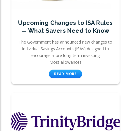
Upcoming Changes to ISA Rules
— What Savers Need to Know
The Government has announced new changes to
Individual Savings Accounts (ISAs) designed to
encourage more long-term investing.
Most allowances
READ MORE