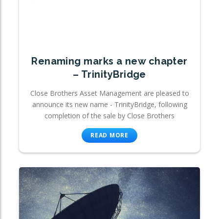
Renaming marks a new chapter
– TrinityBridge
Close Brothers Asset Management are pleased to
announce its new name - TrinityBridge, following
completion of the sale by Close Brothers
READ MORE