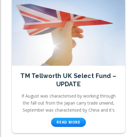
TM Tellworth UK Select Fund –
UPDATE
If August was characterised by working through
the fall out from the Japan carry trade unwind,
September was characterised by China and it's
READ MORE