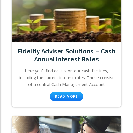
Fidelity Adviser Solutions – Cash
Annual Interest Rates
Here you’ll find details on our cash facilities,
including the current interest rates. These consist
of a central Cash Management Account
READ MORE