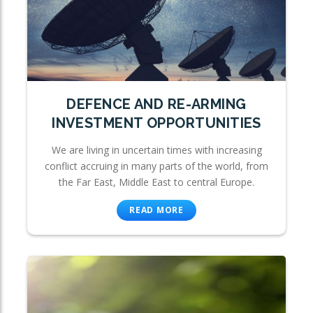
DEFENCE AND RE-ARMING
INVESTMENT OPPORTUNITIES
We are living in uncertain times with increasing
conflict accruing in many parts of the world, from
the Far East, Middle East to central Europe.
READ MORE