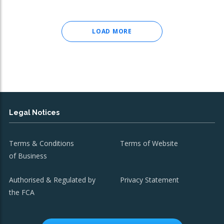
LOAD MORE
Legal Notices
Terms & Conditions
Terms of Website
of Business
Authorised & Regulated by
Privacy Statement
the FCA