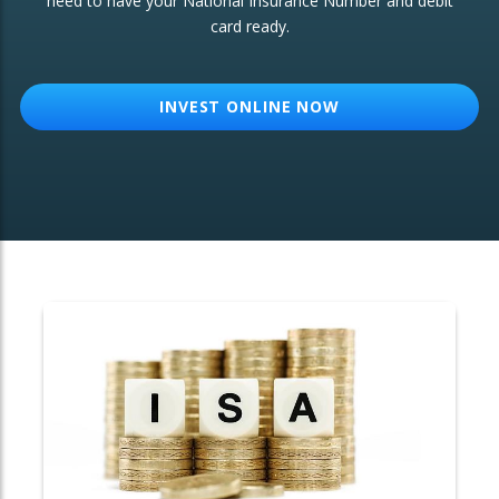
need to have your National Insurance Number and debit
card ready.
OTHER SERVICES:
Structured Products
INVEST ONLINE NOW