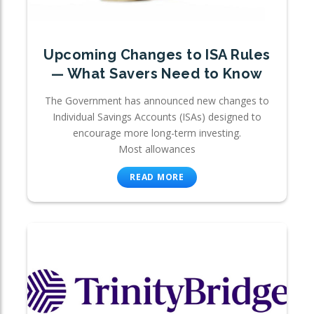
Upcoming Changes to ISA Rules
— What Savers Need to Know
The Government has announced new changes to
Individual Savings Accounts (ISAs) designed to
encourage more long-term investing.
Most allowances
READ MORE