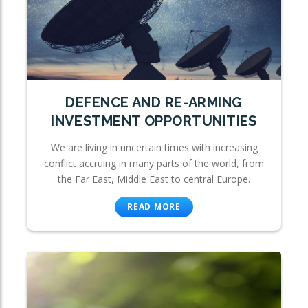
DEFENCE AND RE-ARMING
INVESTMENT OPPORTUNITIES
We are living in uncertain times with increasing
conflict accruing in many parts of the world, from
the Far East, Middle East to central Europe.
READ MORE