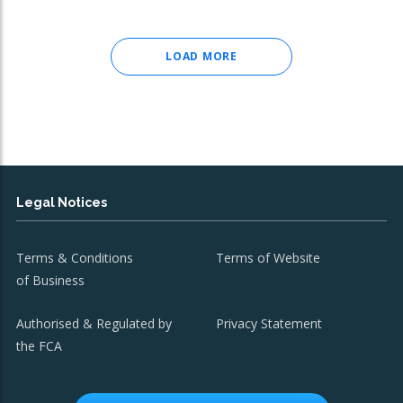
LOAD MORE
Legal Notices
Terms & Conditions
Terms of Website
of Business
Authorised & Regulated by
Privacy Statement
the FCA