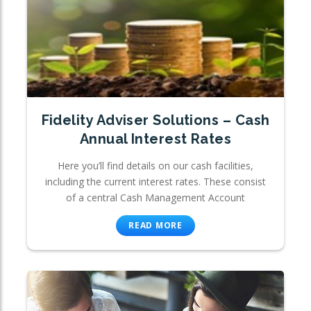
Fidelity Adviser Solutions – Cash
Annual Interest Rates
Here you’ll find details on our cash facilities,
including the current interest rates. These consist
of a central Cash Management Account
READ MORE