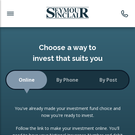
Investment News
Readymade Portfolios
Products
Latest News
Portfolios Overview
PRODUCTS:
Investment Ideas
Monthly Income
ISAs
Choose a way to
Portfolio
invest that suits you
Investment Funds
Growth Portfolio
CONSOLIDATING INVESTMENTS:
Online
By Phone
By Post
Low-Cost Index Tracking
Portfolio
ISA Transfers
You've already made your investment fund choice and
Investment Trust
Re-registration
now you're ready to invest.
Portfolio
Change of Agent
Follow the link to make your investment online. You'll
ETF Growth Portfolio