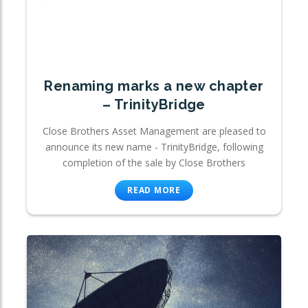
Renaming marks a new chapter
– TrinityBridge
Close Brothers Asset Management are pleased to
announce its new name - TrinityBridge, following
completion of the sale by Close Brothers
READ MORE