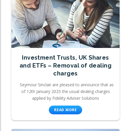
Investment Trusts, UK Shares
and ETFs – Removal of dealing
charges
Seymour Sinclair are pleased to announce that as
of 12th January 2025 the usual dealing charges
applied by Fidelity Adviser Solutions
READ MORE