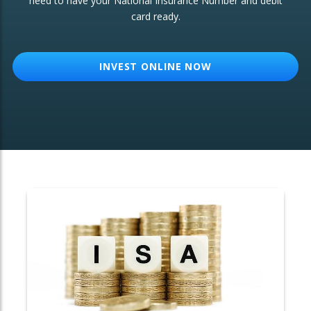
need to have your National Insurance Number and debit
card ready.
OTHER SERVICES:
Structured Products
INVEST ONLINE NOW