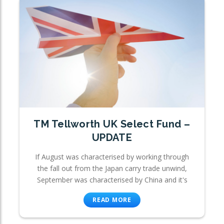
TM Tellworth UK Select Fund –
UPDATE
If August was characterised by working through
the fall out from the Japan carry trade unwind,
September was characterised by China and it's
READ MORE