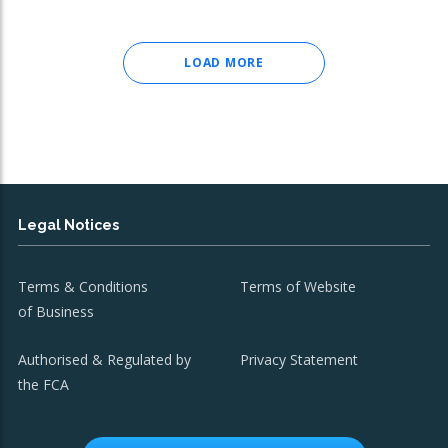
LOAD MORE
Legal Notices
Terms & Conditions
Terms of Website
of Business
Authorised & Regulated by
Privacy Statement
the FCA