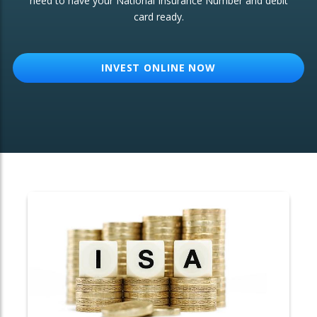
need to have your National Insurance Number and debit
card ready.
OTHER SERVICES:
Structured Products
INVEST ONLINE NOW