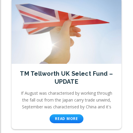
TM Tellworth UK Select Fund –
UPDATE
If August was characterised by working through
the fall out from the Japan carry trade unwind,
September was characterised by China and it's
READ MORE