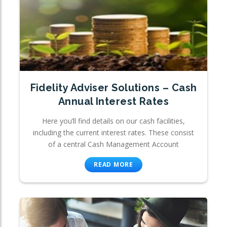
Fidelity Adviser Solutions – Cash
Annual Interest Rates
Here you’ll find details on our cash facilities,
including the current interest rates. These consist
of a central Cash Management Account
READ MORE