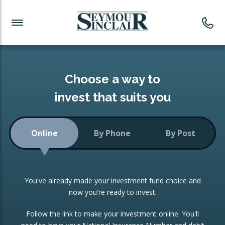
Investment News
Readymade Portfolios
Products
Latest News
Portfolios Overview
PRODUCTS:
Investment Ideas
Monthly Income
ISAs
Choose a way to
Portfolio
invest that suits you
Investment Funds
Growth Portfolio
CONSOLIDATING INVESTMENTS:
Online
By Phone
By Post
Low-Cost Index Tracking
Portfolio
ISA Transfers
You've already made your investment fund choice and
Investment Trust
Re-registration
now you're ready to invest.
Portfolio
Change of Agent
Follow the link to make your investment online. You'll
ETF Growth Portfolio