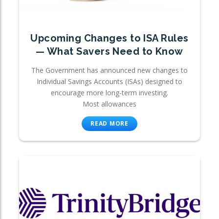
Upcoming Changes to ISA Rules
— What Savers Need to Know
The Government has announced new changes to
Individual Savings Accounts (ISAs) designed to
encourage more long-term investing.
Most allowances
READ MORE