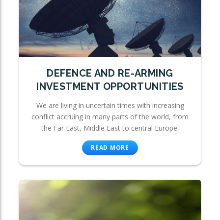
DEFENCE AND RE-ARMING
INVESTMENT OPPORTUNITIES
We are living in uncertain times with increasing
conflict accruing in many parts of the world, from
the Far East, Middle East to central Europe.
READ MORE