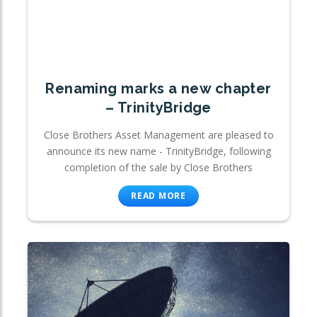
Renaming marks a new chapter
– TrinityBridge
Close Brothers Asset Management are pleased to
announce its new name - TrinityBridge, following
completion of the sale by Close Brothers
READ MORE