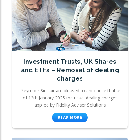
Investment Trusts, UK Shares
and ETFs – Removal of dealing
charges
Seymour Sinclair are pleased to announce that as
of 12th January 2025 the usual dealing charges
applied by Fidelity Adviser Solutions
READ MORE