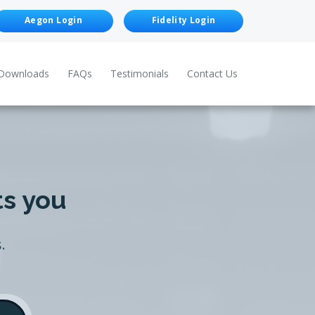
Aegon Login
Fidelity Login
Downloads
FAQs
Testimonials
Contact Us
ts you
.