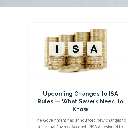
Upcoming Changes to ISA
Rules — What Savers Need to
Know
The Government has announced new changes to
Individual Savings Accounts (ISAs) designed to