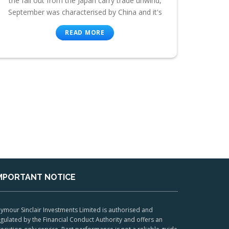
the fall out from the Japan carry trade unwind,
September was characterised by China and it's
READ MORE
MPORTANT NOTICE
ymour Sinclair Investments Limited is authorised and
gulated by the Financial Conduct Authority and offers an