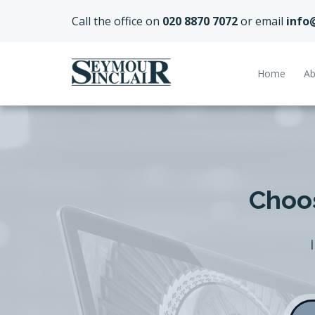
Call the office on
020 8870 7072
or email
info
Home
Ab
Choos