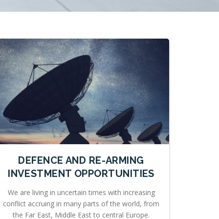
DEFENCE AND RE-ARMING
INVESTMENT OPPORTUNITIES
We are living in uncertain times with increasing
conflict accruing in many parts of the world, from
the Far East, Middle East to central Europe.