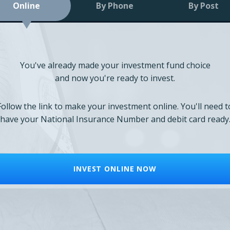
Online
By Phone
By Post
You've already made your investment fund choice
and now you're ready to invest.
Follow the link to make your investment online. You'll need t
have your National Insurance Number and debit card ready
INVEST ONLINE NOW