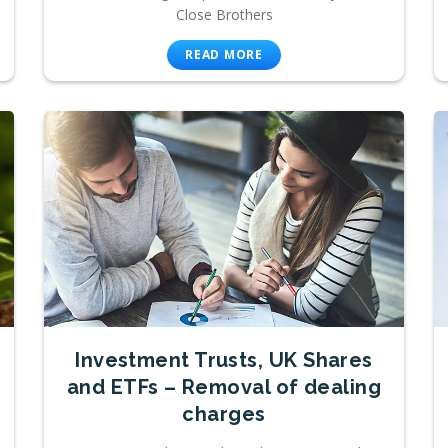
Close Brothers
READ MORE
Investment Trusts, UK Shares
and ETFs – Removal of dealing
charges