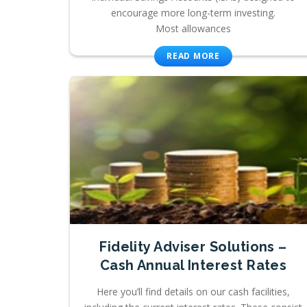
encourage more long-term investing.
Most allowances
READ MORE
Fidelity Adviser Solutions –
Cash Annual Interest Rates
Here you’ll find details on our cash facilities,