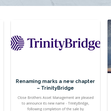
Renaming marks a new chapter
– TrinityBridge
Close Brothers Asset Management are pleased
to announce its new name - TrinityBridge,
following completion of the sale by