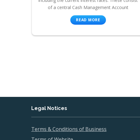
including the current interest rates. These consist
of a central Cash Management Account
READ MORE
Legal Notices
Terms & Conditions of Business
Terms of Website