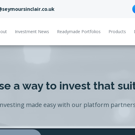
@seymoursinclair.co.uk
out
Investment News
Readymade Portfolios
Products
e a way to invest that sui
Investing made easy with our platform partners