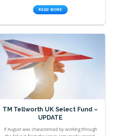
READ MORE
TM Tellworth UK Select Fund –
UPDATE
If August was characterised by working through