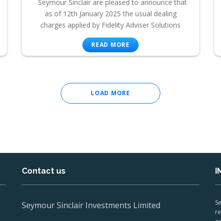
Seymour Sinclair are pleased to announce that
as of 12th January 2025 the usual dealing
charges applied by Fidelity Adviser Solutions
READ MORE
LOAD MORE
Contact us
I
Se
Seymour Sinclair Investments Limited
re