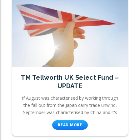
TM Tellworth UK Select Fund –
UPDATE
If August was characterised by working through
the fall out from the Japan carry trade unwind,
September was characterised by China and it's
READ MORE