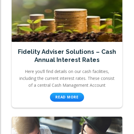
Fidelity Adviser Solutions – Cash
Annual Interest Rates
Here you’ll find details on our cash facilities,
including the current interest rates. These consist
of a central Cash Management Account
READ MORE