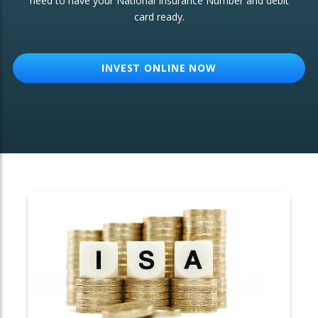
need to have your National Insurance Number and debit
card ready.
OTHER SERVICES:
Structured Products
INVEST ONLINE NOW