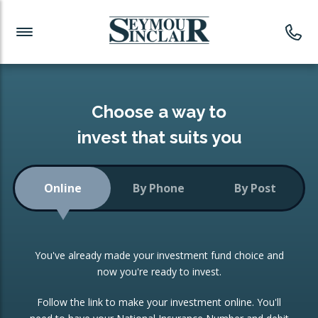
Investment News
Readymade Portfolios
Products
Latest News
Portfolios Overview
PRODUCTS:
Investment Ideas
Monthly Income
ISAs
Choose a way to
Portfolio
invest that suits you
Investment Funds
Growth Portfolio
CONSOLIDATING INVESTMENTS:
Online
By Phone
By Post
Low-Cost Index Tracking
Portfolio
ISA Transfers
You've already made your investment fund choice and
Investment Trust
Re-registration
now you're ready to invest.
Portfolio
Change of Agent
Follow the link to make your investment online. You'll
ETF Growth Portfolio