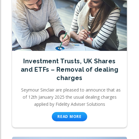
Investment Trusts, UK Shares
and ETFs – Removal of dealing
charges
Seymour Sinclair are pleased to announce that as
of 12th January 2025 the usual dealing charges
applied by Fidelity Adviser Solutions
READ MORE