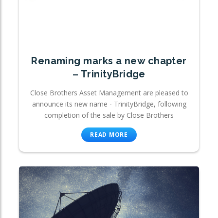
Renaming marks a new chapter
– TrinityBridge
Close Brothers Asset Management are pleased to
announce its new name - TrinityBridge, following
completion of the sale by Close Brothers
READ MORE