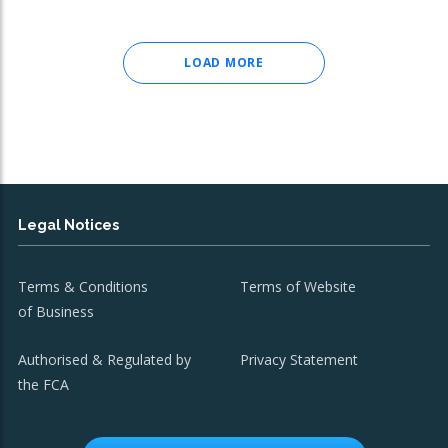
LOAD MORE
Legal Notices
Terms & Conditions
Terms of Website
of Business
Authorised & Regulated by
Privacy Statement
the FCA