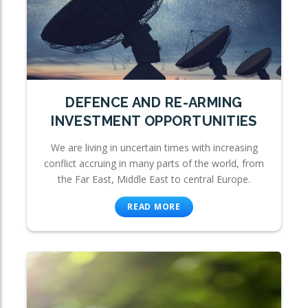
DEFENCE AND RE-ARMING
INVESTMENT OPPORTUNITIES
We are living in uncertain times with increasing
conflict accruing in many parts of the world, from
the Far East, Middle East to central Europe.
READ MORE