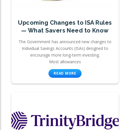
Upcoming Changes to ISA Rules
— What Savers Need to Know
The Government has announced new changes to
Individual Savings Accounts (ISAs) designed to
encourage more long-term investing.
Most allowances
READ MORE