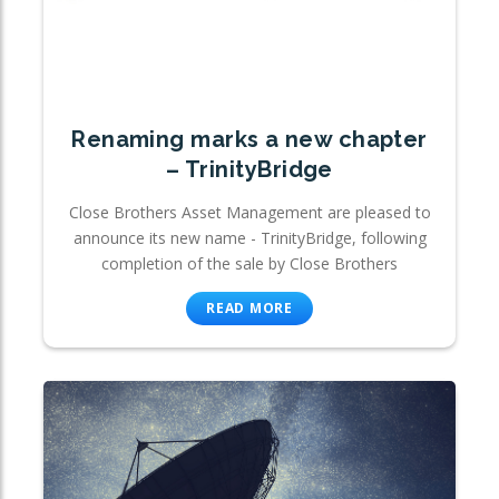
Renaming marks a new chapter
– TrinityBridge
Close Brothers Asset Management are pleased to
announce its new name - TrinityBridge, following
completion of the sale by Close Brothers
READ MORE