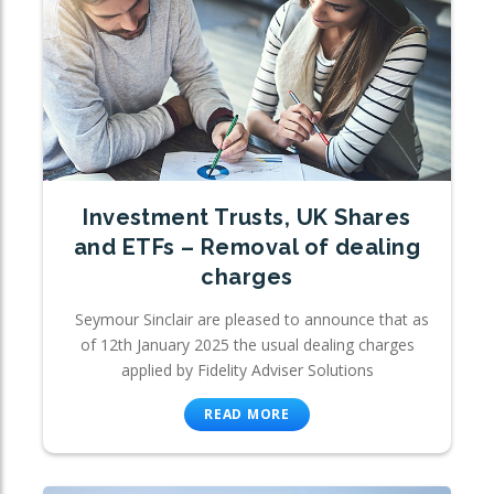
Investment Trusts, UK Shares
and ETFs – Removal of dealing
charges
Seymour Sinclair are pleased to announce that as
of 12th January 2025 the usual dealing charges
applied by Fidelity Adviser Solutions
READ MORE