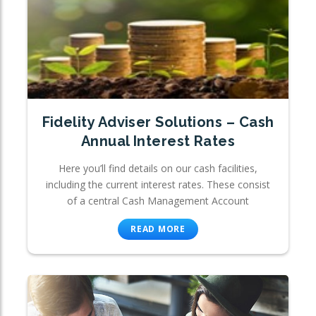
Fidelity Adviser Solutions – Cash
Annual Interest Rates
Here you’ll find details on our cash facilities,
including the current interest rates. These consist
of a central Cash Management Account
READ MORE