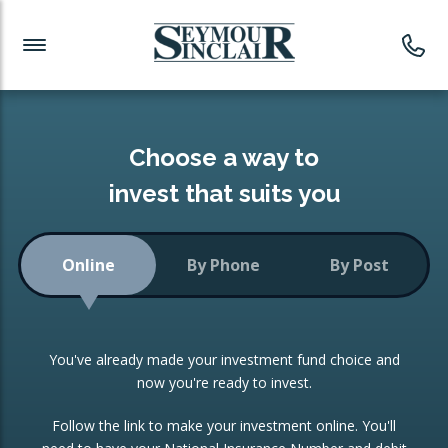
Investment News
Readymade Portfolios
Products
Latest News
Portfolios Overview
PRODUCTS:
Investment Ideas
Monthly Income
ISAs
Choose a way to
Portfolio
invest that suits you
Investment Funds
Growth Portfolio
CONSOLIDATING INVESTMENTS:
Online
By Phone
By Post
Low-Cost Index Tracking
Portfolio
ISA Transfers
You've already made your investment fund choice and
Investment Trust
Re-registration
now you're ready to invest.
Portfolio
Change of Agent
Follow the link to make your investment online. You'll
ETF Growth Portfolio