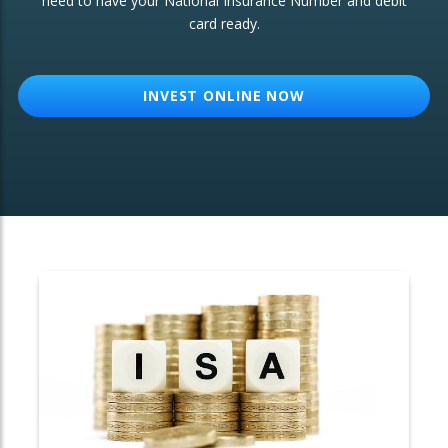
need to have your National Insurance Number and debit
card ready.
OTHER SERVICES:
Structured Products
INVEST ONLINE NOW