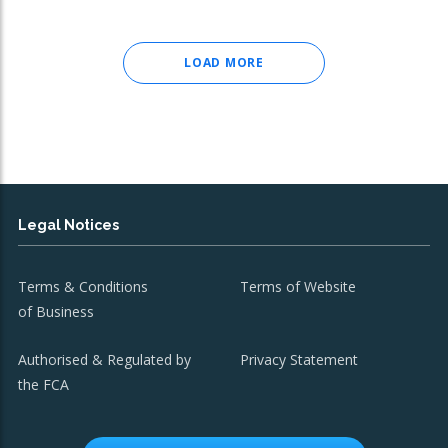
LOAD MORE
Legal Notices
Terms & Conditions
Terms of Website
of Business
Authorised & Regulated by
Privacy Statement
the FCA