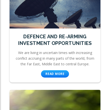
DEFENCE AND RE-ARMING
INVESTMENT OPPORTUNITIES
We are living in uncertain times with increasing
conflict accruing in many parts of the world, from
the Far East, Middle East to central Europe.
READ MORE