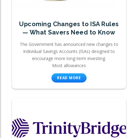
Upcoming Changes to ISA Rules
— What Savers Need to Know
The Government has announced new changes to
Individual Savings Accounts (ISAs) designed to
encourage more long-term investing.
Most allowances
READ MORE