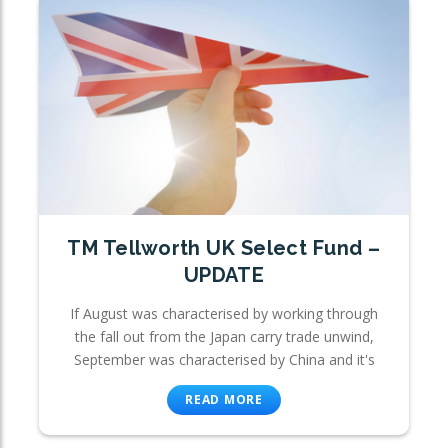
TM Tellworth UK Select Fund –
UPDATE
If August was characterised by working through
the fall out from the Japan carry trade unwind,
September was characterised by China and it's
READ MORE