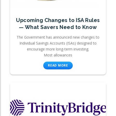
Upcoming Changes to ISA Rules
— What Savers Need to Know
The Government has announced new changes to
Individual Savings Accounts (ISAs) designed to
encourage more long-term investing.
Most allowances
READ MORE