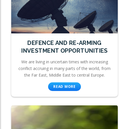
DEFENCE AND RE-ARMING
INVESTMENT OPPORTUNITIES
We are living in uncertain times with increasing
conflict accruing in many parts of the world, from
the Far East, Middle East to central Europe.
READ MORE