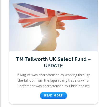
TM Tellworth UK Select Fund –
UPDATE
If August was characterised by working through
the fall out from the Japan carry trade unwind,
September was characterised by China and it's
READ MORE