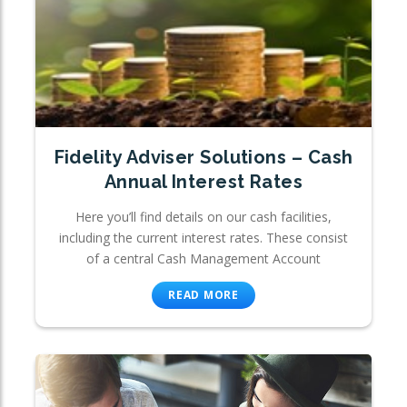
Fidelity Adviser Solutions – Cash
Annual Interest Rates
Here you’ll find details on our cash facilities,
including the current interest rates. These consist
of a central Cash Management Account
READ MORE