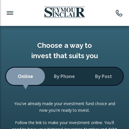
Investment News
Readymade Portfolios
Products
Latest News
Portfolios Overview
PRODUCTS:
Investment Ideas
Monthly Income
ISAs
Choose a way to
Portfolio
invest that suits you
Investment Funds
Growth Portfolio
CONSOLIDATING INVESTMENTS:
Online
By Phone
By Post
Low-Cost Index Tracking
Portfolio
ISA Transfers
You've already made your investment fund choice and
Investment Trust
Re-registration
now you're ready to invest.
Portfolio
Change of Agent
Follow the link to make your investment online. You'll
ETF Growth Portfolio