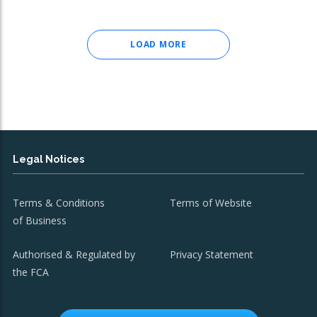
LOAD MORE
Legal Notices
Terms & Conditions
Terms of Website
of Business
Authorised & Regulated by
Privacy Statement
the FCA