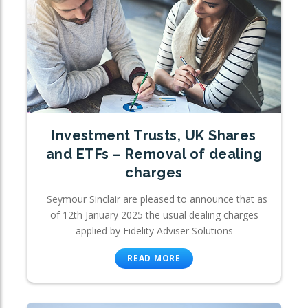
Investment Trusts, UK Shares
and ETFs – Removal of dealing
charges
Seymour Sinclair are pleased to announce that as
of 12th January 2025 the usual dealing charges
applied by Fidelity Adviser Solutions
READ MORE