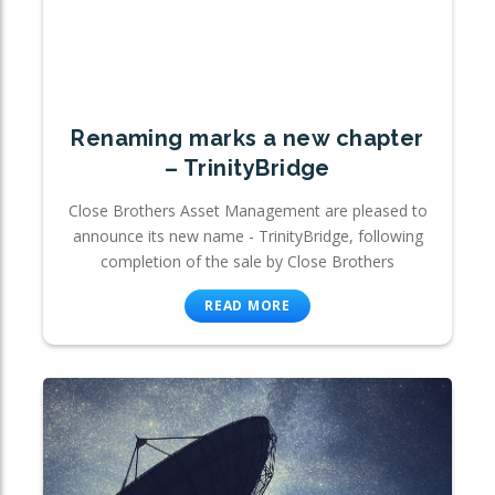
Renaming marks a new chapter
– TrinityBridge
Close Brothers Asset Management are pleased to
announce its new name - TrinityBridge, following
completion of the sale by Close Brothers
READ MORE