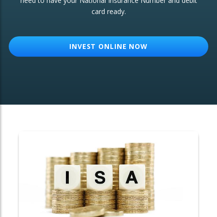
need to have your National Insurance Number and debit
card ready.
OTHER SERVICES:
Structured Products
INVEST ONLINE NOW