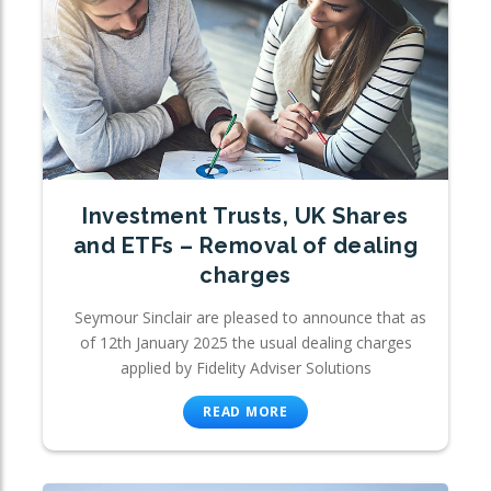
Investment Trusts, UK Shares
and ETFs – Removal of dealing
charges
Seymour Sinclair are pleased to announce that as
of 12th January 2025 the usual dealing charges
applied by Fidelity Adviser Solutions
READ MORE