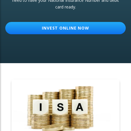
need to have your National Insurance Number and debit
card ready.
OTHER SERVICES:
Structured Products
INVEST ONLINE NOW