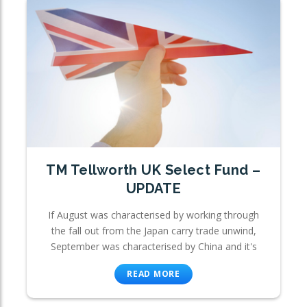
TM Tellworth UK Select Fund –
UPDATE
If August was characterised by working through
the fall out from the Japan carry trade unwind,
September was characterised by China and it's
READ MORE