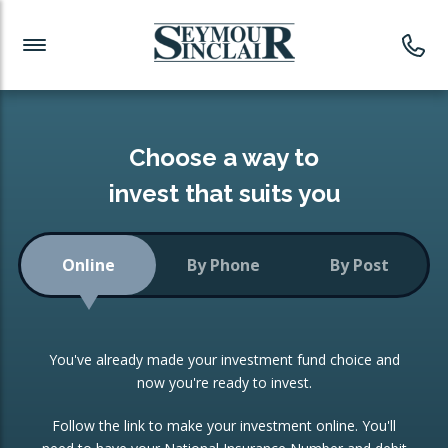
Investment News
Readymade Portfolios
Products
Latest News
Portfolios Overview
PRODUCTS:
Investment Ideas
Monthly Income
ISAs
Choose a way to
Portfolio
invest that suits you
Investment Funds
Growth Portfolio
CONSOLIDATING INVESTMENTS:
Online
By Phone
By Post
Low-Cost Index Tracking
Portfolio
ISA Transfers
You've already made your investment fund choice and
Investment Trust
Re-registration
now you're ready to invest.
Portfolio
Change of Agent
Follow the link to make your investment online. You'll
ETF Growth Portfolio