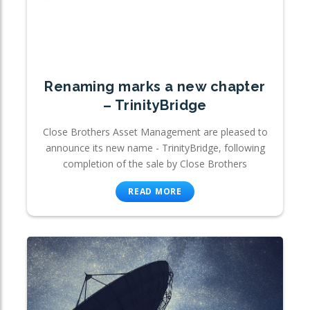
Renaming marks a new chapter
– TrinityBridge
Close Brothers Asset Management are pleased to
announce its new name - TrinityBridge, following
completion of the sale by Close Brothers
READ MORE