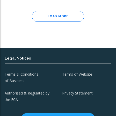
LOAD MORE
Legal Notices
Terms & Conditions
Terms of Website
of Business
Authorised & Regulated by
Privacy Statement
the FCA