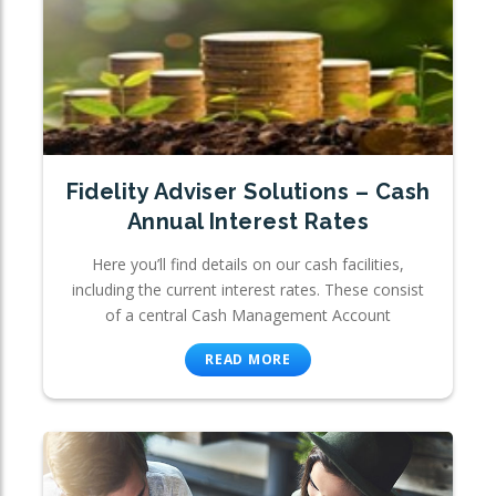
Fidelity Adviser Solutions – Cash
Annual Interest Rates
Here you’ll find details on our cash facilities,
including the current interest rates. These consist
of a central Cash Management Account
READ MORE