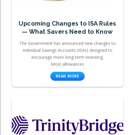
Upcoming Changes to ISA Rules
— What Savers Need to Know
The Government has announced new changes to
Individual Savings Accounts (ISAs) designed to
encourage more long-term investing.
Most allowances
READ MORE