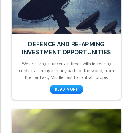
DEFENCE AND RE-ARMING
INVESTMENT OPPORTUNITIES
We are living in uncertain times with increasing
conflict accruing in many parts of the world, from
the Far East, Middle East to central Europe.
READ MORE