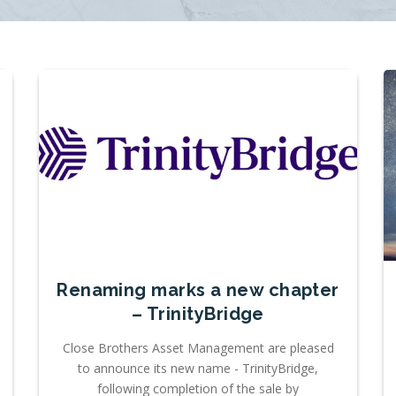
Renaming marks a new chapter
– TrinityBridge
Close Brothers Asset Management are pleased
to announce its new name - TrinityBridge,
following completion of the sale by