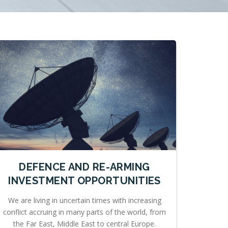
DEFENCE AND RE-ARMING
INVESTMENT OPPORTUNITIES
We are living in uncertain times with increasing
conflict accruing in many parts of the world, from
the Far East, Middle East to central Europe.