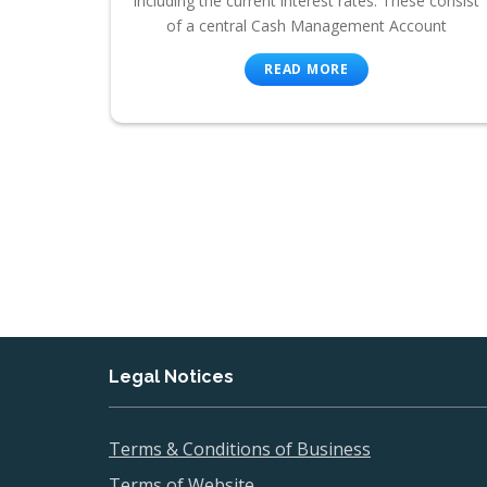
including the current interest rates. These consist
of a central Cash Management Account
READ MORE
Legal Notices
Terms & Conditions of Business
Terms of Website