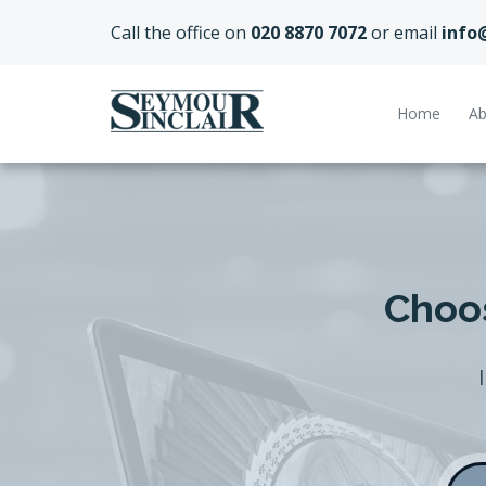
Call the office on
020 8870 7072
or email
info
Home
Ab
Choos