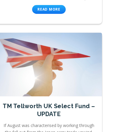
READ MORE
TM Tellworth UK Select Fund –
UPDATE
If August was characterised by working through