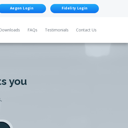
Aegon Login
Fidelity Login
Downloads
FAQs
Testimonials
Contact Us
ts you
.