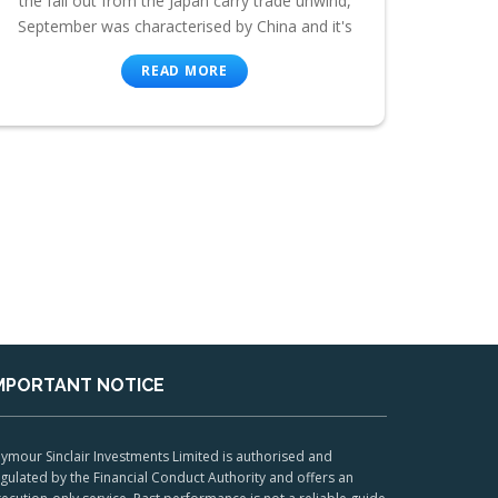
the fall out from the Japan carry trade unwind,
September was characterised by China and it's
READ MORE
MPORTANT NOTICE
ymour Sinclair Investments Limited is authorised and
gulated by the Financial Conduct Authority and offers an