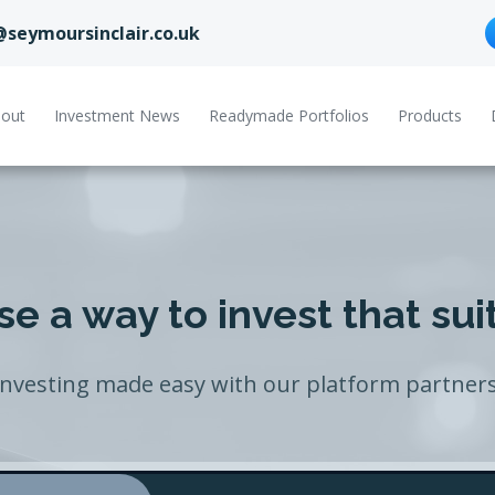
@seymoursinclair.co.uk
out
Investment News
Readymade Portfolios
Products
e a way to invest that sui
Investing made easy with our platform partners