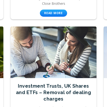
Close Brothers
READ MORE
Investment Trusts, UK Shares
and ETFs – Removal of dealing
charges