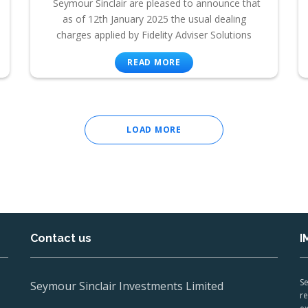
Seymour Sinclair are pleased to announce that
as of 12th January 2025 the usual dealing
charges applied by Fidelity Adviser Solutions
READ MORE
LOAD MORE
Contact us
I
Se
Seymour Sinclair Investments Limited
re