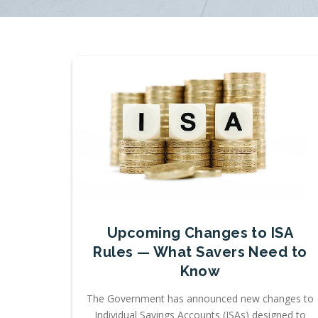
Upcoming Changes to ISA
Rules — What Savers Need to
Know
The Government has announced new changes to
Individual Savings Accounts (ISAs) designed to