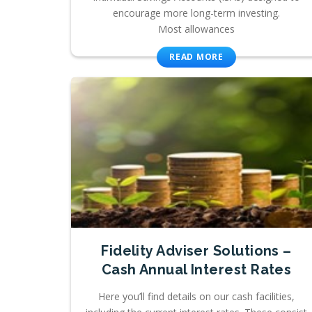
encourage more long-term investing.
Most allowances
READ MORE
Fidelity Adviser Solutions –
Cash Annual Interest Rates
Here you’ll find details on our cash facilities,