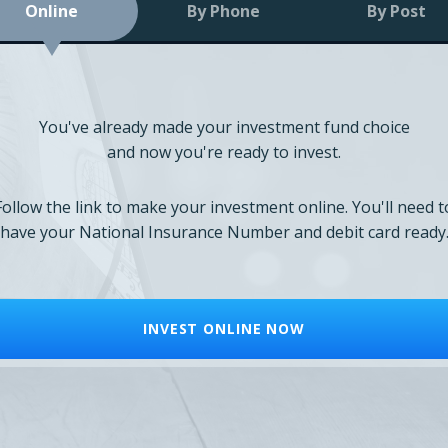
Online
By Phone
By Post
You've already made your investment fund choice
and now you're ready to invest.
Follow the link to make your investment online. You'll need t
have your National Insurance Number and debit card ready
INVEST ONLINE NOW