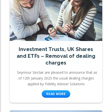
Investment Trusts, UK Shares
and ETFs – Removal of dealing
charges
Seymour Sinclair are pleased to announce that as
of 12th January 2025 the usual dealing charges
applied by Fidelity Adviser Solutions
READ MORE