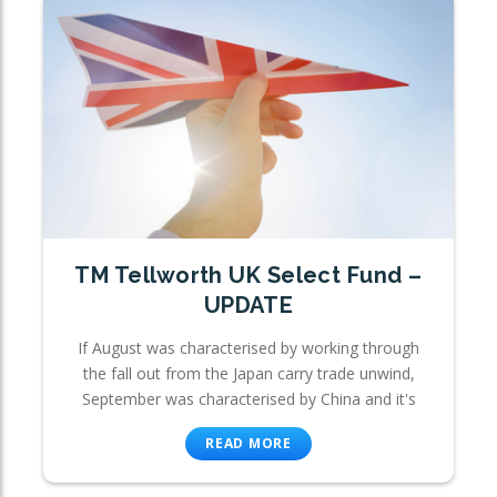
TM Tellworth UK Select Fund –
UPDATE
If August was characterised by working through
the fall out from the Japan carry trade unwind,
September was characterised by China and it's
READ MORE