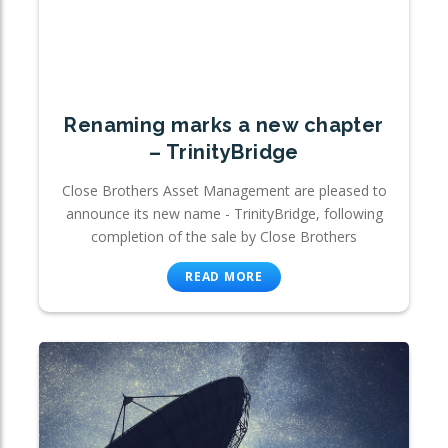
Renaming marks a new chapter
– TrinityBridge
Close Brothers Asset Management are pleased to
announce its new name - TrinityBridge, following
completion of the sale by Close Brothers
READ MORE