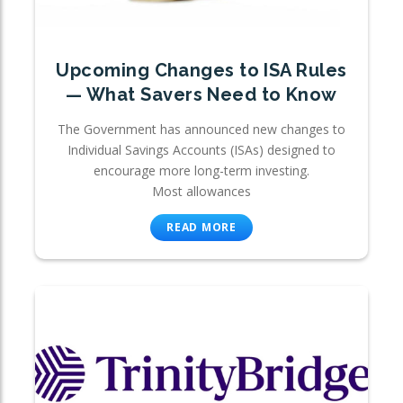
Upcoming Changes to ISA Rules
— What Savers Need to Know
The Government has announced new changes to
Individual Savings Accounts (ISAs) designed to
encourage more long-term investing.
Most allowances
READ MORE