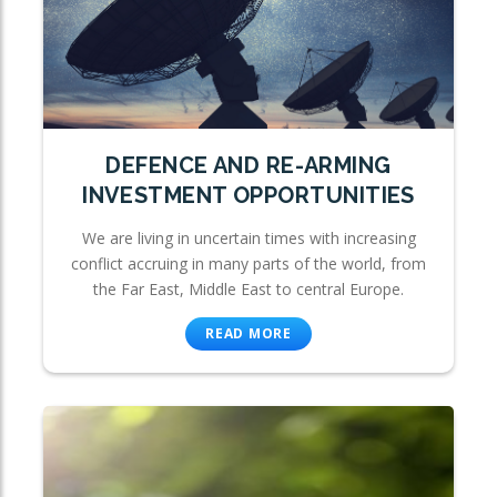
DEFENCE AND RE-ARMING
INVESTMENT OPPORTUNITIES
We are living in uncertain times with increasing
conflict accruing in many parts of the world, from
the Far East, Middle East to central Europe.
READ MORE