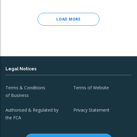
LOAD MORE
Legal Notices
Terms & Conditions
Terms of Website
of Business
Authorised & Regulated by
Privacy Statement
the FCA