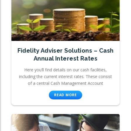
Fidelity Adviser Solutions – Cash
Annual Interest Rates
Here you’ll find details on our cash facilities,
including the current interest rates. These consist
of a central Cash Management Account
READ MORE