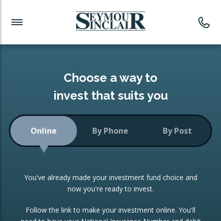
Investment News
Readymade Portfolios
Products
Latest News
Portfolios Overview
PRODUCTS:
Investment Ideas
Monthly Income
ISAs
Choose a way to
Portfolio
invest that suits you
Investment Funds
Growth Portfolio
CONSOLIDATING INVESTMENTS:
Online
By Phone
By Post
Low-Cost Index Tracking
Portfolio
ISA Transfers
You've already made your investment fund choice and
Investment Trust
Re-registration
now you're ready to invest.
Portfolio
Change of Agent
Follow the link to make your investment online. You'll
ETF Growth Portfolio