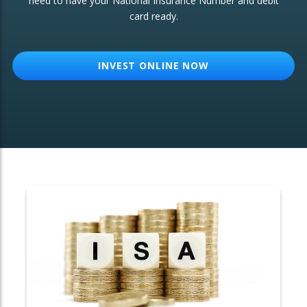
need to have your National Insurance Number and debit
card ready.
OTHER SERVICES:
Structured Products
INVEST ONLINE NOW