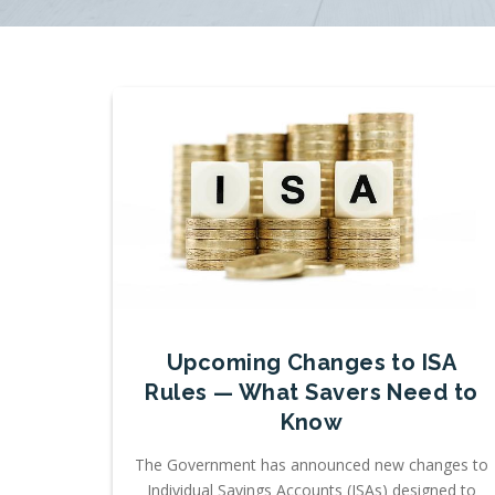
Upcoming Changes to ISA
Rules — What Savers Need to
Know
The Government has announced new changes to
Individual Savings Accounts (ISAs) designed to