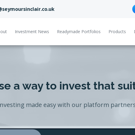
@seymoursinclair.co.uk
out
Investment News
Readymade Portfolios
Products
e a way to invest that sui
Investing made easy with our platform partners