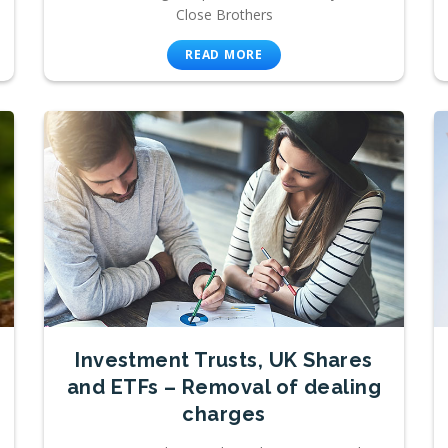
Close Brothers
READ MORE
Investment Trusts, UK Shares
and ETFs – Removal of dealing
charges