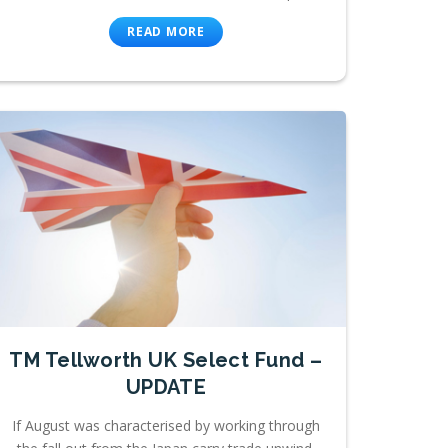
READ MORE
TM Tellworth UK Select Fund –
UPDATE
If August was characterised by working through