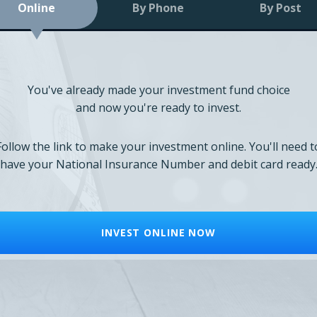
Online
By Phone
By Post
You've already made your investment fund choice
and now you're ready to invest.
Follow the link to make your investment online. You'll need t
have your National Insurance Number and debit card ready
INVEST ONLINE NOW