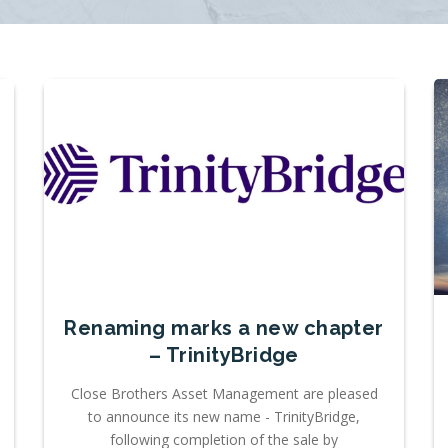
Renaming marks a new chapter
– TrinityBridge
Close Brothers Asset Management are pleased
to announce its new name - TrinityBridge,
following completion of the sale by