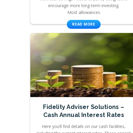
encourage more long-term investing.
Most allowances
READ MORE
Fidelity Adviser Solutions –
Cash Annual Interest Rates
Here you’ll find details on our cash facilities,