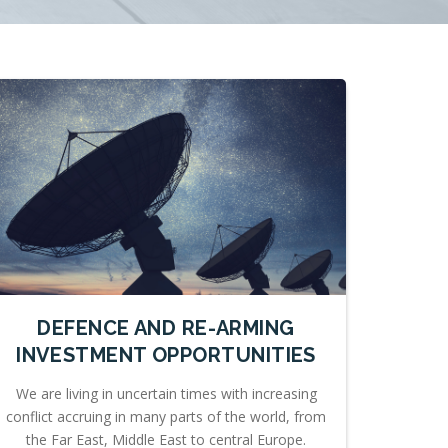
DEFENCE AND RE-ARMING
INVESTMENT OPPORTUNITIES
We are living in uncertain times with increasing
conflict accruing in many parts of the world, from
the Far East, Middle East to central Europe.