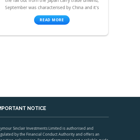
the fall out from the Japan carry trade unwind,
September was characterised by China and it's
READ MORE
MPORTANT NOTICE
ymour Sinclair Investments Limited is authorised and
gulated by the Financial Conduct Authority and offers an