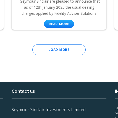
Seymour Sinclair are pleased to announce that
as of 12th January 2025 the usual dealing
charges applied by Fidelity Adviser Solutions
READ MORE
LOAD MORE
Contact us
I
Se
Seymour Sinclair Investments Limited
re