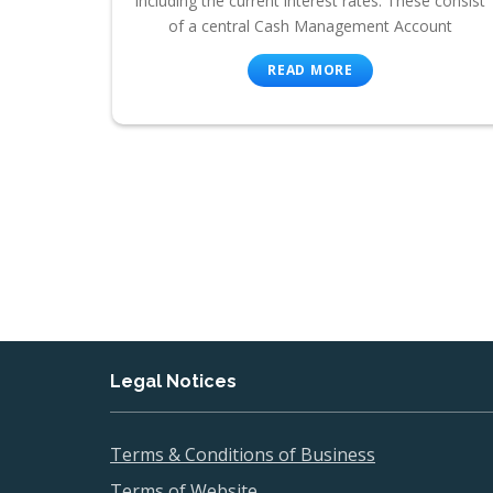
including the current interest rates. These consist
of a central Cash Management Account
READ MORE
Legal Notices
Terms & Conditions of Business
Terms of Website