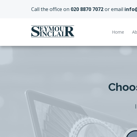
Call the office on
020 8870 7072
or email
info
Home
Ab
Choos