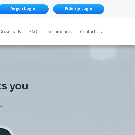
Aegon Login
Fidelity Login
Downloads
FAQs
Testimonials
Contact Us
ts you
.