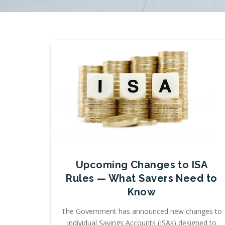
Upcoming Changes to ISA
Rules — What Savers Need to
Know
The Government has announced new changes to
Individual Savings Accounts (ISAs) designed to