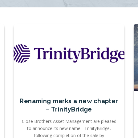
Renaming marks a new chapter
– TrinityBridge
Close Brothers Asset Management are pleased
to announce its new name - TrinityBridge,
following completion of the sale by