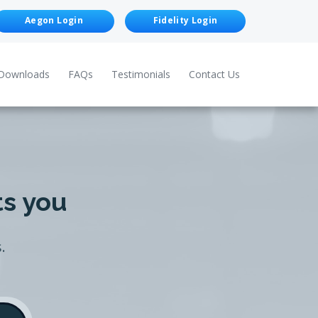
Aegon Login
Fidelity Login
Downloads
FAQs
Testimonials
Contact Us
ts you
.