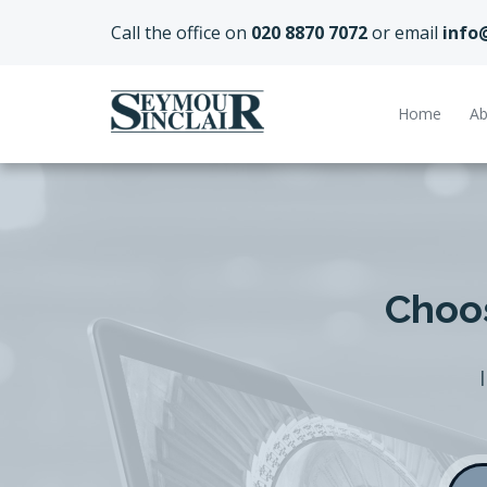
Call the office on
020 8870 7072
or email
info
Home
Ab
Choos