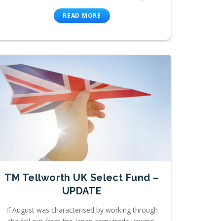
READ MORE
TM Tellworth UK Select Fund –
UPDATE
If August was characterised by working through