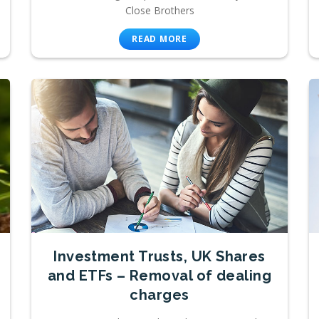
Close Brothers
READ MORE
Investment Trusts, UK Shares
and ETFs – Removal of dealing
charges