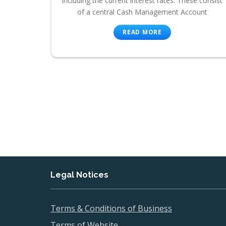
including the current interest rates. These consist
of a central Cash Management Account
READ MORE
Legal Notices
Terms & Conditions of Business
Terms of Website