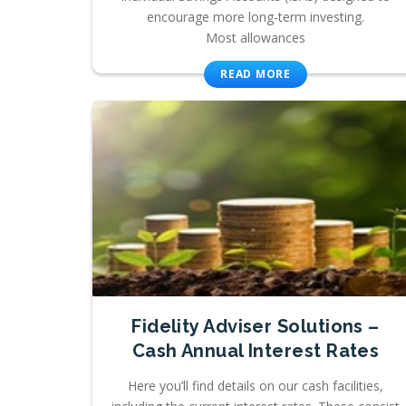
encourage more long-term investing.
Most allowances
READ MORE
Fidelity Adviser Solutions –
Cash Annual Interest Rates
Here you’ll find details on our cash facilities,