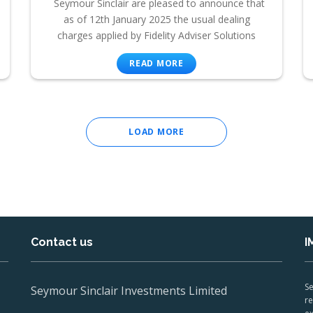
Seymour Sinclair are pleased to announce that
as of 12th January 2025 the usual dealing
charges applied by Fidelity Adviser Solutions
READ MORE
LOAD MORE
Contact us
I
Se
Seymour Sinclair Investments Limited
re