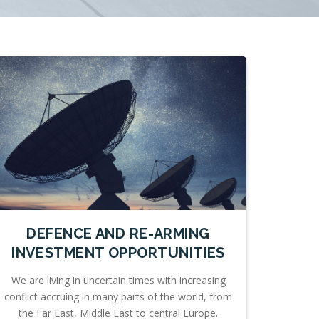
DEFENCE AND RE-ARMING
INVESTMENT OPPORTUNITIES
We are living in uncertain times with increasing
conflict accruing in many parts of the world, from
the Far East, Middle East to central Europe.