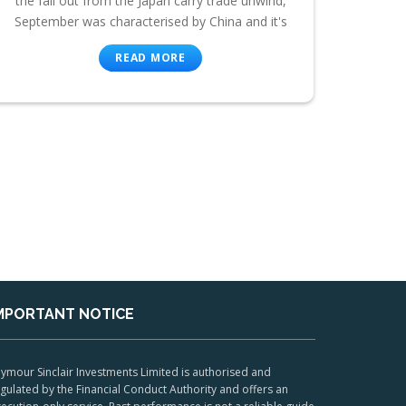
the fall out from the Japan carry trade unwind,
September was characterised by China and it's
READ MORE
MPORTANT NOTICE
ymour Sinclair Investments Limited is authorised and
gulated by the Financial Conduct Authority and offers an