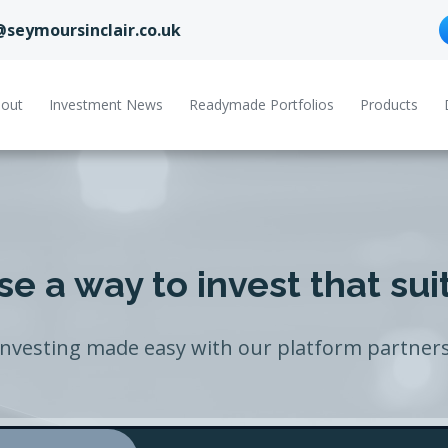
@seymoursinclair.co.uk
out
Investment News
Readymade Portfolios
Products
e a way to invest that sui
Investing made easy with our platform partners