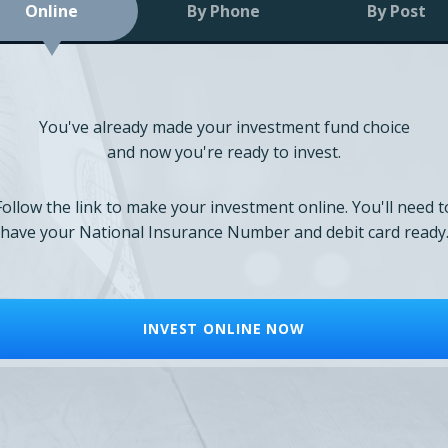
Online
By Phone
By Post
You've already made your investment fund choice
and now you're ready to invest.
Follow the link to make your investment online. You'll need t
have your National Insurance Number and debit card ready
INVEST ONLINE NOW