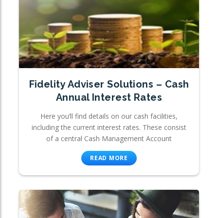
Fidelity Adviser Solutions – Cash
Annual Interest Rates
Here you’ll find details on our cash facilities,
including the current interest rates. These consist
of a central Cash Management Account
READ MORE