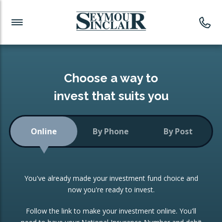
Investment News
Readymade Portfolios
Products
Latest News
Portfolios Overview
PRODUCTS:
Investment Ideas
Monthly Income
ISAs
Choose a way to
Portfolio
invest that suits you
Investment Funds
Growth Portfolio
CONSOLIDATING INVESTMENTS:
Online
By Phone
By Post
Low-Cost Index Tracking
Portfolio
ISA Transfers
You've already made your investment fund choice and
Investment Trust
Re-registration
now you're ready to invest.
Portfolio
Change of Agent
Follow the link to make your investment online. You'll
ETF Growth Portfolio