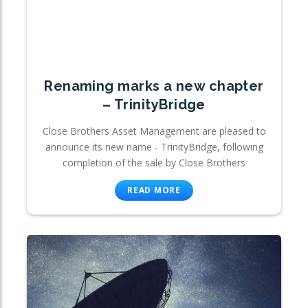
Renaming marks a new chapter
– TrinityBridge
Close Brothers Asset Management are pleased to
announce its new name - TrinityBridge, following
completion of the sale by Close Brothers
READ MORE