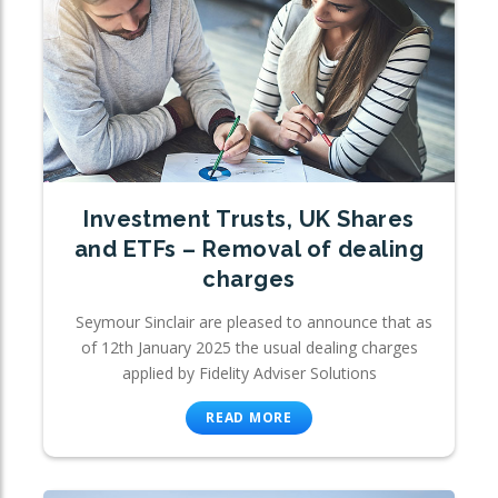
Investment Trusts, UK Shares
and ETFs – Removal of dealing
charges
Seymour Sinclair are pleased to announce that as
of 12th January 2025 the usual dealing charges
applied by Fidelity Adviser Solutions
READ MORE