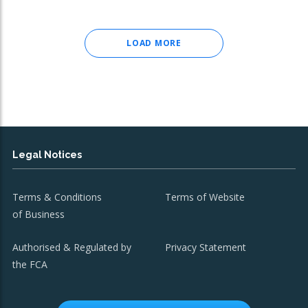
LOAD MORE
Legal Notices
Terms & Conditions
Terms of Website
of Business
Authorised & Regulated by
Privacy Statement
the FCA