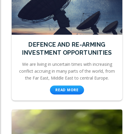
DEFENCE AND RE-ARMING
INVESTMENT OPPORTUNITIES
We are living in uncertain times with increasing
conflict accruing in many parts of the world, from
the Far East, Middle East to central Europe.
READ MORE