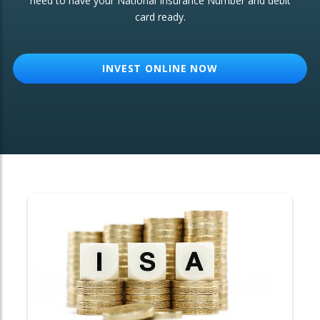
need to have your National Insurance Number and debit
card ready.
OTHER SERVICES:
Structured Products
INVEST ONLINE NOW