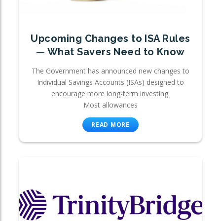
Upcoming Changes to ISA Rules
— What Savers Need to Know
The Government has announced new changes to
Individual Savings Accounts (ISAs) designed to
encourage more long-term investing.
Most allowances
READ MORE