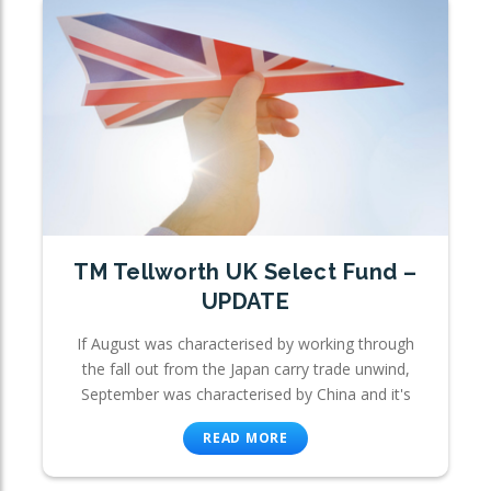
TM Tellworth UK Select Fund –
UPDATE
If August was characterised by working through
the fall out from the Japan carry trade unwind,
September was characterised by China and it's
READ MORE