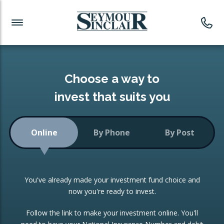
Investment News
Readymade Portfolios
Products
Latest News
Portfolios Overview
PRODUCTS:
Investment Ideas
Monthly Income
ISAs
Choose a way to
Portfolio
invest that suits you
Investment Funds
Growth Portfolio
CONSOLIDATING INVESTMENTS:
Online
By Phone
By Post
Low-Cost Index Tracking
Portfolio
ISA Transfers
You've already made your investment fund choice and
Investment Trust
Re-registration
now you're ready to invest.
Portfolio
Change of Agent
Follow the link to make your investment online. You'll
ETF Growth Portfolio