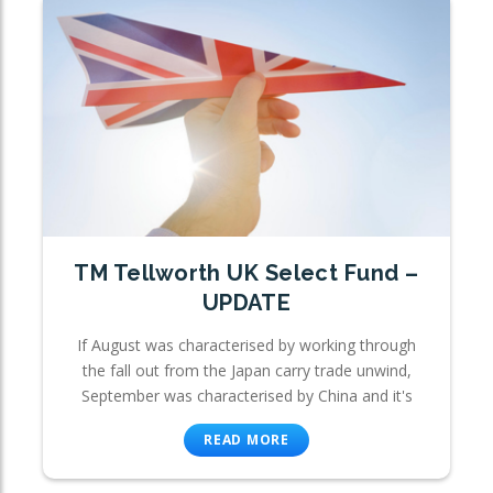
TM Tellworth UK Select Fund –
UPDATE
If August was characterised by working through
the fall out from the Japan carry trade unwind,
September was characterised by China and it's
READ MORE