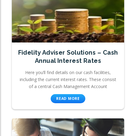
Fidelity Adviser Solutions – Cash
Annual Interest Rates
Here you’ll find details on our cash facilities,
including the current interest rates. These consist
of a central Cash Management Account
READ MORE