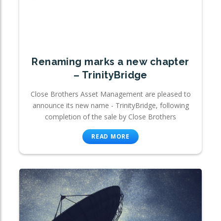
Renaming marks a new chapter
– TrinityBridge
Close Brothers Asset Management are pleased to
announce its new name - TrinityBridge, following
completion of the sale by Close Brothers
READ MORE