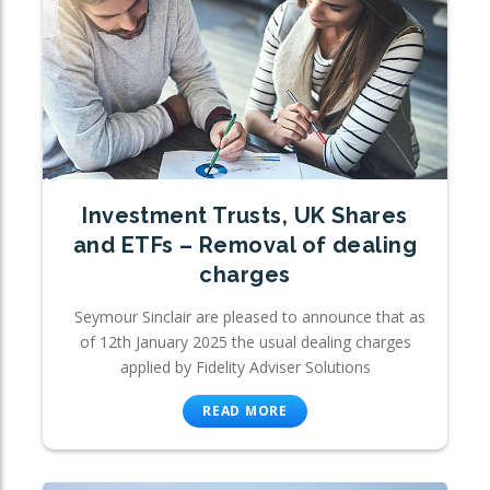
Investment Trusts, UK Shares
and ETFs – Removal of dealing
charges
Seymour Sinclair are pleased to announce that as
of 12th January 2025 the usual dealing charges
applied by Fidelity Adviser Solutions
READ MORE