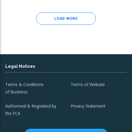
LOAD MORE
Legal Notices
Terms & Conditions
Terms of Website
of Business
Authorised & Regulated by
Privacy Statement
the FCA