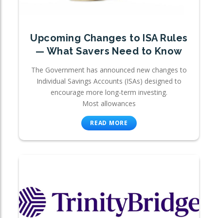
Upcoming Changes to ISA Rules
— What Savers Need to Know
The Government has announced new changes to
Individual Savings Accounts (ISAs) designed to
encourage more long-term investing.
Most allowances
READ MORE