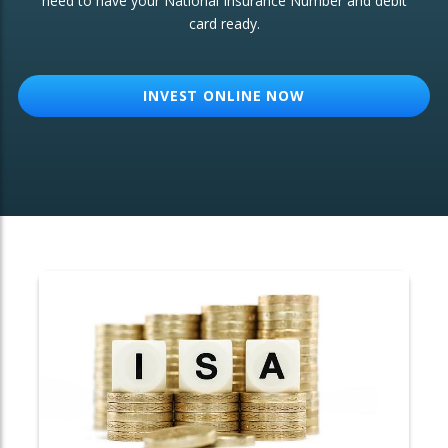
need to have your National Insurance Number and debit
card ready.
OTHER SERVICES:
Structured Products
INVEST ONLINE NOW