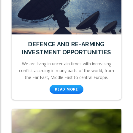
DEFENCE AND RE-ARMING
INVESTMENT OPPORTUNITIES
We are living in uncertain times with increasing
conflict accruing in many parts of the world, from
the Far East, Middle East to central Europe.
READ MORE