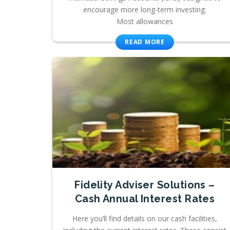
encourage more long-term investing.
Most allowances
READ MORE
Fidelity Adviser Solutions –
Cash Annual Interest Rates
Here you’ll find details on our cash facilities,