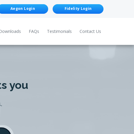
Aegon Login
Fidelity Login
Downloads
FAQs
Testimonials
Contact Us
ts you
.