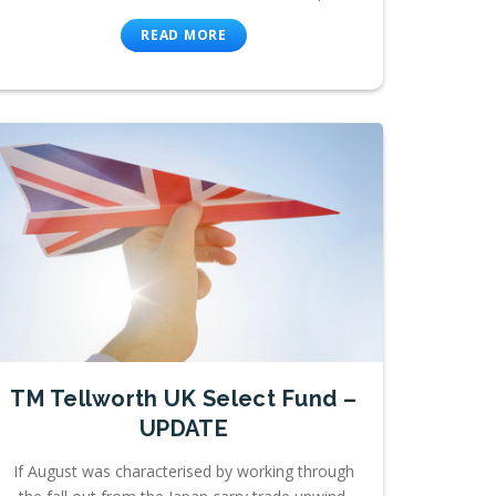
READ MORE
TM Tellworth UK Select Fund –
UPDATE
If August was characterised by working through