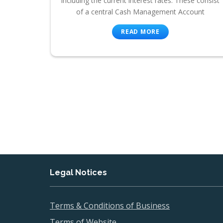
including the current interest rates. These consist
of a central Cash Management Account
READ MORE
Legal Notices
Terms & Conditions of Business
Terms of Website