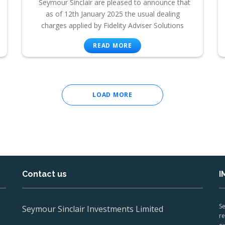
Seymour Sinclair are pleased to announce that
as of 12th January 2025 the usual dealing
charges applied by Fidelity Adviser Solutions
READ MORE
LOAD MORE
Contact us
I
Se
Seymour Sinclair Investments Limited
re