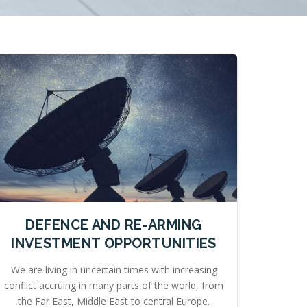
DEFENCE AND RE-ARMING
INVESTMENT OPPORTUNITIES
We are living in uncertain times with increasing
conflict accruing in many parts of the world, from
the Far East, Middle East to central Europe.