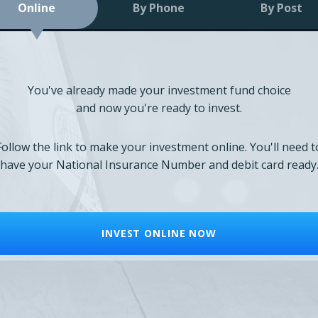
Online
By Phone
By Post
You've already made your investment fund choice
and now you're ready to invest.
Follow the link to make your investment online. You'll need t
have your National Insurance Number and debit card ready
INVEST ONLINE NOW