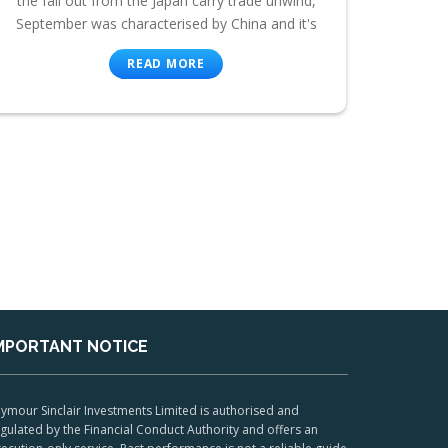
the fall out from the Japan carry trade unwind,
September was characterised by China and it's
READ MORE
MPORTANT NOTICE
ymour Sinclair Investments Limited is authorised and
gulated by the Financial Conduct Authority and offers an