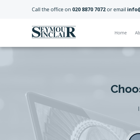
Call the office on
020 8870 7072
or email
info
Home
Ab
Choos