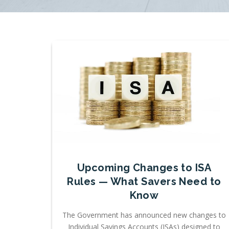
Upcoming Changes to ISA
Rules — What Savers Need to
Know
The Government has announced new changes to
Individual Savings Accounts (ISAs) designed to