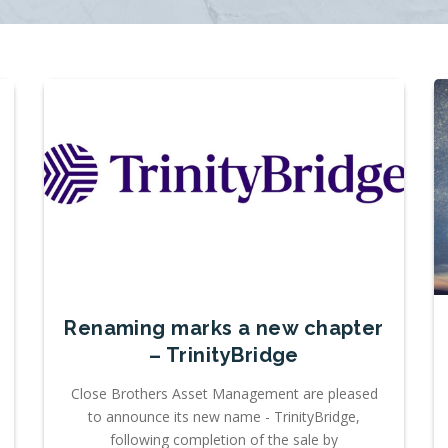
Renaming marks a new chapter
– TrinityBridge
Close Brothers Asset Management are pleased
to announce its new name - TrinityBridge,
following completion of the sale by