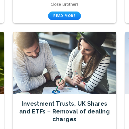
Close Brothers
READ MORE
Investment Trusts, UK Shares
and ETFs – Removal of dealing
charges