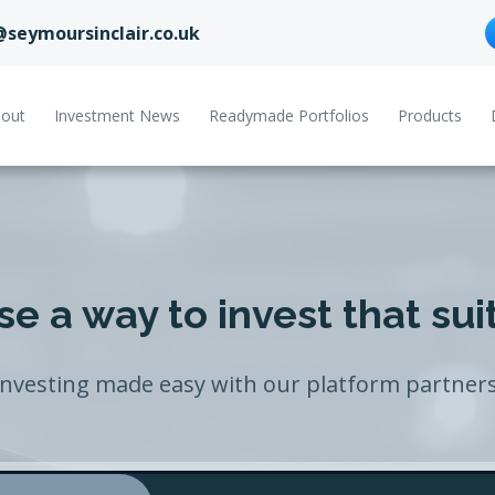
@seymoursinclair.co.uk
out
Investment News
Readymade Portfolios
Products
e a way to invest that sui
Investing made easy with our platform partners