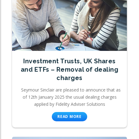
Investment Trusts, UK Shares
and ETFs – Removal of dealing
charges
Seymour Sinclair are pleased to announce that as
of 12th January 2025 the usual dealing charges
applied by Fidelity Adviser Solutions
READ MORE