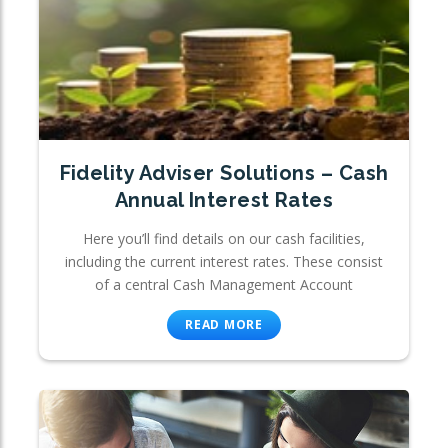
Fidelity Adviser Solutions – Cash
Annual Interest Rates
Here you’ll find details on our cash facilities,
including the current interest rates. These consist
of a central Cash Management Account
READ MORE