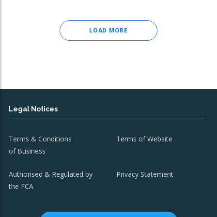
LOAD MORE
Legal Notices
Terms & Conditions
Terms of Website
of Business
Authorised & Regulated by
Privacy Statement
the FCA