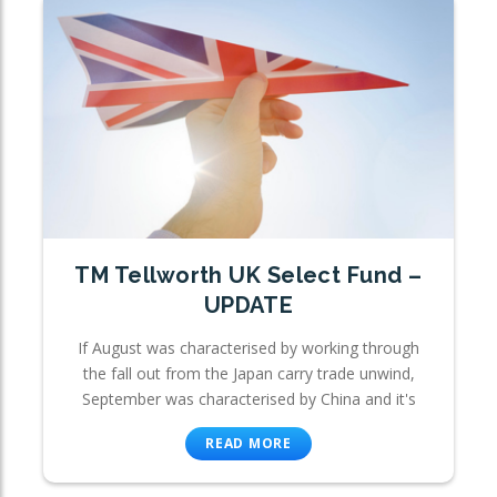
TM Tellworth UK Select Fund –
UPDATE
If August was characterised by working through
the fall out from the Japan carry trade unwind,
September was characterised by China and it's
READ MORE