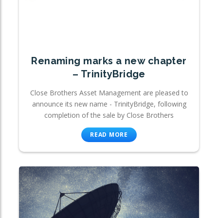
Renaming marks a new chapter
– TrinityBridge
Close Brothers Asset Management are pleased to
announce its new name - TrinityBridge, following
completion of the sale by Close Brothers
READ MORE