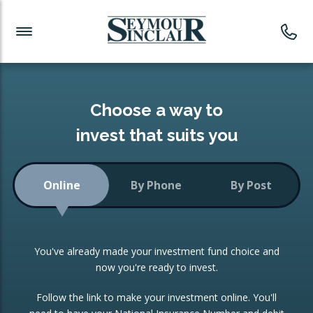
Investment News
Readymade Portfolios
Products
Latest News
Portfolios Overview
PRODUCTS:
Investment Ideas
Monthly Income
ISAs
Choose a way to
Portfolio
invest that suits you
Investment Funds
Growth Portfolio
CONSOLIDATING INVESTMENTS:
Online
By Phone
By Post
Low-Cost Index Tracking
Portfolio
ISA Transfers
You've already made your investment fund choice and
Investment Trust
Re-registration
now you're ready to invest.
Portfolio
Change of Agent
Follow the link to make your investment online. You'll
ETF Growth Portfolio