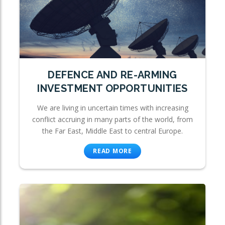
DEFENCE AND RE-ARMING
INVESTMENT OPPORTUNITIES
We are living in uncertain times with increasing
conflict accruing in many parts of the world, from
the Far East, Middle East to central Europe.
READ MORE