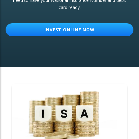
need to have your National Insurance Number and debit
card ready.
OTHER SERVICES:
Structured Products
INVEST ONLINE NOW