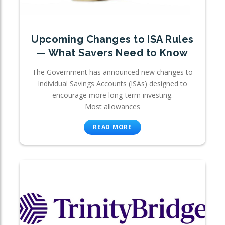
Upcoming Changes to ISA Rules
— What Savers Need to Know
The Government has announced new changes to
Individual Savings Accounts (ISAs) designed to
encourage more long-term investing.
Most allowances
READ MORE