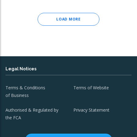
LOAD MORE
Legal Notices
Terms & Conditions
Terms of Website
of Business
Authorised & Regulated by
Privacy Statement
the FCA