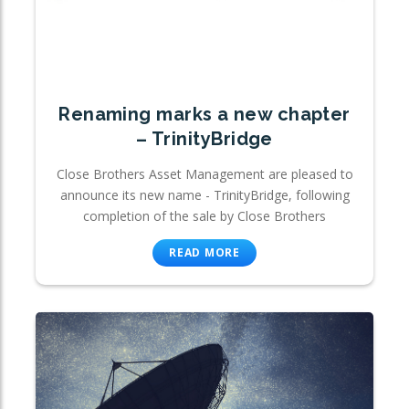
Renaming marks a new chapter
– TrinityBridge
Close Brothers Asset Management are pleased to
announce its new name - TrinityBridge, following
completion of the sale by Close Brothers
READ MORE