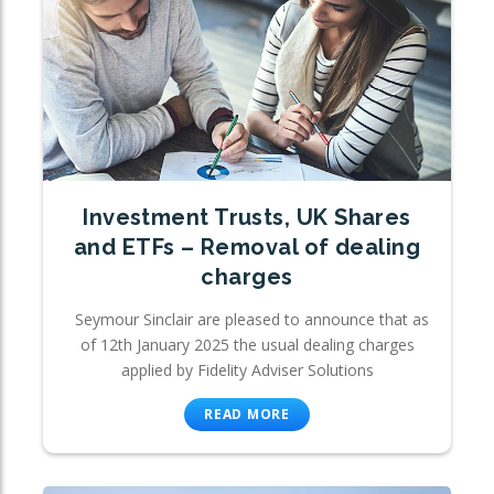
Investment Trusts, UK Shares
and ETFs – Removal of dealing
charges
Seymour Sinclair are pleased to announce that as
of 12th January 2025 the usual dealing charges
applied by Fidelity Adviser Solutions
READ MORE