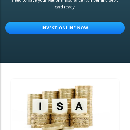
need to have your National Insurance Number and debit
card ready.
OTHER SERVICES:
Structured Products
INVEST ONLINE NOW