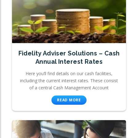
Fidelity Adviser Solutions – Cash
Annual Interest Rates
Here you’ll find details on our cash facilities,
including the current interest rates. These consist
of a central Cash Management Account
READ MORE