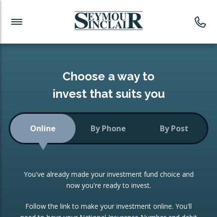
Investment News
Readymade Portfolios
Products
Latest News
Portfolios Overview
PRODUCTS:
Investment Ideas
Monthly Income
ISAs
Choose a way to
Portfolio
invest that suits you
Investment Funds
Growth Portfolio
CONSOLIDATING INVESTMENTS:
Online
By Phone
By Post
Low-Cost Index Tracking
Portfolio
ISA Transfers
You've already made your investment fund choice and
Investment Trust
Re-registration
now you're ready to invest.
Portfolio
Change of Agent
Follow the link to make your investment online. You'll
ETF Growth Portfolio