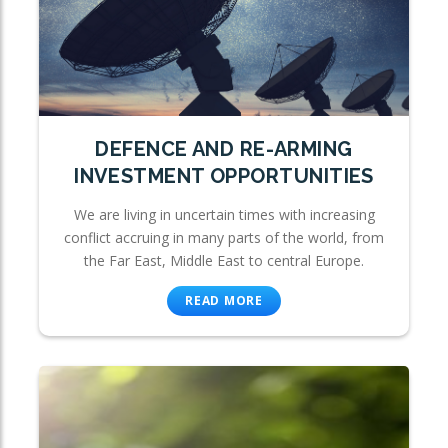
DEFENCE AND RE-ARMING
INVESTMENT OPPORTUNITIES
We are living in uncertain times with increasing
conflict accruing in many parts of the world, from
the Far East, Middle East to central Europe.
READ MORE