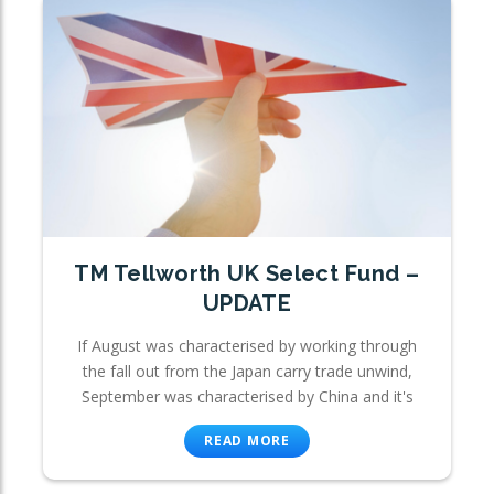
TM Tellworth UK Select Fund –
UPDATE
If August was characterised by working through
the fall out from the Japan carry trade unwind,
September was characterised by China and it's
READ MORE