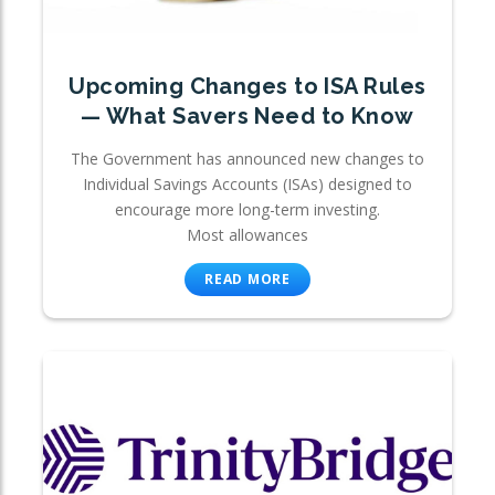
Upcoming Changes to ISA Rules
— What Savers Need to Know
The Government has announced new changes to
Individual Savings Accounts (ISAs) designed to
encourage more long-term investing.
Most allowances
READ MORE