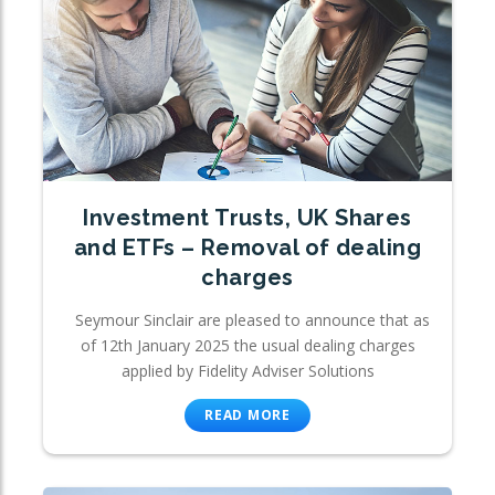
Investment Trusts, UK Shares
and ETFs – Removal of dealing
charges
Seymour Sinclair are pleased to announce that as
of 12th January 2025 the usual dealing charges
applied by Fidelity Adviser Solutions
READ MORE