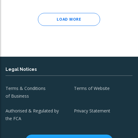
LOAD MORE
Legal Notices
Terms & Conditions
Terms of Website
of Business
Authorised & Regulated by
Privacy Statement
the FCA