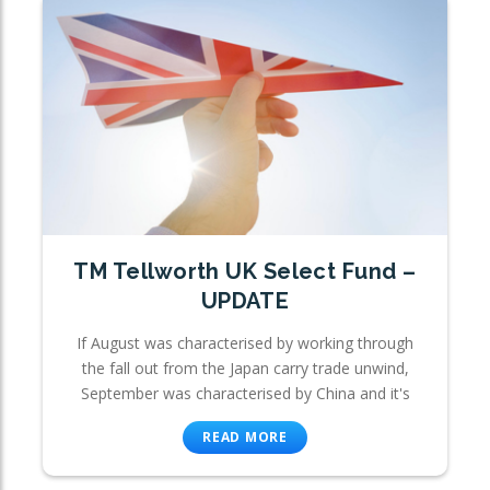
TM Tellworth UK Select Fund –
UPDATE
If August was characterised by working through
the fall out from the Japan carry trade unwind,
September was characterised by China and it's
READ MORE