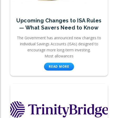
Upcoming Changes to ISA Rules
— What Savers Need to Know
The Government has announced new changes to
Individual Savings Accounts (ISAs) designed to
encourage more long-term investing.
Most allowances
READ MORE