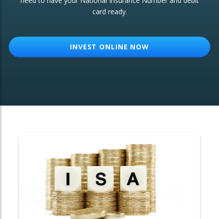
need to have your National Insurance Number and debit
card ready.
OTHER SERVICES:
Structured Products
INVEST ONLINE NOW