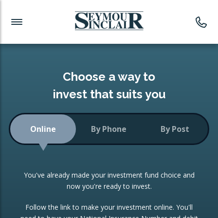
Investment News
Readymade Portfolios
Products
Latest News
Portfolios Overview
PRODUCTS:
Investment Ideas
Monthly Income
ISAs
Choose a way to
Portfolio
invest that suits you
Investment Funds
Growth Portfolio
CONSOLIDATING INVESTMENTS:
Online
By Phone
By Post
Low-Cost Index Tracking
Portfolio
ISA Transfers
You've already made your investment fund choice and
Investment Trust
Re-registration
now you're ready to invest.
Portfolio
Change of Agent
Follow the link to make your investment online. You'll
ETF Growth Portfolio