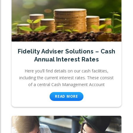
Fidelity Adviser Solutions – Cash
Annual Interest Rates
Here you’ll find details on our cash facilities,
including the current interest rates. These consist
of a central Cash Management Account
READ MORE