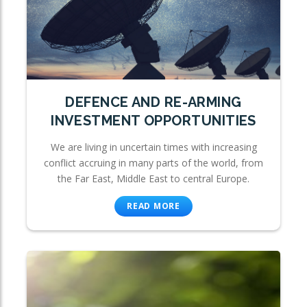
DEFENCE AND RE-ARMING
INVESTMENT OPPORTUNITIES
We are living in uncertain times with increasing
conflict accruing in many parts of the world, from
the Far East, Middle East to central Europe.
READ MORE