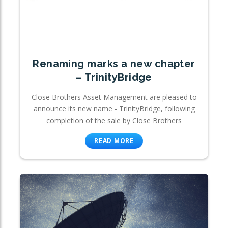
Renaming marks a new chapter
– TrinityBridge
Close Brothers Asset Management are pleased to
announce its new name - TrinityBridge, following
completion of the sale by Close Brothers
READ MORE