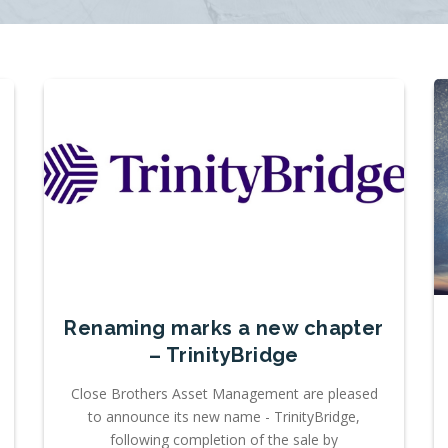
Renaming marks a new chapter
– TrinityBridge
Close Brothers Asset Management are pleased
to announce its new name - TrinityBridge,
following completion of the sale by