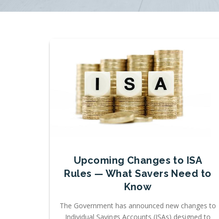
Upcoming Changes to ISA
Rules — What Savers Need to
Know
The Government has announced new changes to
Individual Savings Accounts (ISAs) designed to