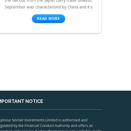
the fall out from the Japan carry trade unwind,
September was characterised by China and it's
READ MORE
MPORTANT NOTICE
ymour Sinclair Investments Limited is authorised and
gulated by the Financial Conduct Authority and offers an