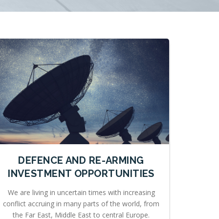
DEFENCE AND RE-ARMING
INVESTMENT OPPORTUNITIES
We are living in uncertain times with increasing
conflict accruing in many parts of the world, from
the Far East, Middle East to central Europe.