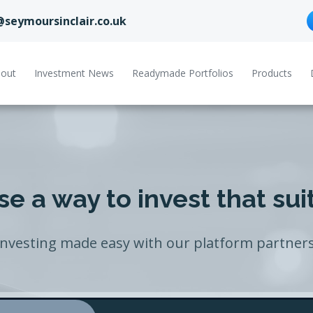
@seymoursinclair.co.uk
out
Investment News
Readymade Portfolios
Products
e a way to invest that sui
Investing made easy with our platform partners