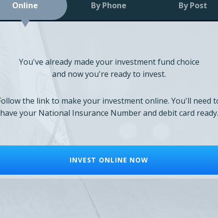
Online
By Phone
By Post
You've already made your investment fund choice
and now you're ready to invest.
Follow the link to make your investment online. You'll need t
have your National Insurance Number and debit card ready
INVEST ONLINE NOW