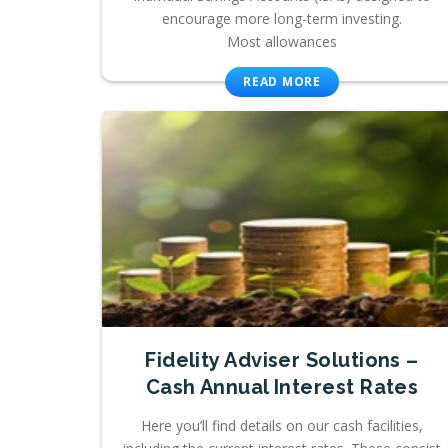
encourage more long-term investing.
Most allowances
READ MORE
Fidelity Adviser Solutions –
Cash Annual Interest Rates
Here you’ll find details on our cash facilities,