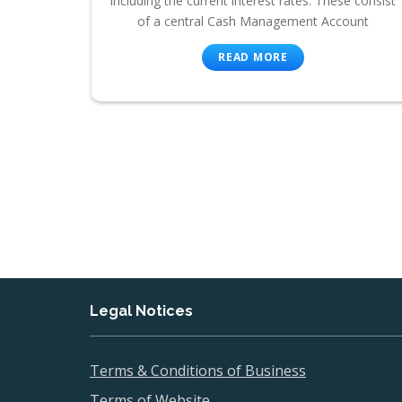
including the current interest rates. These consist
of a central Cash Management Account
READ MORE
Legal Notices
Terms & Conditions of Business
Terms of Website