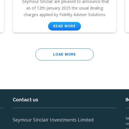
Seymour Sinclair are pleased to announce that
as of 12th January 2025 the usual dealing
charges applied by Fidelity Adviser Solutions
READ MORE
LOAD MORE
Contact us
I
Se
Seymour Sinclair Investments Limited
re