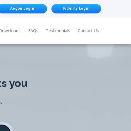
Aegon Login
Fidelity Login
Downloads
FAQs
Testimonials
Contact Us
ts you
.