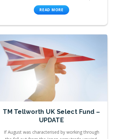
READ MORE
TM Tellworth UK Select Fund –
UPDATE
If August was characterised by working through