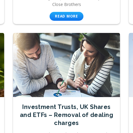
Close Brothers
READ MORE
Investment Trusts, UK Shares
and ETFs – Removal of dealing
charges