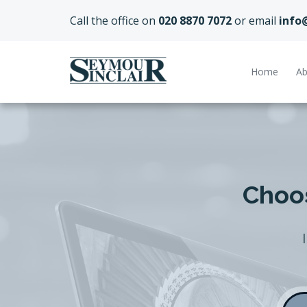
Call the office on
020 8870 7072
or email
info
Home
Ab
Choos