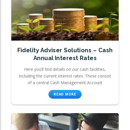
Fidelity Adviser Solutions – Cash
Annual Interest Rates
Here you’ll find details on our cash facilities,
including the current interest rates. These consist
of a central Cash Management Account
READ MORE