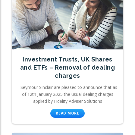
Investment Trusts, UK Shares
and ETFs – Removal of dealing
charges
Seymour Sinclair are pleased to announce that as
of 12th January 2025 the usual dealing charges
applied by Fidelity Adviser Solutions
READ MORE