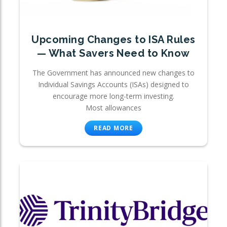
Upcoming Changes to ISA Rules
— What Savers Need to Know
The Government has announced new changes to
Individual Savings Accounts (ISAs) designed to
encourage more long-term investing.
Most allowances
READ MORE