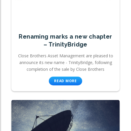
Renaming marks a new chapter
– TrinityBridge
Close Brothers Asset Management are pleased to
announce its new name - TrinityBridge, following
completion of the sale by Close Brothers
READ MORE