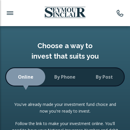
Investment News
Readymade Portfolios
Products
Latest News
Portfolios Overview
PRODUCTS:
Investment Ideas
Monthly Income
ISAs
Choose a way to
Portfolio
invest that suits you
Investment Funds
Growth Portfolio
CONSOLIDATING INVESTMENTS:
Online
By Phone
By Post
Low-Cost Index Tracking
Portfolio
ISA Transfers
You've already made your investment fund choice and
Investment Trust
Re-registration
now you're ready to invest.
Portfolio
Change of Agent
Follow the link to make your investment online. You'll
ETF Growth Portfolio