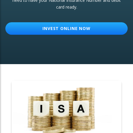
need to have your National Insurance Number and debit
card ready.
OTHER SERVICES:
Structured Products
INVEST ONLINE NOW