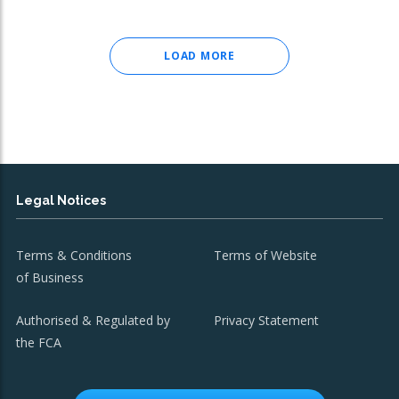
LOAD MORE
Legal Notices
Terms & Conditions
Terms of Website
of Business
Authorised & Regulated by
Privacy Statement
the FCA