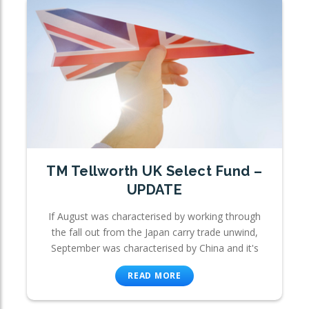
TM Tellworth UK Select Fund –
UPDATE
If August was characterised by working through
the fall out from the Japan carry trade unwind,
September was characterised by China and it's
READ MORE