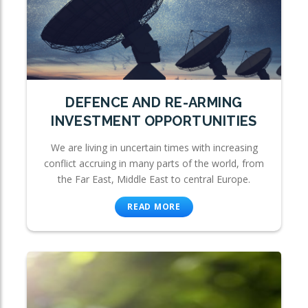
DEFENCE AND RE-ARMING
INVESTMENT OPPORTUNITIES
We are living in uncertain times with increasing
conflict accruing in many parts of the world, from
the Far East, Middle East to central Europe.
READ MORE