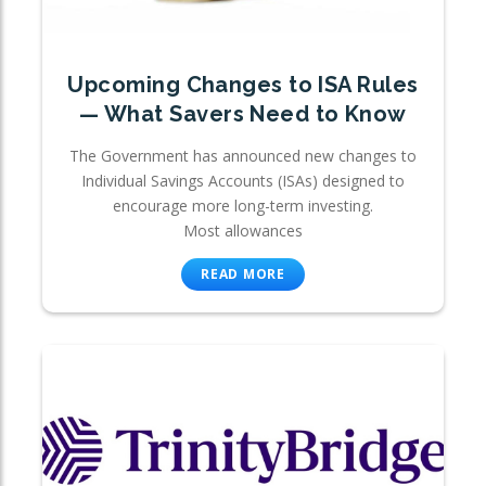
Upcoming Changes to ISA Rules
— What Savers Need to Know
The Government has announced new changes to
Individual Savings Accounts (ISAs) designed to
encourage more long-term investing.
Most allowances
READ MORE