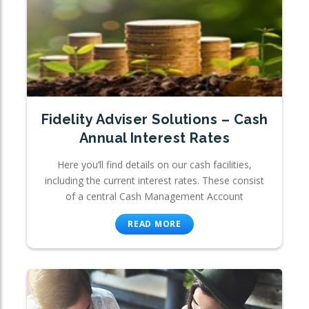
Fidelity Adviser Solutions – Cash
Annual Interest Rates
Here you’ll find details on our cash facilities,
including the current interest rates. These consist
of a central Cash Management Account
READ MORE