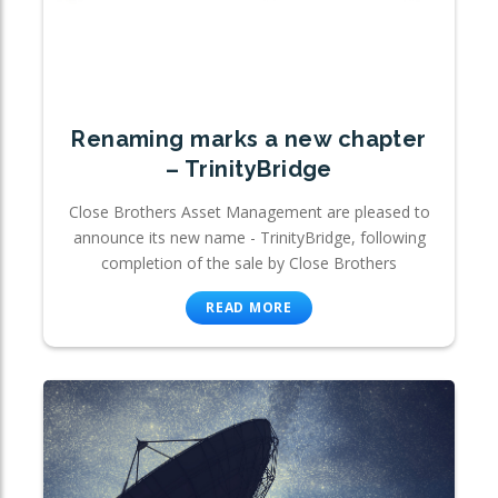
Renaming marks a new chapter
– TrinityBridge
Close Brothers Asset Management are pleased to
announce its new name - TrinityBridge, following
completion of the sale by Close Brothers
READ MORE