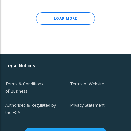
LOAD MORE
Legal Notices
Terms & Conditions
Terms of Website
of Business
Authorised & Regulated by
Privacy Statement
the FCA