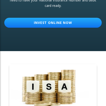
need to have your National Insurance Number and debit
card ready.
OTHER SERVICES:
Structured Products
INVEST ONLINE NOW