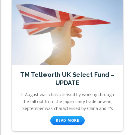
TM Tellworth UK Select Fund –
UPDATE
If August was characterised by working through
the fall out from the Japan carry trade unwind,
September was characterised by China and it's
READ MORE