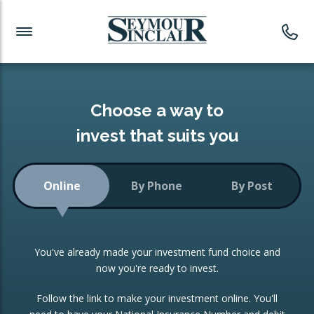
Investment News
Readymade Portfolios
Products
Latest News
Portfolios Overview
PRODUCTS:
Investment Ideas
Monthly Income
ISAs
Choose a way to
Portfolio
invest that suits you
Investment Funds
Growth Portfolio
CONSOLIDATING INVESTMENTS:
Online
By Phone
By Post
Low-Cost Index Tracking
Portfolio
ISA Transfers
You've already made your investment fund choice and
Investment Trust
Re-registration
now you're ready to invest.
Portfolio
Change of Agent
Follow the link to make your investment online. You'll
ETF Growth Portfolio