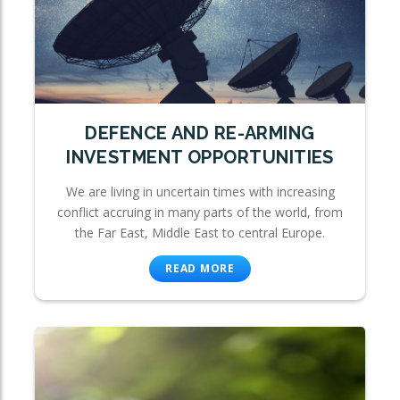
DEFENCE AND RE-ARMING
INVESTMENT OPPORTUNITIES
We are living in uncertain times with increasing
conflict accruing in many parts of the world, from
the Far East, Middle East to central Europe.
READ MORE