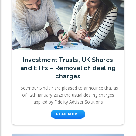
Investment Trusts, UK Shares
and ETFs – Removal of dealing
charges
Seymour Sinclair are pleased to announce that as
of 12th January 2025 the usual dealing charges
applied by Fidelity Adviser Solutions
READ MORE