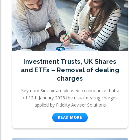
Investment Trusts, UK Shares
and ETFs – Removal of dealing
charges
Seymour Sinclair are pleased to announce that as
of 12th January 2025 the usual dealing charges
applied by Fidelity Adviser Solutions
READ MORE