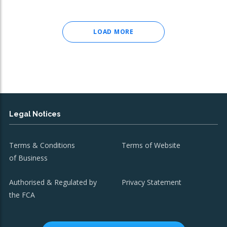
LOAD MORE
Legal Notices
Terms & Conditions
Terms of Website
of Business
Authorised & Regulated by
Privacy Statement
the FCA