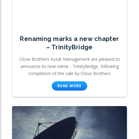
Renaming marks a new chapter
– TrinityBridge
Close Brothers Asset Management are pleased to
announce its new name - TrinityBridge, following
completion of the sale by Close Brothers
READ MORE