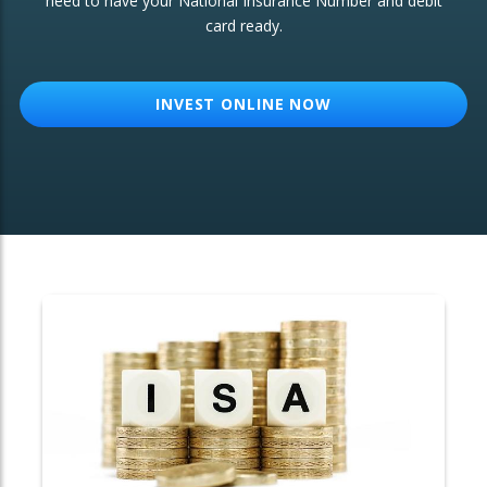
need to have your National Insurance Number and debit
card ready.
OTHER SERVICES:
Structured Products
INVEST ONLINE NOW