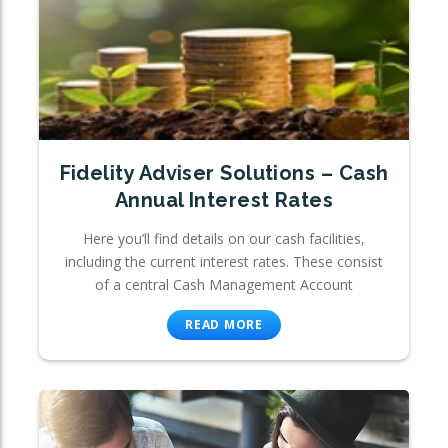
Fidelity Adviser Solutions – Cash
Annual Interest Rates
Here you’ll find details on our cash facilities,
including the current interest rates. These consist
of a central Cash Management Account
READ MORE