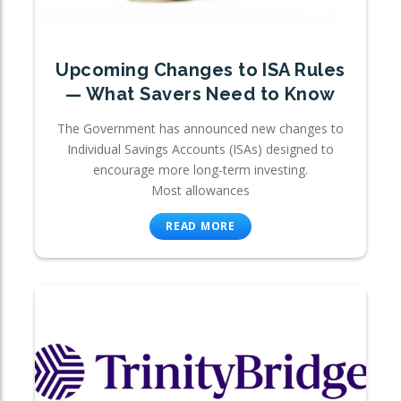
Upcoming Changes to ISA Rules
— What Savers Need to Know
The Government has announced new changes to
Individual Savings Accounts (ISAs) designed to
encourage more long-term investing.
Most allowances
READ MORE