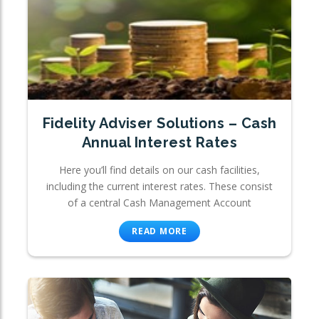
Fidelity Adviser Solutions – Cash
Annual Interest Rates
Here you’ll find details on our cash facilities,
including the current interest rates. These consist
of a central Cash Management Account
READ MORE