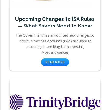
Upcoming Changes to ISA Rules
— What Savers Need to Know
The Government has announced new changes to
Individual Savings Accounts (ISAs) designed to
encourage more long-term investing.
Most allowances
READ MORE