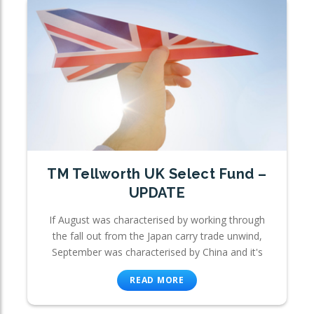
TM Tellworth UK Select Fund –
UPDATE
If August was characterised by working through
the fall out from the Japan carry trade unwind,
September was characterised by China and it's
READ MORE