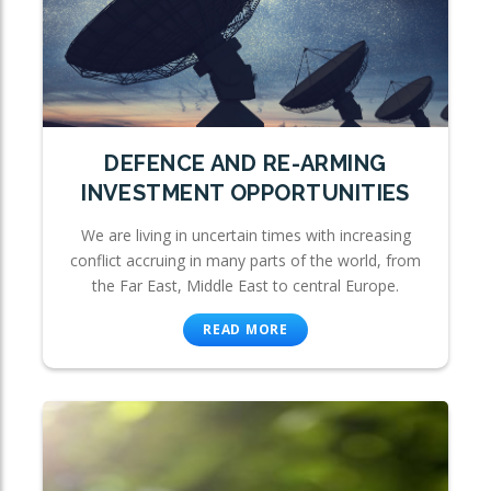
DEFENCE AND RE-ARMING
INVESTMENT OPPORTUNITIES
We are living in uncertain times with increasing
conflict accruing in many parts of the world, from
the Far East, Middle East to central Europe.
READ MORE