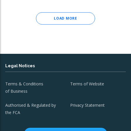
LOAD MORE
Legal Notices
Terms & Conditions
Terms of Website
of Business
Authorised & Regulated by
Privacy Statement
the FCA