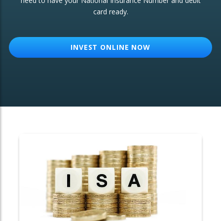
need to have your National Insurance Number and debit
card ready.
OTHER SERVICES:
Structured Products
INVEST ONLINE NOW