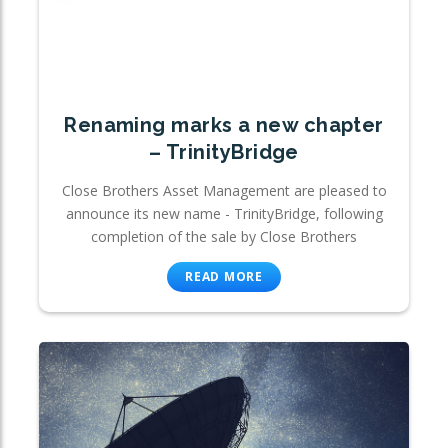
Renaming marks a new chapter
– TrinityBridge
Close Brothers Asset Management are pleased to
announce its new name - TrinityBridge, following
completion of the sale by Close Brothers
READ MORE