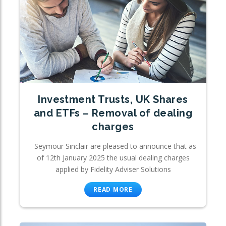
Investment Trusts, UK Shares
and ETFs – Removal of dealing
charges
Seymour Sinclair are pleased to announce that as
of 12th January 2025 the usual dealing charges
applied by Fidelity Adviser Solutions
READ MORE