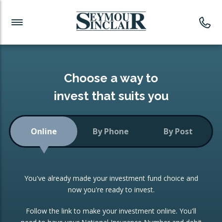
Investment News
Readymade Portfolios
Products
Latest News
Portfolios Overview
PRODUCTS:
Investment Ideas
Monthly Income
ISAs
Choose a way to
Portfolio
invest that suits you
Investment Funds
Growth Portfolio
CONSOLIDATING INVESTMENTS:
Online
By Phone
By Post
Low-Cost Index Tracking
Portfolio
ISA Transfers
You've already made your investment fund choice and
Investment Trust
Re-registration
now you're ready to invest.
Portfolio
Change of Agent
Follow the link to make your investment online. You'll
ETF Growth Portfolio