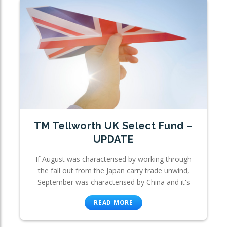
TM Tellworth UK Select Fund –
UPDATE
If August was characterised by working through
the fall out from the Japan carry trade unwind,
September was characterised by China and it's
READ MORE