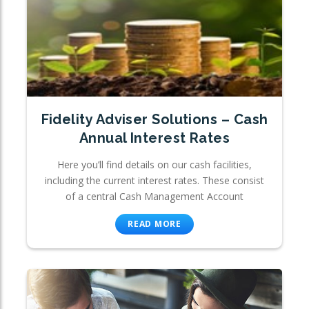
Fidelity Adviser Solutions – Cash
Annual Interest Rates
Here you’ll find details on our cash facilities,
including the current interest rates. These consist
of a central Cash Management Account
READ MORE