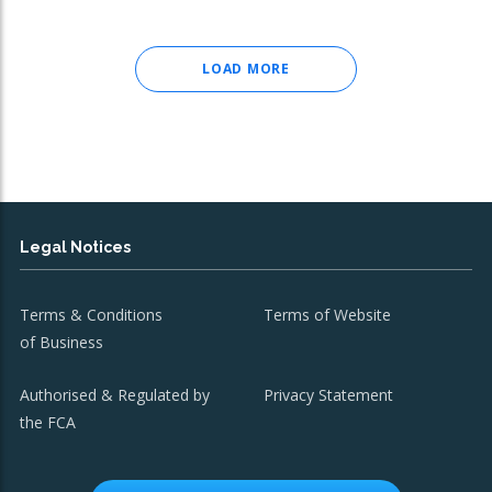
LOAD MORE
Legal Notices
Terms & Conditions
Terms of Website
of Business
Authorised & Regulated by
Privacy Statement
the FCA