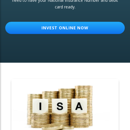
need to have your National Insurance Number and debit
card ready.
OTHER SERVICES:
Structured Products
INVEST ONLINE NOW