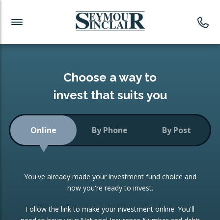
Investment News
Readymade Portfolios
Products
Latest News
Portfolios Overview
PRODUCTS:
Investment Ideas
Monthly Income
ISAs
Choose a way to
Portfolio
invest that suits you
Investment Funds
Growth Portfolio
CONSOLIDATING INVESTMENTS:
Online
By Phone
By Post
Low-Cost Index Tracking
Portfolio
ISA Transfers
You've already made your investment fund choice and
Investment Trust
Re-registration
now you're ready to invest.
Portfolio
Change of Agent
Follow the link to make your investment online. You'll
ETF Growth Portfolio