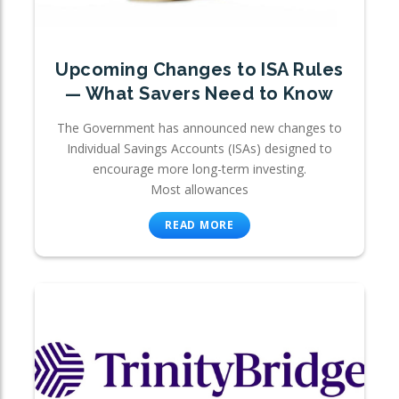
Upcoming Changes to ISA Rules
— What Savers Need to Know
The Government has announced new changes to
Individual Savings Accounts (ISAs) designed to
encourage more long-term investing.
Most allowances
READ MORE