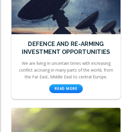
DEFENCE AND RE-ARMING
INVESTMENT OPPORTUNITIES
We are living in uncertain times with increasing
conflict accruing in many parts of the world, from
the Far East, Middle East to central Europe.
READ MORE