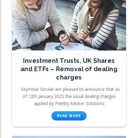
Investment Trusts, UK Shares
and ETFs – Removal of dealing
charges
Seymour Sinclair are pleased to announce that as
of 12th January 2025 the usual dealing charges
applied by Fidelity Adviser Solutions
READ MORE