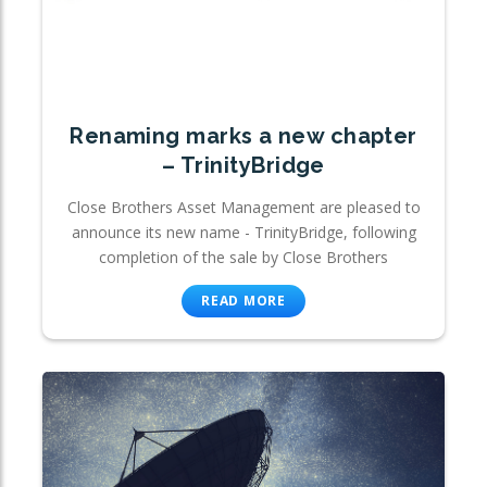
Renaming marks a new chapter
– TrinityBridge
Close Brothers Asset Management are pleased to
announce its new name - TrinityBridge, following
completion of the sale by Close Brothers
READ MORE