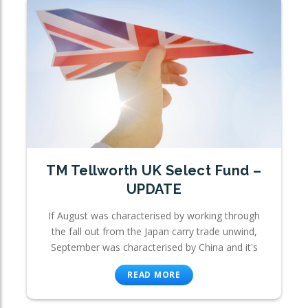
TM Tellworth UK Select Fund –
UPDATE
If August was characterised by working through
the fall out from the Japan carry trade unwind,
September was characterised by China and it's
READ MORE