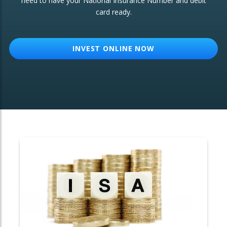
need to have your National Insurance Number and debit
card ready.
OTHER SERVICES:
Structured Products
INVEST ONLINE NOW