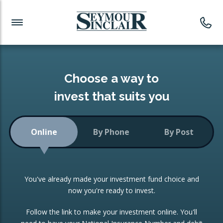
Investment News
Readymade Portfolios
Products
Latest News
Portfolios Overview
PRODUCTS:
Investment Ideas
Monthly Income
ISAs
Choose a way to
Portfolio
invest that suits you
Investment Funds
Growth Portfolio
CONSOLIDATING INVESTMENTS:
Online
By Phone
By Post
Low-Cost Index Tracking
Portfolio
ISA Transfers
You've already made your investment fund choice and
Investment Trust
Re-registration
now you're ready to invest.
Portfolio
Change of Agent
Follow the link to make your investment online. You'll
ETF Growth Portfolio