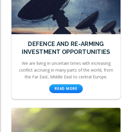
DEFENCE AND RE-ARMING
INVESTMENT OPPORTUNITIES
We are living in uncertain times with increasing
conflict accruing in many parts of the world, from
the Far East, Middle East to central Europe.
READ MORE