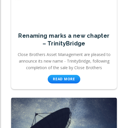
Renaming marks a new chapter
– TrinityBridge
Close Brothers Asset Management are pleased to
announce its new name - TrinityBridge, following
completion of the sale by Close Brothers
READ MORE