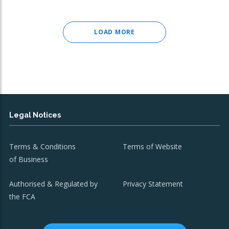
LOAD MORE
Legal Notices
Terms & Conditions
Terms of Website
of Business
Authorised & Regulated by
Privacy Statement
the FCA