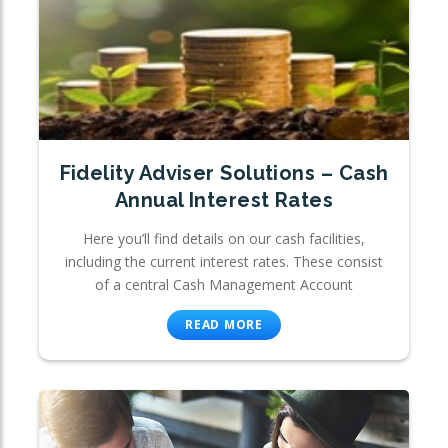
Fidelity Adviser Solutions – Cash
Annual Interest Rates
Here you’ll find details on our cash facilities,
including the current interest rates. These consist
of a central Cash Management Account
READ MORE