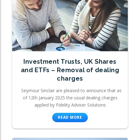
Investment Trusts, UK Shares
and ETFs – Removal of dealing
charges
Seymour Sinclair are pleased to announce that as
of 12th January 2025 the usual dealing charges
applied by Fidelity Adviser Solutions
READ MORE