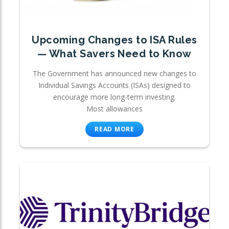
Upcoming Changes to ISA Rules
— What Savers Need to Know
The Government has announced new changes to
Individual Savings Accounts (ISAs) designed to
encourage more long-term investing.
Most allowances
READ MORE