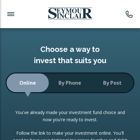
Investment News
Readymade Portfolios
Products
Latest News
Portfolios Overview
PRODUCTS:
Investment Ideas
Monthly Income
ISAs
Choose a way to
Portfolio
invest that suits you
Investment Funds
Growth Portfolio
CONSOLIDATING INVESTMENTS:
Online
By Phone
By Post
Low-Cost Index Tracking
Portfolio
ISA Transfers
You've already made your investment fund choice and
Investment Trust
Re-registration
now you're ready to invest.
Portfolio
Change of Agent
Follow the link to make your investment online. You'll
ETF Growth Portfolio