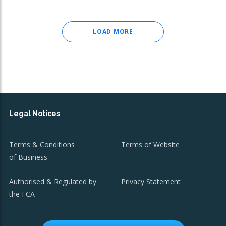
LOAD MORE
Legal Notices
Terms & Conditions
Terms of Website
of Business
Authorised & Regulated by
Privacy Statement
the FCA