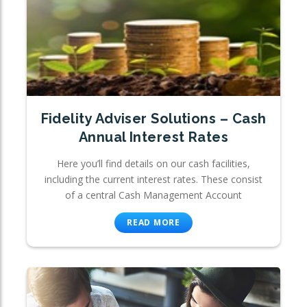
Fidelity Adviser Solutions – Cash
Annual Interest Rates
Here you’ll find details on our cash facilities,
including the current interest rates. These consist
of a central Cash Management Account
READ MORE