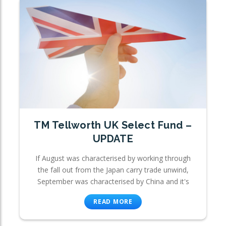
TM Tellworth UK Select Fund –
UPDATE
If August was characterised by working through
the fall out from the Japan carry trade unwind,
September was characterised by China and it's
READ MORE