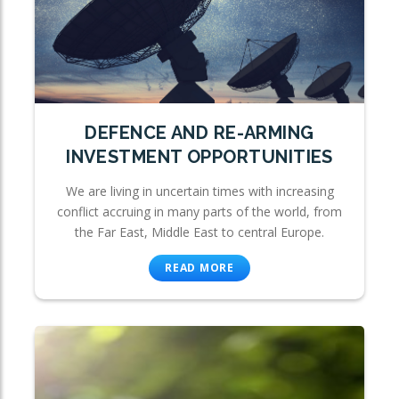
DEFENCE AND RE-ARMING
INVESTMENT OPPORTUNITIES
We are living in uncertain times with increasing
conflict accruing in many parts of the world, from
the Far East, Middle East to central Europe.
READ MORE