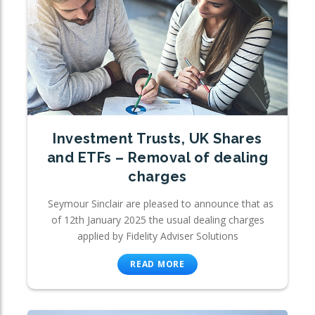
Investment Trusts, UK Shares
and ETFs – Removal of dealing
charges
Seymour Sinclair are pleased to announce that as
of 12th January 2025 the usual dealing charges
applied by Fidelity Adviser Solutions
READ MORE