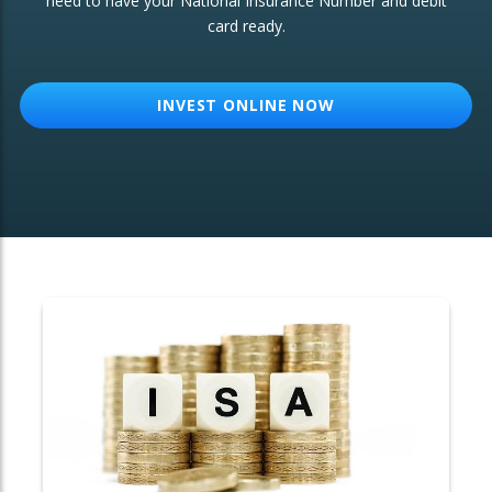
need to have your National Insurance Number and debit
card ready.
OTHER SERVICES:
Structured Products
INVEST ONLINE NOW