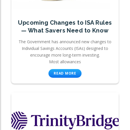
Upcoming Changes to ISA Rules
— What Savers Need to Know
The Government has announced new changes to
Individual Savings Accounts (ISAs) designed to
encourage more long-term investing.
Most allowances
READ MORE