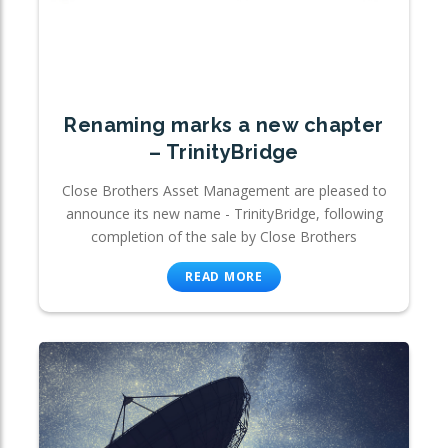
Renaming marks a new chapter
– TrinityBridge
Close Brothers Asset Management are pleased to
announce its new name - TrinityBridge, following
completion of the sale by Close Brothers
READ MORE