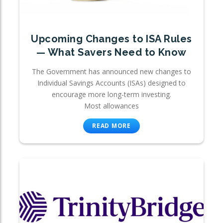
Upcoming Changes to ISA Rules
— What Savers Need to Know
The Government has announced new changes to
Individual Savings Accounts (ISAs) designed to
encourage more long-term investing.
Most allowances
READ MORE