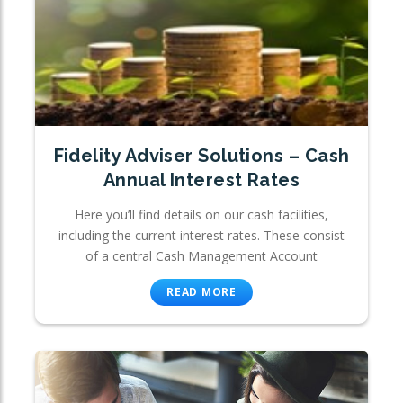
Fidelity Adviser Solutions – Cash
Annual Interest Rates
Here you’ll find details on our cash facilities,
including the current interest rates. These consist
of a central Cash Management Account
READ MORE