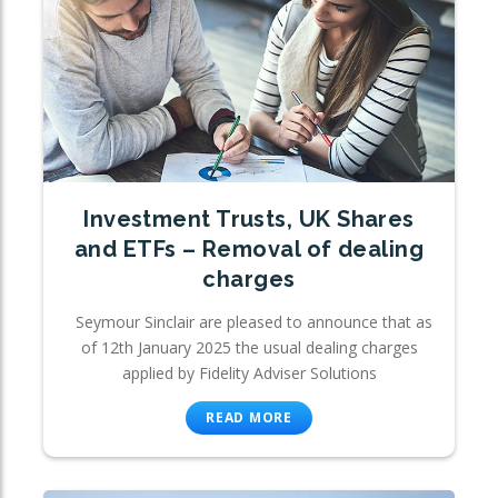
Investment Trusts, UK Shares
and ETFs – Removal of dealing
charges
Seymour Sinclair are pleased to announce that as
of 12th January 2025 the usual dealing charges
applied by Fidelity Adviser Solutions
READ MORE