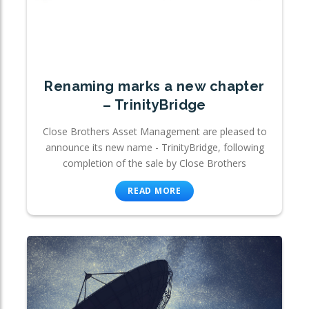
Renaming marks a new chapter
– TrinityBridge
Close Brothers Asset Management are pleased to
announce its new name - TrinityBridge, following
completion of the sale by Close Brothers
READ MORE