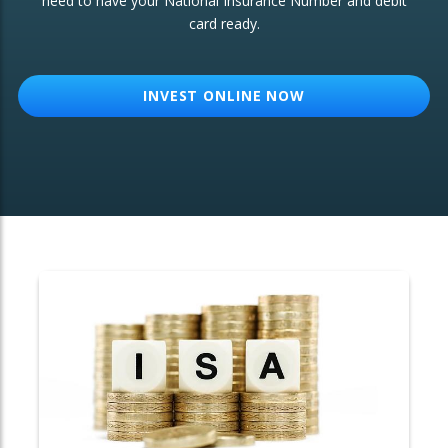
need to have your National Insurance Number and debit
card ready.
OTHER SERVICES:
Structured Products
INVEST ONLINE NOW