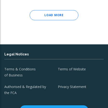
LOAD MORE
Legal Notices
Terms & Conditions
Terms of Website
of Business
Authorised & Regulated by
Privacy Statement
the FCA