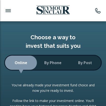
Investment News
Readymade Portfolios
Products
Latest News
Portfolios Overview
PRODUCTS:
Investment Ideas
Monthly Income
ISAs
Choose a way to
Portfolio
invest that suits you
Investment Funds
Growth Portfolio
CONSOLIDATING INVESTMENTS:
Online
By Phone
By Post
Low-Cost Index Tracking
Portfolio
ISA Transfers
You've already made your investment fund choice and
Investment Trust
Re-registration
now you're ready to invest.
Portfolio
Change of Agent
Follow the link to make your investment online. You'll
ETF Growth Portfolio