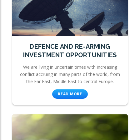
DEFENCE AND RE-ARMING
INVESTMENT OPPORTUNITIES
We are living in uncertain times with increasing
conflict accruing in many parts of the world, from
the Far East, Middle East to central Europe.
READ MORE