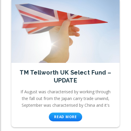
TM Tellworth UK Select Fund –
UPDATE
If August was characterised by working through
the fall out from the Japan carry trade unwind,
September was characterised by China and it's
READ MORE