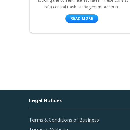
including the current interest rates. These consist
of a central Cash Management Account
READ MORE
Legal Notices
Terms & Conditions of Business
Terms of Website