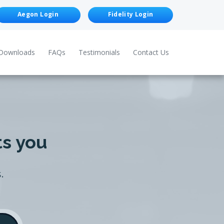
Aegon Login
Fidelity Login
Downloads
FAQs
Testimonials
Contact Us
ts you
.