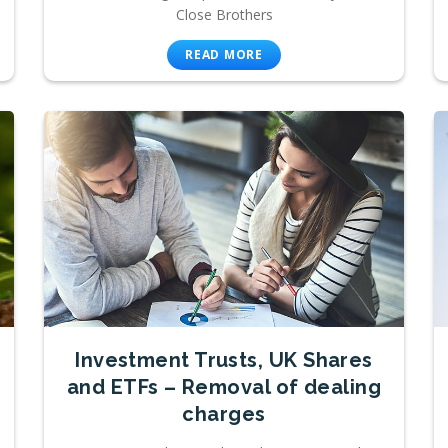
Close Brothers
READ MORE
Investment Trusts, UK Shares
and ETFs – Removal of dealing
charges