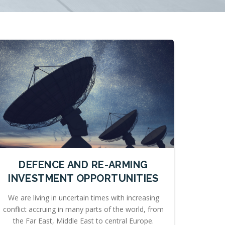
DEFENCE AND RE-ARMING
INVESTMENT OPPORTUNITIES
We are living in uncertain times with increasing
conflict accruing in many parts of the world, from
the Far East, Middle East to central Europe.