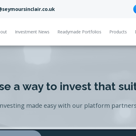
@seymoursinclair.co.uk
out
Investment News
Readymade Portfolios
Products
e a way to invest that sui
Investing made easy with our platform partners