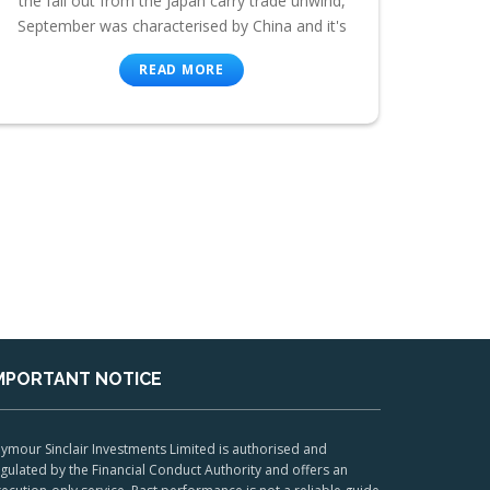
the fall out from the Japan carry trade unwind,
September was characterised by China and it's
READ MORE
MPORTANT NOTICE
ymour Sinclair Investments Limited is authorised and
gulated by the Financial Conduct Authority and offers an