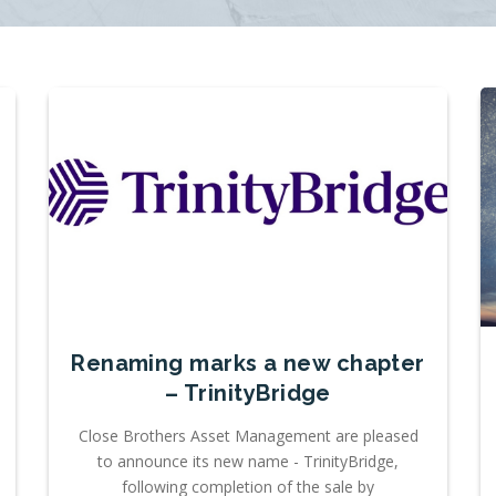
Renaming marks a new chapter
– TrinityBridge
Close Brothers Asset Management are pleased
to announce its new name - TrinityBridge,
following completion of the sale by