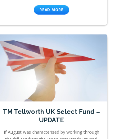
READ MORE
TM Tellworth UK Select Fund –
UPDATE
If August was characterised by working through