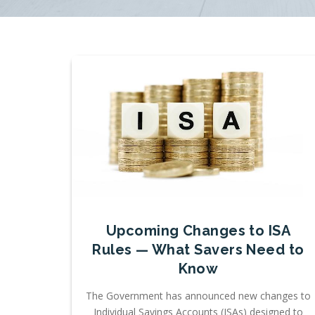
Upcoming Changes to ISA
Rules — What Savers Need to
Know
The Government has announced new changes to
Individual Savings Accounts (ISAs) designed to