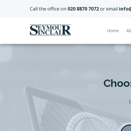
Call the office on
020 8870 7072
or email
info
Home
Ab
Choos