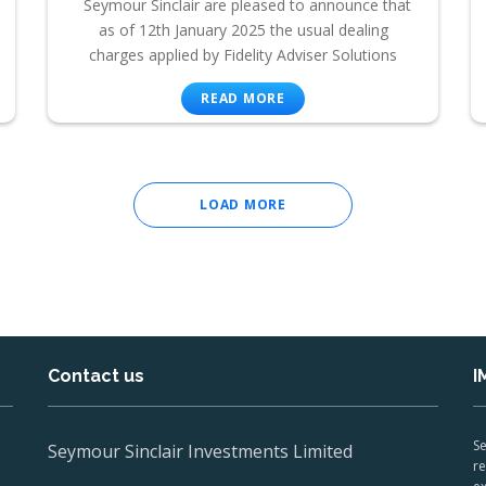
Seymour Sinclair are pleased to announce that
as of 12th January 2025 the usual dealing
charges applied by Fidelity Adviser Solutions
READ MORE
LOAD MORE
Contact us
I
Se
Seymour Sinclair Investments Limited
re