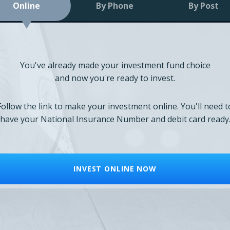
Online
By Phone
By Post
You've already made your investment fund choice
and now you're ready to invest.
Follow the link to make your investment online. You'll need t
have your National Insurance Number and debit card ready
INVEST ONLINE NOW