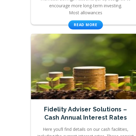
encourage more long-term investing.
Most allowances
READ MORE
Fidelity Adviser Solutions –
Cash Annual Interest Rates
Here you’ll find details on our cash facilities,