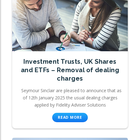
Investment Trusts, UK Shares
and ETFs – Removal of dealing
charges
Seymour Sinclair are pleased to announce that as
of 12th January 2025 the usual dealing charges
applied by Fidelity Adviser Solutions
READ MORE