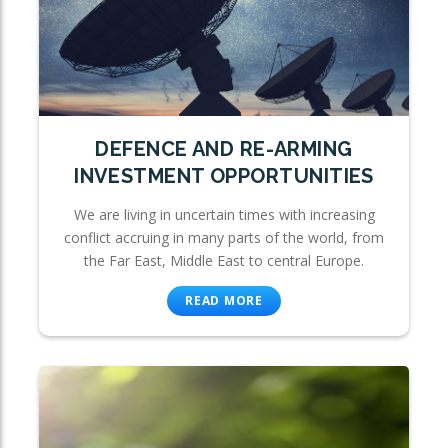
DEFENCE AND RE-ARMING
INVESTMENT OPPORTUNITIES
We are living in uncertain times with increasing
conflict accruing in many parts of the world, from
the Far East, Middle East to central Europe.
READ MORE