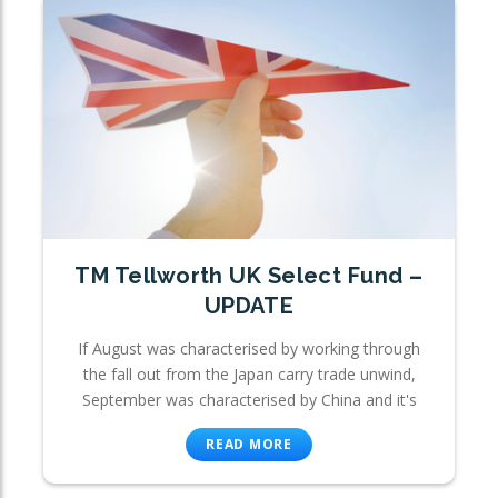
TM Tellworth UK Select Fund –
UPDATE
If August was characterised by working through
the fall out from the Japan carry trade unwind,
September was characterised by China and it's
READ MORE