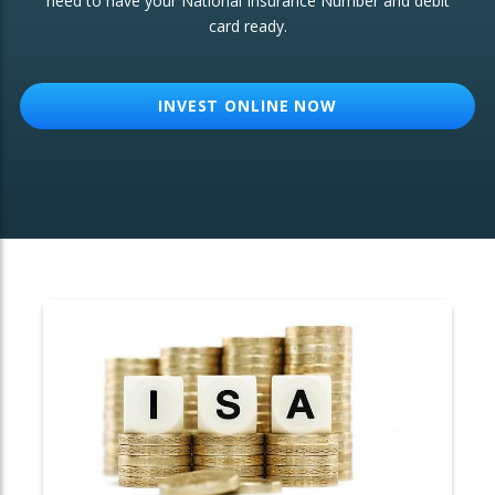
need to have your National Insurance Number and debit
card ready.
OTHER SERVICES:
Structured Products
INVEST ONLINE NOW