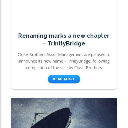
Renaming marks a new chapter
– TrinityBridge
Close Brothers Asset Management are pleased to
announce its new name - TrinityBridge, following
completion of the sale by Close Brothers
READ MORE