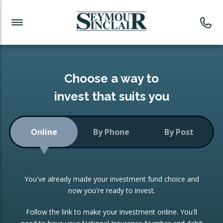
Investment News
Readymade Portfolios
Products
Latest News
Portfolios Overview
PRODUCTS:
Investment Ideas
Monthly Income
ISAs
Choose a way to
Portfolio
invest that suits you
Investment Funds
Growth Portfolio
CONSOLIDATING INVESTMENTS:
Online
By Phone
By Post
Low-Cost Index Tracking
Portfolio
ISA Transfers
You've already made your investment fund choice and
Investment Trust
Re-registration
now you're ready to invest.
Portfolio
Change of Agent
Follow the link to make your investment online. You'll
ETF Growth Portfolio