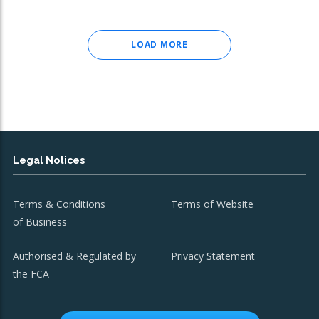
LOAD MORE
Legal Notices
Terms & Conditions
Terms of Website
of Business
Authorised & Regulated by
Privacy Statement
the FCA