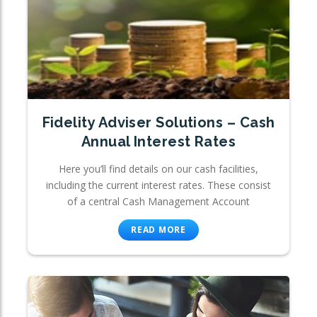
Fidelity Adviser Solutions – Cash
Annual Interest Rates
Here you’ll find details on our cash facilities,
including the current interest rates. These consist
of a central Cash Management Account
READ MORE