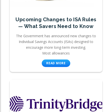
Upcoming Changes to ISA Rules
— What Savers Need to Know
The Government has announced new changes to
Individual Savings Accounts (ISAs) designed to
encourage more long-term investing.
Most allowances
READ MORE