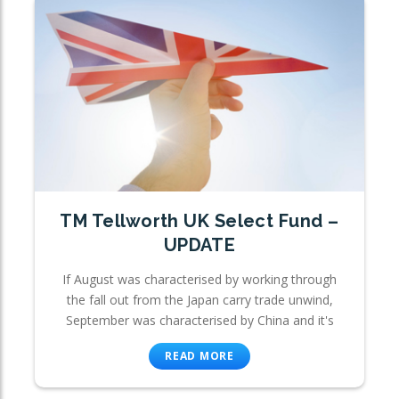
TM Tellworth UK Select Fund –
UPDATE
If August was characterised by working through
the fall out from the Japan carry trade unwind,
September was characterised by China and it's
READ MORE