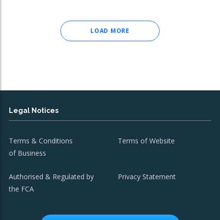
LOAD MORE
Legal Notices
Terms & Conditions
Terms of Website
of Business
Authorised & Regulated by
Privacy Statement
the FCA