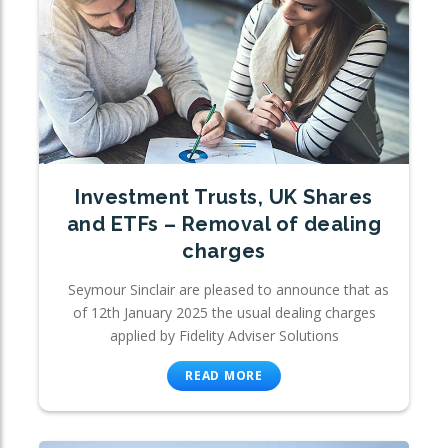
Investment Trusts, UK Shares
and ETFs – Removal of dealing
charges
Seymour Sinclair are pleased to announce that as
of 12th January 2025 the usual dealing charges
applied by Fidelity Adviser Solutions
READ MORE