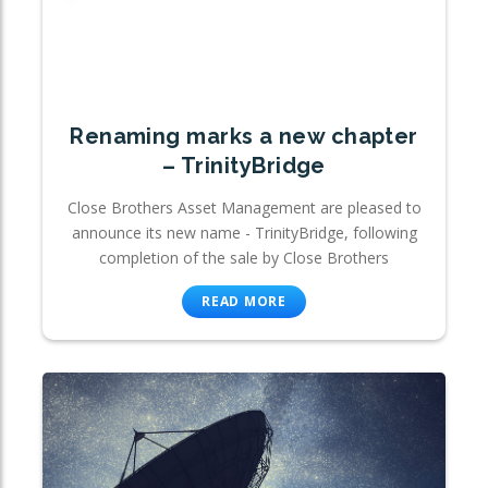
Renaming marks a new chapter
– TrinityBridge
Close Brothers Asset Management are pleased to
announce its new name - TrinityBridge, following
completion of the sale by Close Brothers
READ MORE