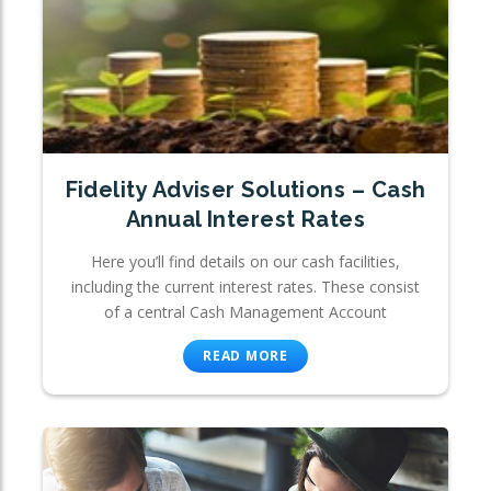
Fidelity Adviser Solutions – Cash
Annual Interest Rates
Here you’ll find details on our cash facilities,
including the current interest rates. These consist
of a central Cash Management Account
READ MORE