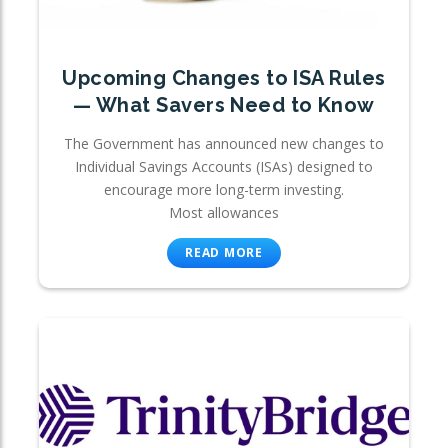
Upcoming Changes to ISA Rules
— What Savers Need to Know
The Government has announced new changes to
Individual Savings Accounts (ISAs) designed to
encourage more long-term investing.
Most allowances
READ MORE