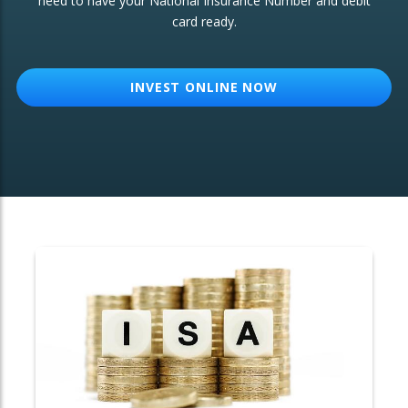
need to have your National Insurance Number and debit
card ready.
OTHER SERVICES:
Structured Products
INVEST ONLINE NOW