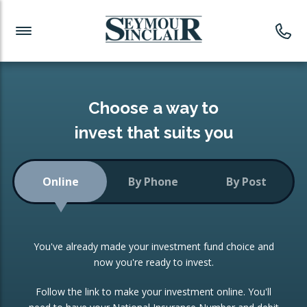
Investment News
Readymade Portfolios
Products
Latest News
Portfolios Overview
PRODUCTS:
Investment Ideas
Monthly Income
ISAs
Choose a way to
Portfolio
invest that suits you
Investment Funds
Growth Portfolio
CONSOLIDATING INVESTMENTS:
Online
By Phone
By Post
Low-Cost Index Tracking
Portfolio
ISA Transfers
You've already made your investment fund choice and
Investment Trust
Re-registration
now you're ready to invest.
Portfolio
Change of Agent
Follow the link to make your investment online. You'll
ETF Growth Portfolio