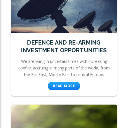
DEFENCE AND RE-ARMING
INVESTMENT OPPORTUNITIES
We are living in uncertain times with increasing
conflict accruing in many parts of the world, from
the Far East, Middle East to central Europe.
READ MORE