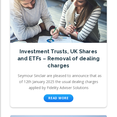
Investment Trusts, UK Shares
and ETFs – Removal of dealing
charges
Seymour Sinclair are pleased to announce that as
of 12th January 2025 the usual dealing charges
applied by Fidelity Adviser Solutions
READ MORE