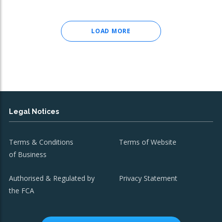
LOAD MORE
Legal Notices
Terms & Conditions
Terms of Website
of Business
Authorised & Regulated by
Privacy Statement
the FCA