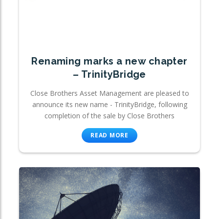
Renaming marks a new chapter
– TrinityBridge
Close Brothers Asset Management are pleased to
announce its new name - TrinityBridge, following
completion of the sale by Close Brothers
READ MORE