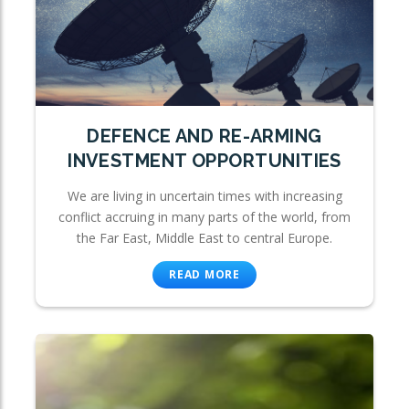
DEFENCE AND RE-ARMING
INVESTMENT OPPORTUNITIES
We are living in uncertain times with increasing
conflict accruing in many parts of the world, from
the Far East, Middle East to central Europe.
READ MORE