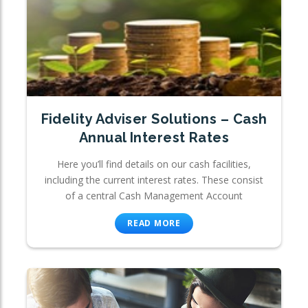
Fidelity Adviser Solutions – Cash
Annual Interest Rates
Here you’ll find details on our cash facilities,
including the current interest rates. These consist
of a central Cash Management Account
READ MORE