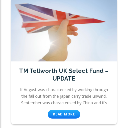
TM Tellworth UK Select Fund –
UPDATE
If August was characterised by working through
the fall out from the Japan carry trade unwind,
September was characterised by China and it's
READ MORE