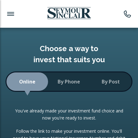
Investment News
Readymade Portfolios
Products
Latest News
Portfolios Overview
PRODUCTS:
Investment Ideas
Monthly Income
ISAs
Choose a way to
Portfolio
invest that suits you
Investment Funds
Growth Portfolio
CONSOLIDATING INVESTMENTS:
Online
By Phone
By Post
Low-Cost Index Tracking
Portfolio
ISA Transfers
You've already made your investment fund choice and
Investment Trust
Re-registration
now you're ready to invest.
Portfolio
Change of Agent
Follow the link to make your investment online. You'll
ETF Growth Portfolio