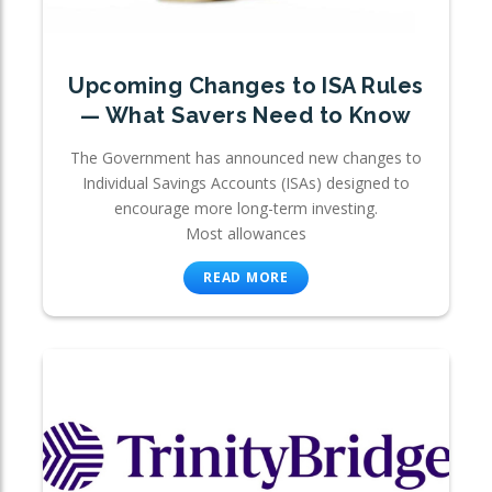
Upcoming Changes to ISA Rules
— What Savers Need to Know
The Government has announced new changes to
Individual Savings Accounts (ISAs) designed to
encourage more long-term investing.
Most allowances
READ MORE