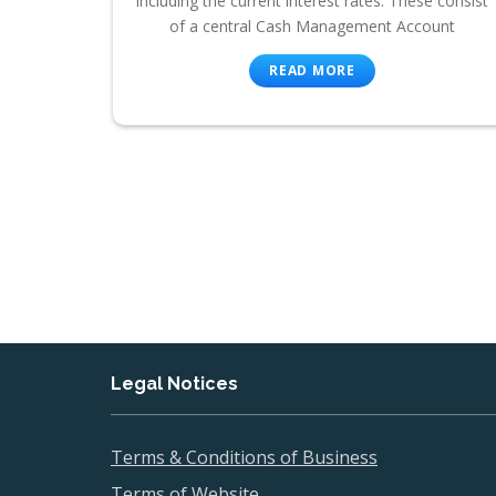
including the current interest rates. These consist
of a central Cash Management Account
READ MORE
Legal Notices
Terms & Conditions of Business
Terms of Website