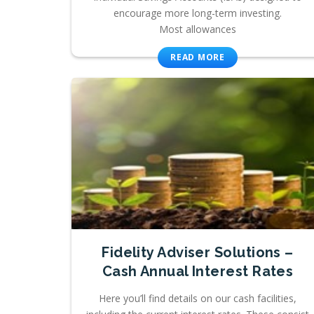
encourage more long-term investing.
Most allowances
READ MORE
Fidelity Adviser Solutions –
Cash Annual Interest Rates
Here you’ll find details on our cash facilities,