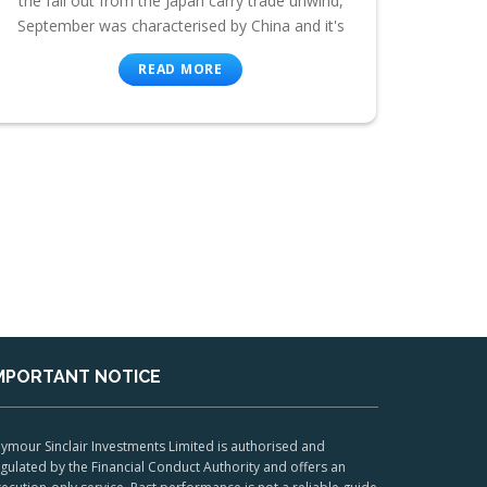
the fall out from the Japan carry trade unwind,
September was characterised by China and it's
READ MORE
MPORTANT NOTICE
ymour Sinclair Investments Limited is authorised and
gulated by the Financial Conduct Authority and offers an