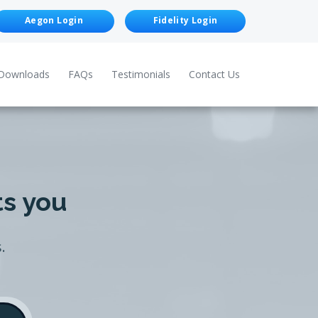
Aegon Login
Fidelity Login
Downloads
FAQs
Testimonials
Contact Us
ts you
.