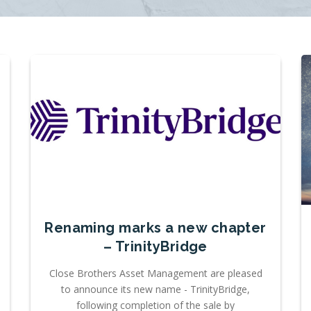
Renaming marks a new chapter
– TrinityBridge
Close Brothers Asset Management are pleased
to announce its new name - TrinityBridge,
following completion of the sale by