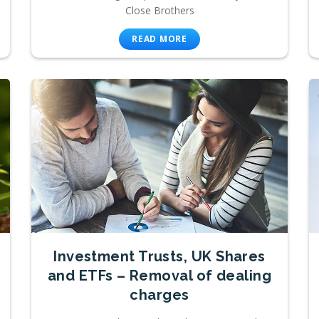
Close Brothers
READ MORE
Investment Trusts, UK Shares
and ETFs – Removal of dealing
charges