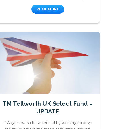
READ MORE
TM Tellworth UK Select Fund –
UPDATE
If August was characterised by working through