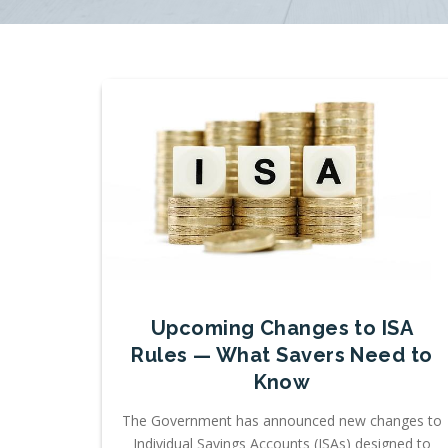
Upcoming Changes to ISA
Rules — What Savers Need to
Know
The Government has announced new changes to
Individual Savings Accounts (ISAs) designed to