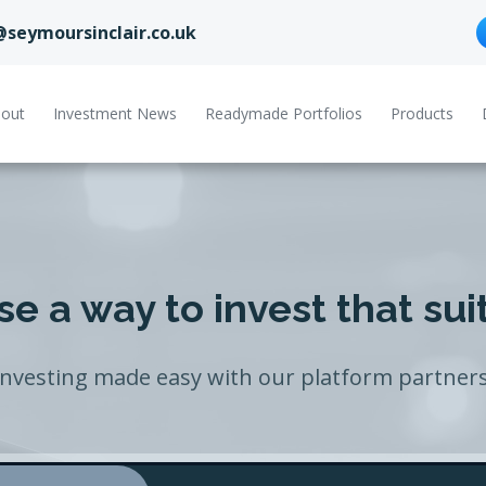
@seymoursinclair.co.uk
out
Investment News
Readymade Portfolios
Products
e a way to invest that sui
Investing made easy with our platform partners