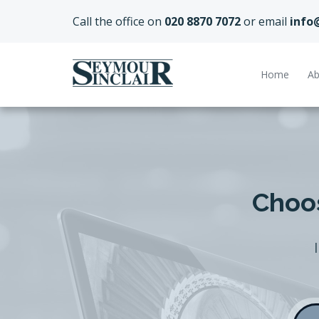
Call the office on
020 8870 7072
or email
info
Home
Ab
Choos