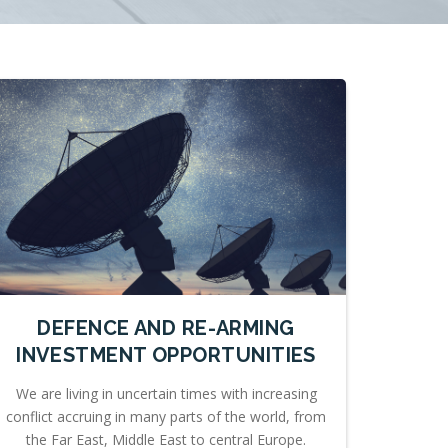
DEFENCE AND RE-ARMING
INVESTMENT OPPORTUNITIES
We are living in uncertain times with increasing
conflict accruing in many parts of the world, from
the Far East, Middle East to central Europe.