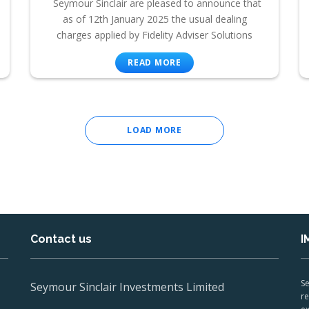
Seymour Sinclair are pleased to announce that
as of 12th January 2025 the usual dealing
charges applied by Fidelity Adviser Solutions
READ MORE
LOAD MORE
Contact us
I
Se
Seymour Sinclair Investments Limited
re