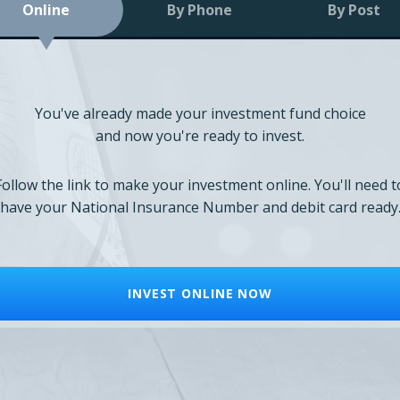
Online
By Phone
By Post
You've already made your investment fund choice
and now you're ready to invest.
Follow the link to make your investment online. You'll need t
have your National Insurance Number and debit card ready
INVEST ONLINE NOW