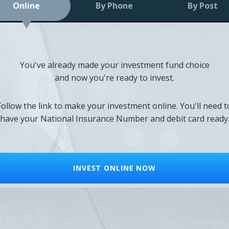
Online
By Phone
By Post
You've already made your investment fund choice
and now you're ready to invest.
Follow the link to make your investment online. You'll need t
have your National Insurance Number and debit card ready
INVEST ONLINE NOW