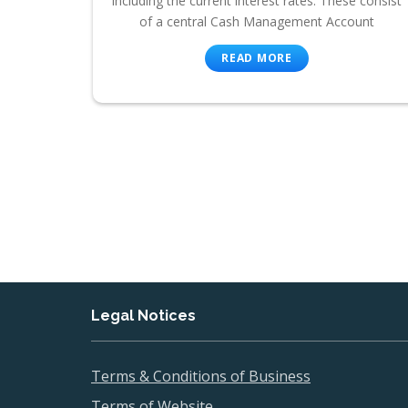
including the current interest rates. These consist
of a central Cash Management Account
READ MORE
Legal Notices
Terms & Conditions of Business
Terms of Website