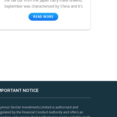
the fall out from the Japan carry trade unwind,
September was characterised by China and it's
READ MORE
MPORTANT NOTICE
ymour Sinclair Investments Limited is authorised and
gulated by the Financial Conduct Authority and offers an