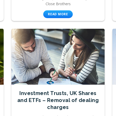
Close Brothers
READ MORE
Investment Trusts, UK Shares
and ETFs – Removal of dealing
charges