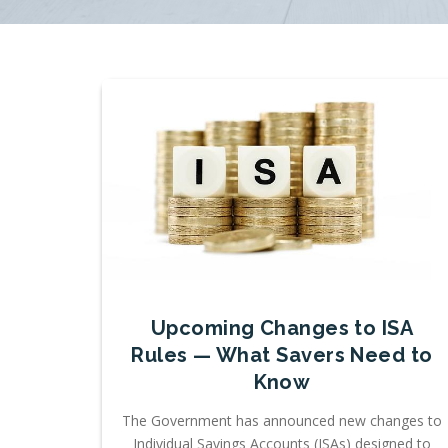
Upcoming Changes to ISA
Rules — What Savers Need to
Know
The Government has announced new changes to
Individual Savings Accounts (ISAs) designed to