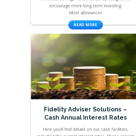
encourage more long-term investing.
Most allowances
READ MORE
Fidelity Adviser Solutions –
Cash Annual Interest Rates
Here you’ll find details on our cash facilities,