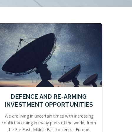
DEFENCE AND RE-ARMING
INVESTMENT OPPORTUNITIES
We are living in uncertain times with increasing
conflict accruing in many parts of the world, from
the Far East, Middle East to central Europe.