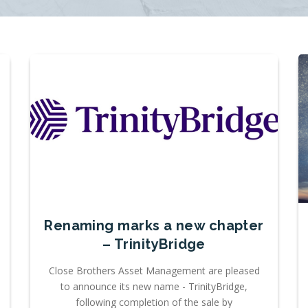
Renaming marks a new chapter
– TrinityBridge
Close Brothers Asset Management are pleased
to announce its new name - TrinityBridge,
following completion of the sale by