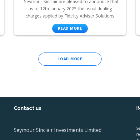
Seymour Sinclair are pleased to announce that
as of 12th January 2025 the usual dealing
charges applied by Fidelity Adviser Solutions
READ MORE
LOAD MORE
Contact us
I
Se
Seymour Sinclair Investments Limited
re