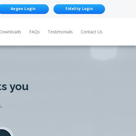
Aegon Login
Fidelity Login
Downloads
FAQs
Testimonials
Contact Us
ts you
.