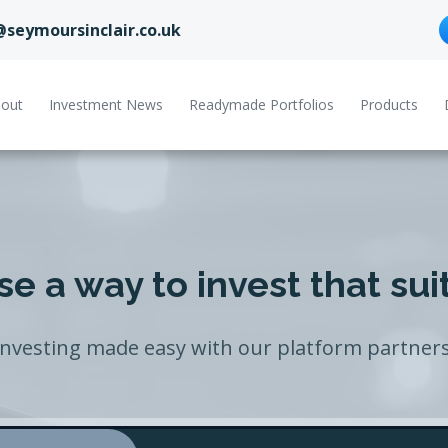
@seymoursinclair.co.uk
out
Investment News
Readymade Portfolios
Products
e a way to invest that sui
Investing made easy with our platform partners