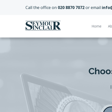
Call the office on
020 8870 7072
or email
info
Home
Ab
Choos