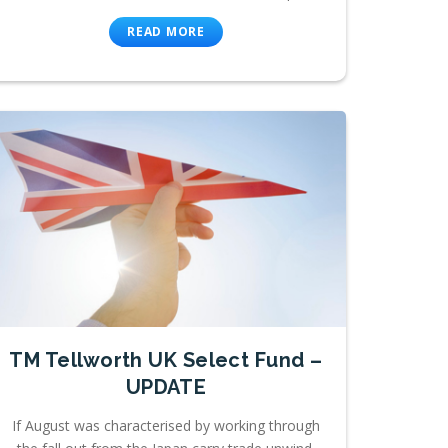
READ MORE
TM Tellworth UK Select Fund –
UPDATE
If August was characterised by working through