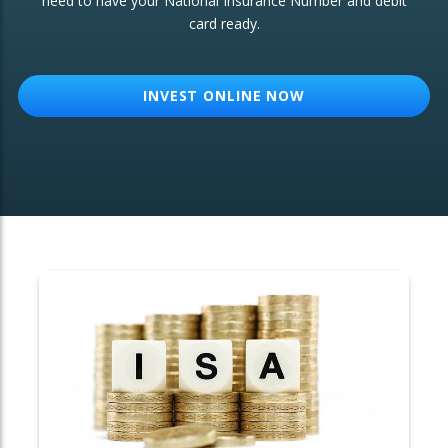
need to have your National Insurance Number and debit
card ready.
OTHER SERVICES:
Structured Products
INVEST ONLINE NOW