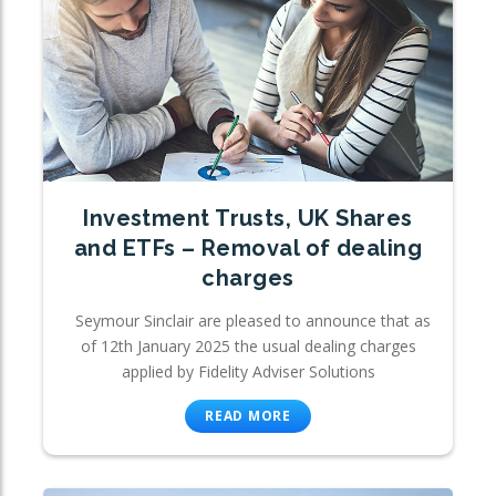
Investment Trusts, UK Shares
and ETFs – Removal of dealing
charges
Seymour Sinclair are pleased to announce that as
of 12th January 2025 the usual dealing charges
applied by Fidelity Adviser Solutions
READ MORE