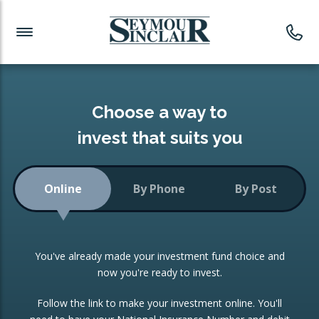
Investment News
Readymade Portfolios
Products
Latest News
Portfolios Overview
PRODUCTS:
Investment Ideas
Monthly Income
ISAs
Choose a way to
Portfolio
invest that suits you
Investment Funds
Growth Portfolio
CONSOLIDATING INVESTMENTS:
Online
By Phone
By Post
Low-Cost Index Tracking
Portfolio
ISA Transfers
You've already made your investment fund choice and
Investment Trust
Re-registration
now you're ready to invest.
Portfolio
Change of Agent
Follow the link to make your investment online. You'll
ETF Growth Portfolio