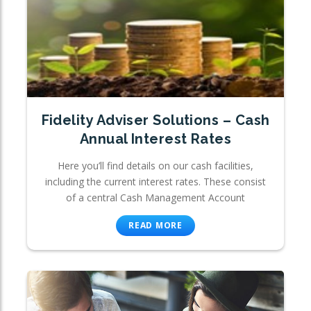
Fidelity Adviser Solutions – Cash
Annual Interest Rates
Here you’ll find details on our cash facilities,
including the current interest rates. These consist
of a central Cash Management Account
READ MORE