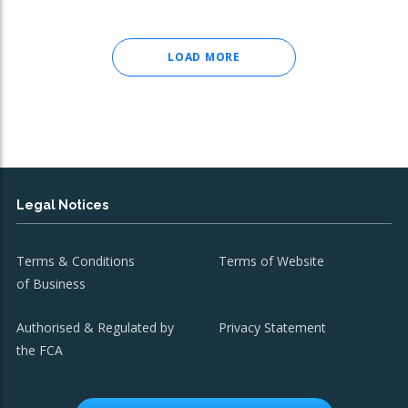
LOAD MORE
Legal Notices
Terms & Conditions
Terms of Website
of Business
Authorised & Regulated by
Privacy Statement
the FCA