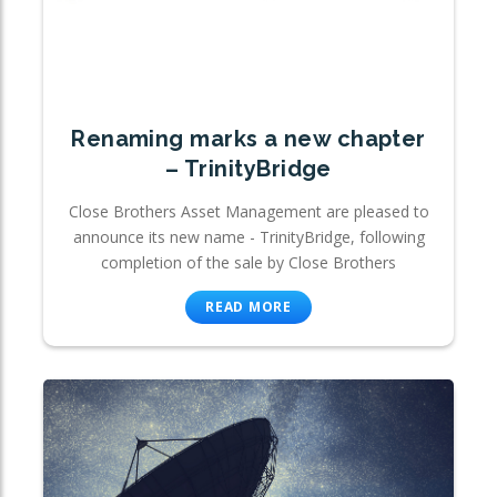
Renaming marks a new chapter
– TrinityBridge
Close Brothers Asset Management are pleased to
announce its new name - TrinityBridge, following
completion of the sale by Close Brothers
READ MORE