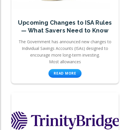
Upcoming Changes to ISA Rules
— What Savers Need to Know
The Government has announced new changes to
Individual Savings Accounts (ISAs) designed to
encourage more long-term investing.
Most allowances
READ MORE