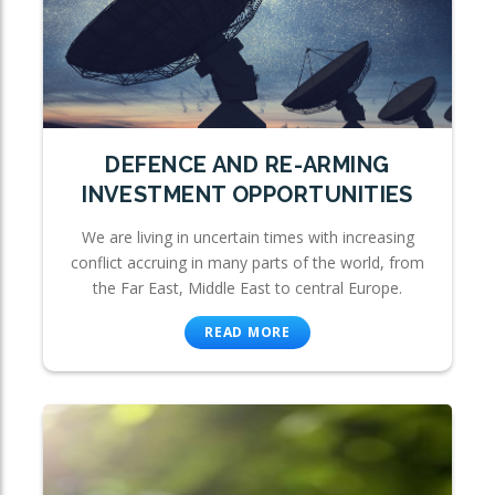
DEFENCE AND RE-ARMING
INVESTMENT OPPORTUNITIES
We are living in uncertain times with increasing
conflict accruing in many parts of the world, from
the Far East, Middle East to central Europe.
READ MORE