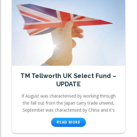
TM Tellworth UK Select Fund –
UPDATE
If August was characterised by working through
the fall out from the Japan carry trade unwind,
September was characterised by China and it's
READ MORE