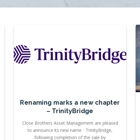
Renaming marks a new chapter
– TrinityBridge
Close Brothers Asset Management are pleased
to announce its new name - TrinityBridge,
following completion of the sale by