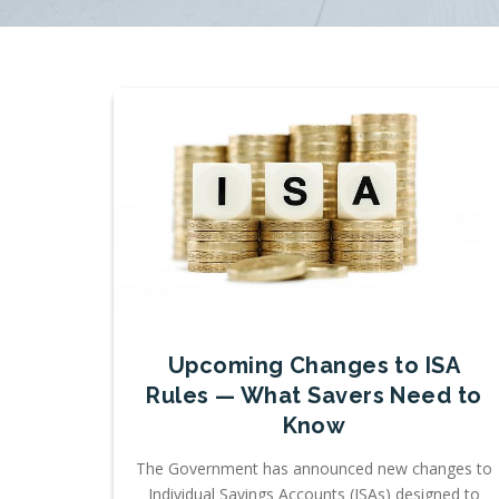
Upcoming Changes to ISA
Rules — What Savers Need to
Know
The Government has announced new changes to
Individual Savings Accounts (ISAs) designed to