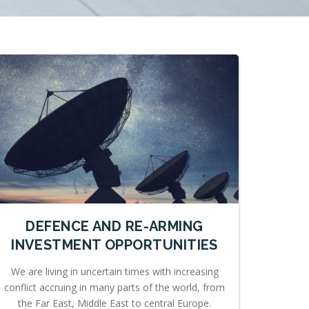
DEFENCE AND RE-ARMING
INVESTMENT OPPORTUNITIES
We are living in uncertain times with increasing
conflict accruing in many parts of the world, from
the Far East, Middle East to central Europe.