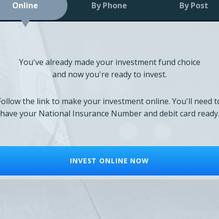
Online
By Phone
By Post
You've already made your investment fund choice
and now you're ready to invest.
Follow the link to make your investment online. You'll need t
have your National Insurance Number and debit card ready
INVEST ONLINE NOW