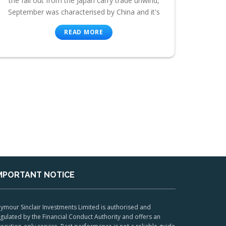
the fall out from the Japan carry trade unwind,
September was characterised by China and it's
READ MORE
MPORTANT NOTICE
ymour Sinclair Investments Limited is authorised and
gulated by the Financial Conduct Authority and offers an