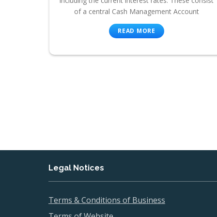
including the current interest rates. These consist
of a central Cash Management Account
READ MORE
Legal Notices
Terms & Conditions of Business
Terms of Website