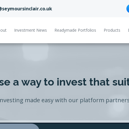
@seymoursinclair.co.uk
out
Investment News
Readymade Portfolios
Products
e a way to invest that sui
Investing made easy with our platform partners