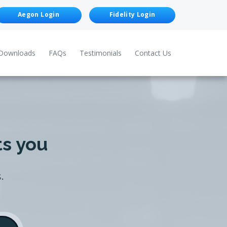
Aegon Login
Fidelity Login
Downloads
FAQs
Testimonials
Contact Us
ts you
.