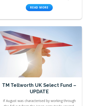
READ MORE
TM Tellworth UK Select Fund –
UPDATE
If August was characterised by working through