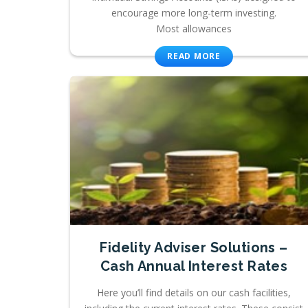
encourage more long-term investing.
Most allowances
READ MORE
Fidelity Adviser Solutions –
Cash Annual Interest Rates
Here you’ll find details on our cash facilities,