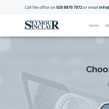
Call the office on
020 8870 7072
or email
info
Home
Ab
Choos