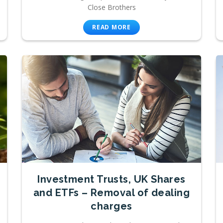
Close Brothers
READ MORE
Investment Trusts, UK Shares
and ETFs – Removal of dealing
charges