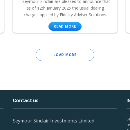
Seymour Sinclair are pleased to announce that
as of 12th January 2025 the usual dealing
charges applied by Fidelity Adviser Solutions
READ MORE
LOAD MORE
Contact us
I
Se
Seymour Sinclair Investments Limited
re