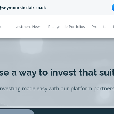
@seymoursinclair.co.uk
out
Investment News
Readymade Portfolios
Products
e a way to invest that sui
Investing made easy with our platform partners