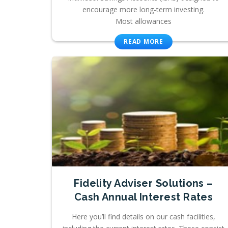
encourage more long-term investing.
Most allowances
READ MORE
Fidelity Adviser Solutions –
Cash Annual Interest Rates
Here you’ll find details on our cash facilities,