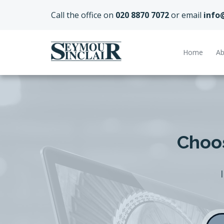
Call the office on
020 8870 7072
or email
info
Home
Ab
Choos