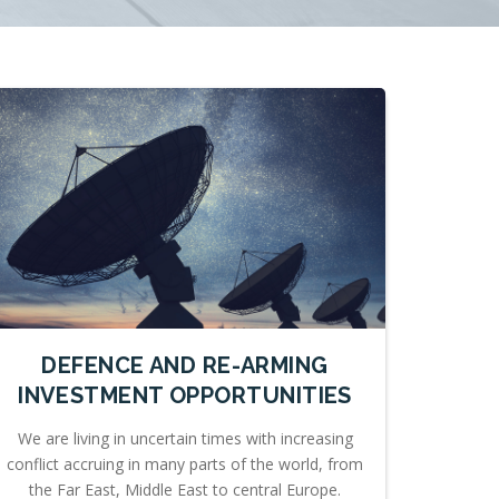
DEFENCE AND RE-ARMING
INVESTMENT OPPORTUNITIES
We are living in uncertain times with increasing
conflict accruing in many parts of the world, from
the Far East, Middle East to central Europe.