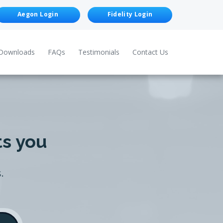
Aegon Login
Fidelity Login
Downloads
FAQs
Testimonials
Contact Us
ts you
.