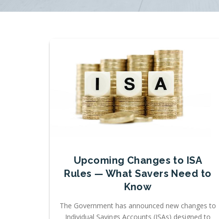
Upcoming Changes to ISA
Rules — What Savers Need to
Know
The Government has announced new changes to
Individual Savings Accounts (ISAs) designed to