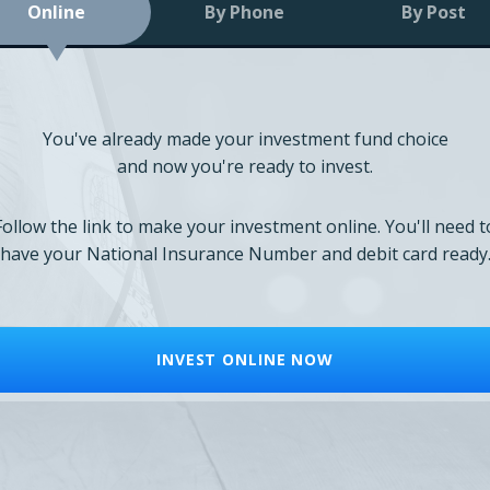
Online
By Phone
By Post
You've already made your investment fund choice
and now you're ready to invest.
Follow the link to make your investment online. You'll need t
have your National Insurance Number and debit card ready
INVEST ONLINE NOW