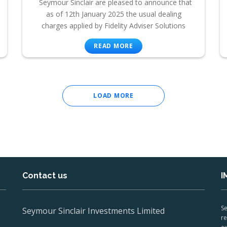
Seymour Sinclair are pleased to announce that
as of 12th January 2025 the usual dealing
charges applied by Fidelity Adviser Solutions
READ MORE
LOAD MORE
Contact us
I
Se
Seymour Sinclair Investments Limited
re