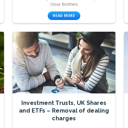
Close Brothers
READ MORE
Investment Trusts, UK Shares
and ETFs – Removal of dealing
charges