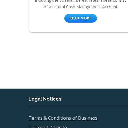
including the current interest rates. These consist
of a central Cash Management Account
READ MORE
Legal Notices
Terms & Conditions of Business
Terms of Website