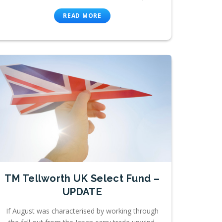
READ MORE
TM Tellworth UK Select Fund –
UPDATE
If August was characterised by working through