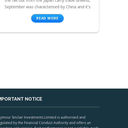
the fall out from the Japan carry trade unwind,
September was characterised by China and it's
READ MORE
MPORTANT NOTICE
ymour Sinclair Investments Limited is authorised and
gulated by the Financial Conduct Authority and offers an