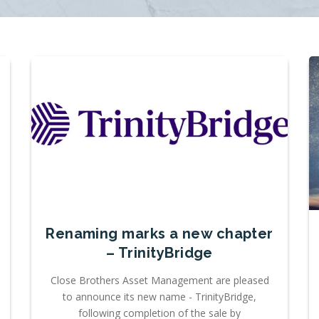
Renaming marks a new chapter
– TrinityBridge
Close Brothers Asset Management are pleased
to announce its new name - TrinityBridge,
following completion of the sale by