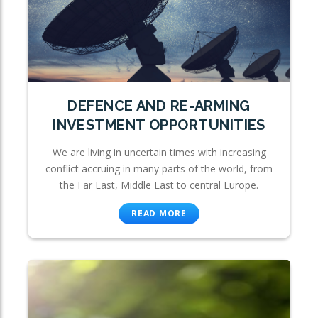
DEFENCE AND RE-ARMING
INVESTMENT OPPORTUNITIES
We are living in uncertain times with increasing
conflict accruing in many parts of the world, from
the Far East, Middle East to central Europe.
READ MORE