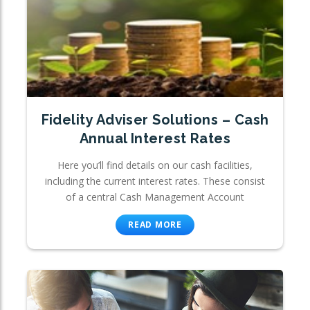
Fidelity Adviser Solutions – Cash
Annual Interest Rates
Here you’ll find details on our cash facilities,
including the current interest rates. These consist
of a central Cash Management Account
READ MORE