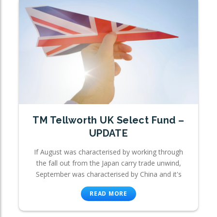
TM Tellworth UK Select Fund –
UPDATE
If August was characterised by working through
the fall out from the Japan carry trade unwind,
September was characterised by China and it's
READ MORE