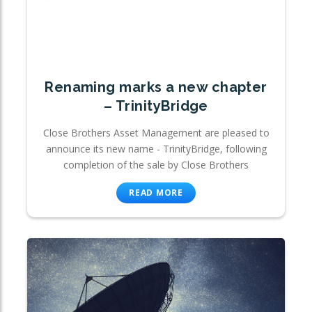
Renaming marks a new chapter
– TrinityBridge
Close Brothers Asset Management are pleased to
announce its new name - TrinityBridge, following
completion of the sale by Close Brothers
READ MORE