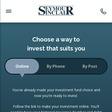
Investment News
Readymade Portfolios
Products
Latest News
Portfolios Overview
PRODUCTS:
Investment Ideas
Monthly Income
ISAs
Choose a way to
Portfolio
invest that suits you
Investment Funds
Growth Portfolio
CONSOLIDATING INVESTMENTS:
Online
By Phone
By Post
Low-Cost Index Tracking
Portfolio
ISA Transfers
You've already made your investment fund choice and
Investment Trust
Re-registration
now you're ready to invest.
Portfolio
Change of Agent
Follow the link to make your investment online. You'll
ETF Growth Portfolio