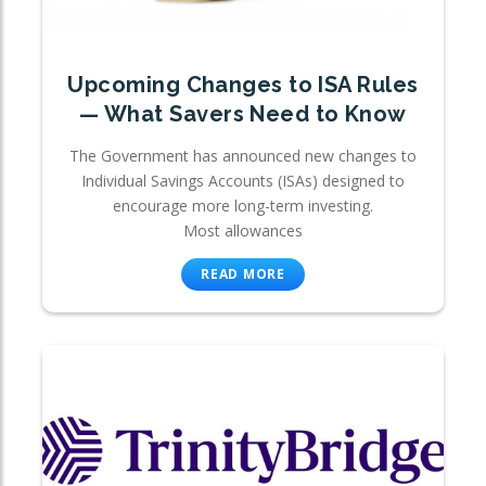
Upcoming Changes to ISA Rules
— What Savers Need to Know
The Government has announced new changes to
Individual Savings Accounts (ISAs) designed to
encourage more long-term investing.
Most allowances
READ MORE