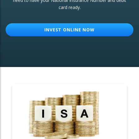
need to have your National Insurance Number and debit
card ready.
OTHER SERVICES:
Structured Products
INVEST ONLINE NOW