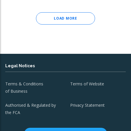
LOAD MORE
Legal Notices
Terms & Conditions
Terms of Website
of Business
Authorised & Regulated by
Privacy Statement
the FCA