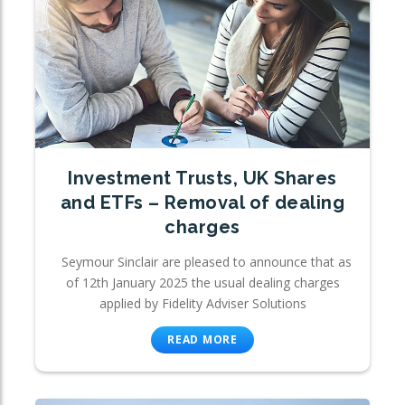
Investment Trusts, UK Shares
and ETFs – Removal of dealing
charges
Seymour Sinclair are pleased to announce that as
of 12th January 2025 the usual dealing charges
applied by Fidelity Adviser Solutions
READ MORE