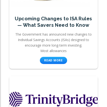
Upcoming Changes to ISA Rules
— What Savers Need to Know
The Government has announced new changes to
Individual Savings Accounts (ISAs) designed to
encourage more long-term investing.
Most allowances
READ MORE