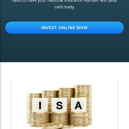
need to have your National Insurance Number and debit
card ready.
OTHER SERVICES:
Structured Products
INVEST ONLINE NOW