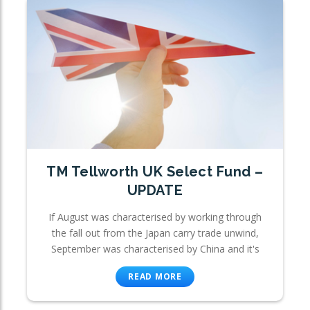
TM Tellworth UK Select Fund –
UPDATE
If August was characterised by working through
the fall out from the Japan carry trade unwind,
September was characterised by China and it's
READ MORE