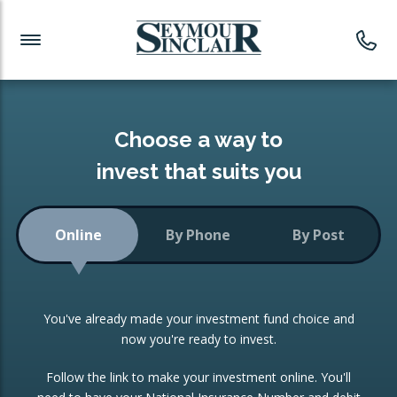
Investment News
Readymade Portfolios
Products
Latest News
Portfolios Overview
PRODUCTS:
Investment Ideas
Monthly Income
ISAs
Choose a way to
Portfolio
invest that suits you
Investment Funds
Growth Portfolio
CONSOLIDATING INVESTMENTS:
Online
By Phone
By Post
Low-Cost Index Tracking
Portfolio
ISA Transfers
You've already made your investment fund choice and
Investment Trust
Re-registration
now you're ready to invest.
Portfolio
Change of Agent
Follow the link to make your investment online. You'll
ETF Growth Portfolio