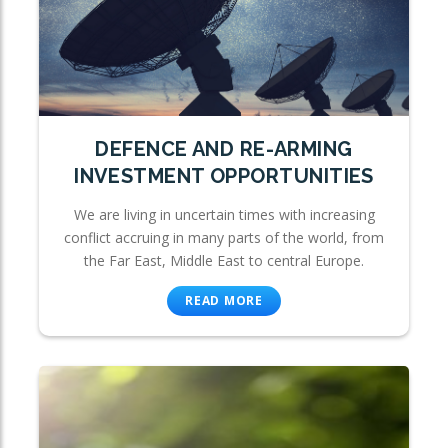
DEFENCE AND RE-ARMING
INVESTMENT OPPORTUNITIES
We are living in uncertain times with increasing
conflict accruing in many parts of the world, from
the Far East, Middle East to central Europe.
READ MORE