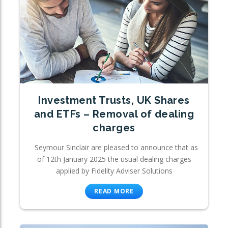
Investment Trusts, UK Shares
and ETFs – Removal of dealing
charges
Seymour Sinclair are pleased to announce that as
of 12th January 2025 the usual dealing charges
applied by Fidelity Adviser Solutions
READ MORE