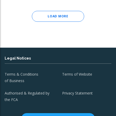
LOAD MORE
Legal Notices
Terms & Conditions
Terms of Website
of Business
Authorised & Regulated by
Privacy Statement
the FCA