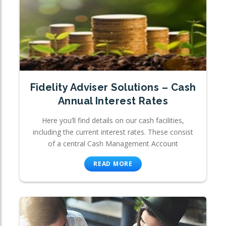
Fidelity Adviser Solutions – Cash
Annual Interest Rates
Here you’ll find details on our cash facilities,
including the current interest rates. These consist
of a central Cash Management Account
READ MORE