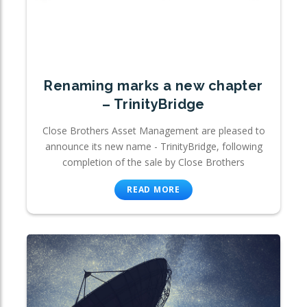
Renaming marks a new chapter
– TrinityBridge
Close Brothers Asset Management are pleased to
announce its new name - TrinityBridge, following
completion of the sale by Close Brothers
READ MORE