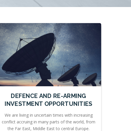
DEFENCE AND RE-ARMING
INVESTMENT OPPORTUNITIES
We are living in uncertain times with increasing
conflict accruing in many parts of the world, from
the Far East, Middle East to central Europe.