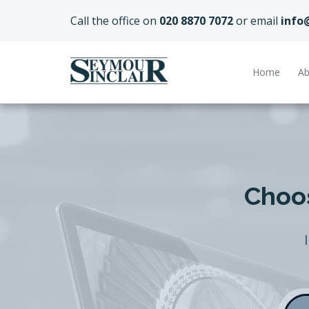
Call the office on
020 8870 7072
or email
info
Home
Ab
Choos