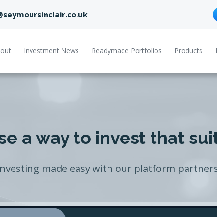
@seymoursinclair.co.uk
out
Investment News
Readymade Portfolios
Products
e a way to invest that sui
Investing made easy with our platform partners