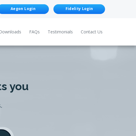
Aegon Login
Fidelity Login
Downloads
FAQs
Testimonials
Contact Us
ts you
.