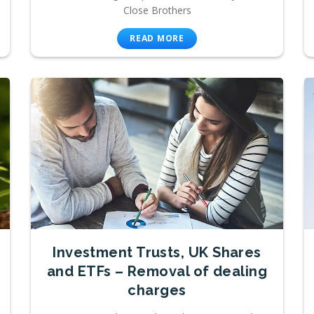
Close Brothers
READ MORE
Investment Trusts, UK Shares
and ETFs – Removal of dealing
charges