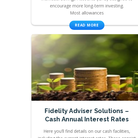
encourage more long-term investing.
Most allowances
READ MORE
Fidelity Adviser Solutions –
Cash Annual Interest Rates
Here you’ll find details on our cash facilities,