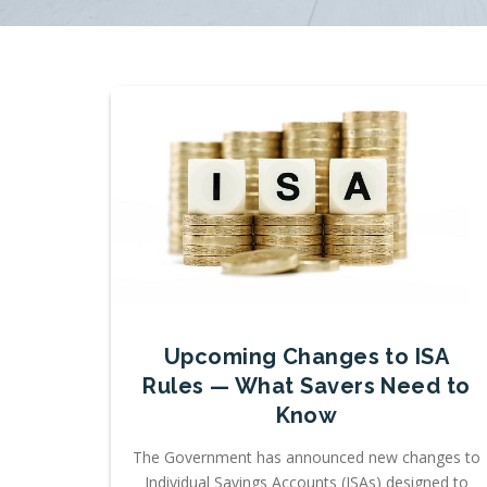
Upcoming Changes to ISA
Rules — What Savers Need to
Know
The Government has announced new changes to
Individual Savings Accounts (ISAs) designed to