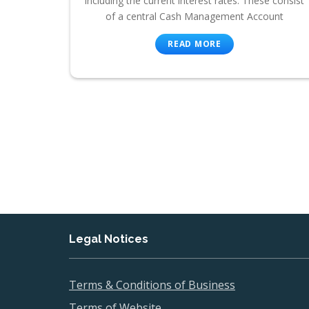
including the current interest rates. These consist
of a central Cash Management Account
READ MORE
Legal Notices
Terms & Conditions of Business
Terms of Website