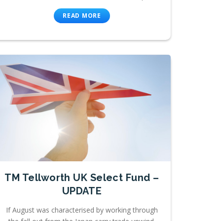
READ MORE
TM Tellworth UK Select Fund –
UPDATE
If August was characterised by working through