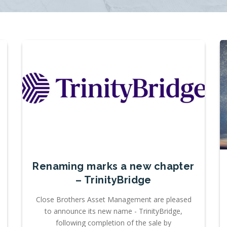
Renaming marks a new chapter
– TrinityBridge
Close Brothers Asset Management are pleased
to announce its new name - TrinityBridge,
following completion of the sale by