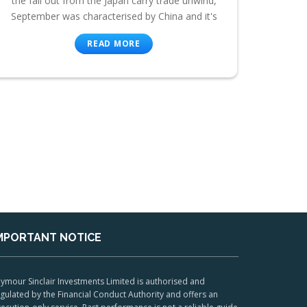
the fall out from the Japan carry trade unwind,
September was characterised by China and it's
READ MORE
MPORTANT NOTICE
ymour Sinclair Investments Limited is authorised and
gulated by the Financial Conduct Authority and offers an