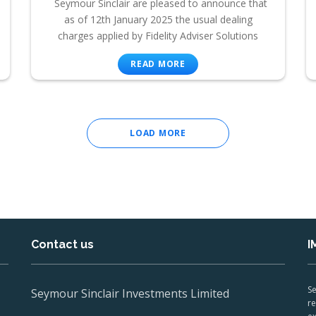
Seymour Sinclair are pleased to announce that
as of 12th January 2025 the usual dealing
charges applied by Fidelity Adviser Solutions
READ MORE
LOAD MORE
Contact us
I
Se
Seymour Sinclair Investments Limited
re