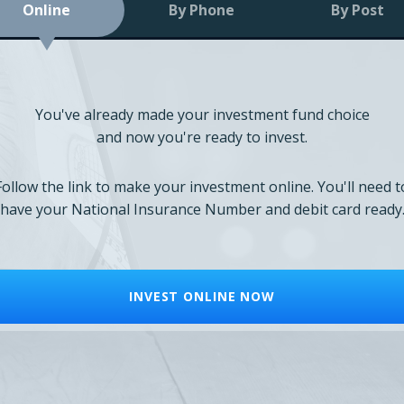
Online
By Phone
By Post
You've already made your investment fund choice
and now you're ready to invest.
Follow the link to make your investment online. You'll need t
have your National Insurance Number and debit card ready
INVEST ONLINE NOW