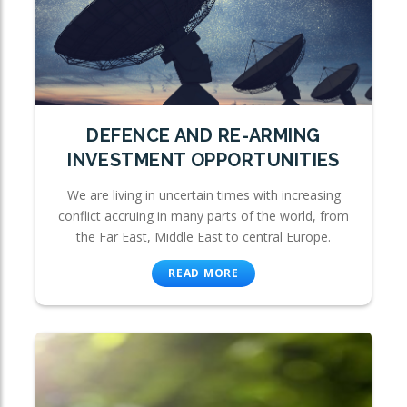
DEFENCE AND RE-ARMING
INVESTMENT OPPORTUNITIES
We are living in uncertain times with increasing
conflict accruing in many parts of the world, from
the Far East, Middle East to central Europe.
READ MORE