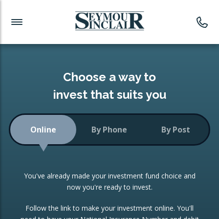
Investment News
Readymade Portfolios
Products
Latest News
Portfolios Overview
PRODUCTS:
Investment Ideas
Monthly Income
ISAs
Choose a way to
Portfolio
invest that suits you
Investment Funds
Growth Portfolio
CONSOLIDATING INVESTMENTS:
Online
By Phone
By Post
Low-Cost Index Tracking
Portfolio
ISA Transfers
You've already made your investment fund choice and
Investment Trust
Re-registration
now you're ready to invest.
Portfolio
Change of Agent
Follow the link to make your investment online. You'll
ETF Growth Portfolio