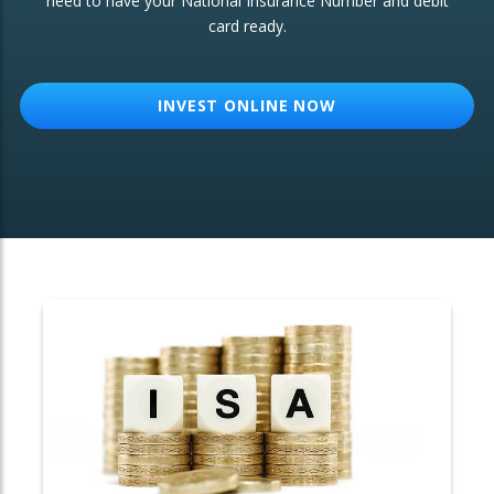
need to have your National Insurance Number and debit
card ready.
OTHER SERVICES:
Structured Products
INVEST ONLINE NOW