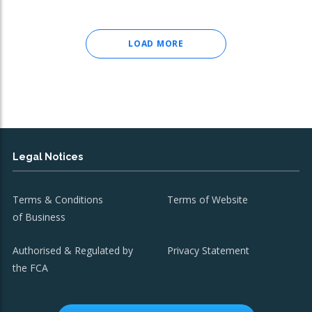
LOAD MORE
Legal Notices
Terms & Conditions
Terms of Website
of Business
Authorised & Regulated by
Privacy Statement
the FCA