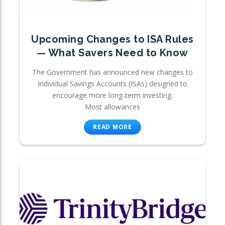
Upcoming Changes to ISA Rules
— What Savers Need to Know
The Government has announced new changes to
Individual Savings Accounts (ISAs) designed to
encourage more long-term investing.
Most allowances
READ MORE