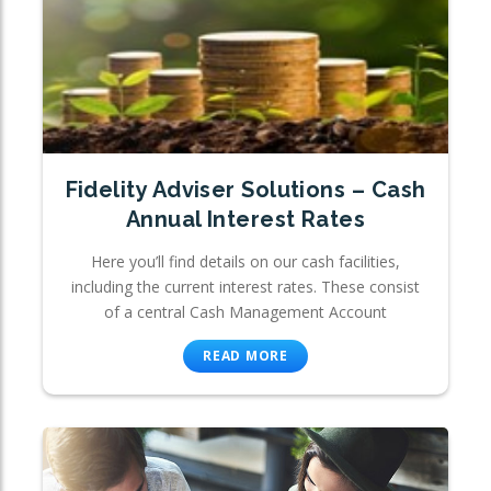
Fidelity Adviser Solutions – Cash
Annual Interest Rates
Here you’ll find details on our cash facilities,
including the current interest rates. These consist
of a central Cash Management Account
READ MORE