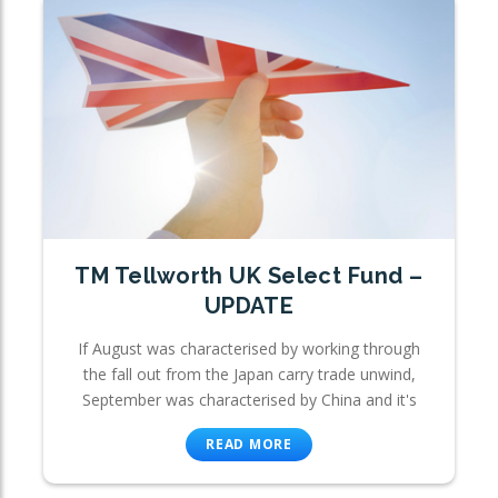
TM Tellworth UK Select Fund –
UPDATE
If August was characterised by working through
the fall out from the Japan carry trade unwind,
September was characterised by China and it's
READ MORE