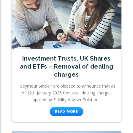
Investment Trusts, UK Shares
and ETFs – Removal of dealing
charges
Seymour Sinclair are pleased to announce that as
of 12th January 2025 the usual dealing charges
applied by Fidelity Adviser Solutions
READ MORE