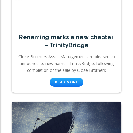
Renaming marks a new chapter
– TrinityBridge
Close Brothers Asset Management are pleased to
announce its new name - TrinityBridge, following
completion of the sale by Close Brothers
READ MORE