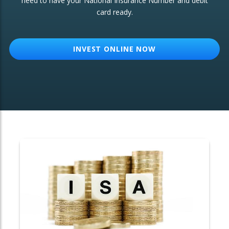
need to have your National Insurance Number and debit
card ready.
OTHER SERVICES:
Structured Products
INVEST ONLINE NOW