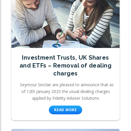
Investment Trusts, UK Shares
and ETFs – Removal of dealing
charges
Seymour Sinclair are pleased to announce that as
of 12th January 2025 the usual dealing charges
applied by Fidelity Adviser Solutions
READ MORE