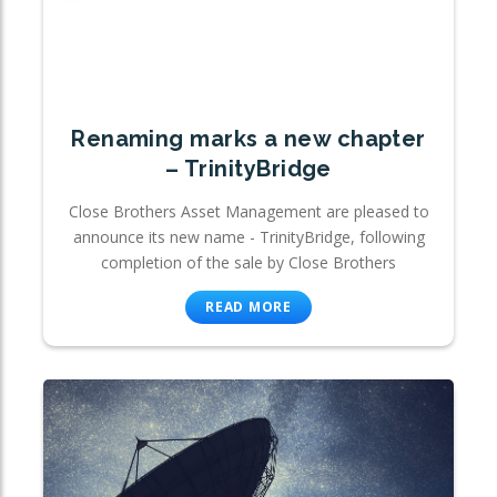
Renaming marks a new chapter
– TrinityBridge
Close Brothers Asset Management are pleased to
announce its new name - TrinityBridge, following
completion of the sale by Close Brothers
READ MORE