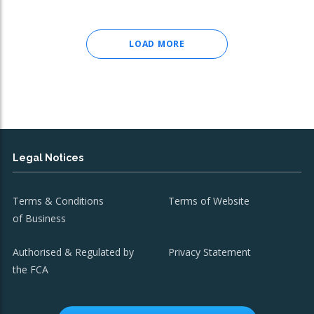
LOAD MORE
Legal Notices
Terms & Conditions
Terms of Website
of Business
Authorised & Regulated by
Privacy Statement
the FCA