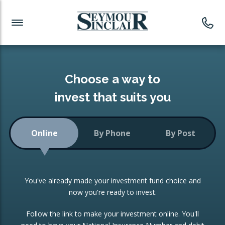
Investment News
Readymade Portfolios
Products
Latest News
Portfolios Overview
PRODUCTS:
Investment Ideas
Monthly Income
ISAs
Choose a way to
Portfolio
invest that suits you
Investment Funds
Growth Portfolio
CONSOLIDATING INVESTMENTS:
Online
By Phone
By Post
Low-Cost Index Tracking
Portfolio
ISA Transfers
You've already made your investment fund choice and
Investment Trust
Re-registration
now you're ready to invest.
Portfolio
Change of Agent
Follow the link to make your investment online. You'll
ETF Growth Portfolio