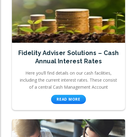
Fidelity Adviser Solutions – Cash
Annual Interest Rates
Here you’ll find details on our cash facilities,
including the current interest rates. These consist
of a central Cash Management Account
READ MORE