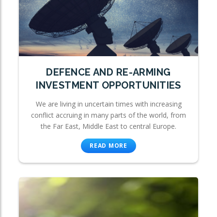
DEFENCE AND RE-ARMING
INVESTMENT OPPORTUNITIES
We are living in uncertain times with increasing
conflict accruing in many parts of the world, from
the Far East, Middle East to central Europe.
READ MORE