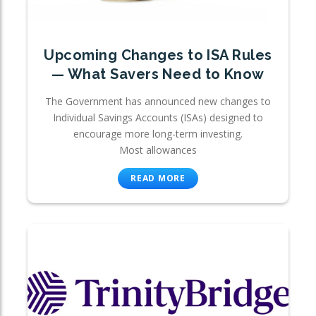
Upcoming Changes to ISA Rules
— What Savers Need to Know
The Government has announced new changes to
Individual Savings Accounts (ISAs) designed to
encourage more long-term investing.
Most allowances
READ MORE