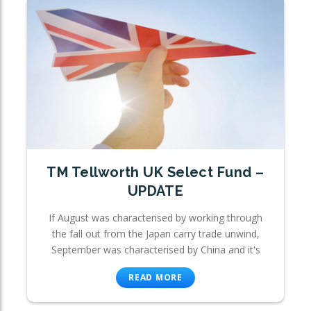
TM Tellworth UK Select Fund –
UPDATE
If August was characterised by working through
the fall out from the Japan carry trade unwind,
September was characterised by China and it's
READ MORE