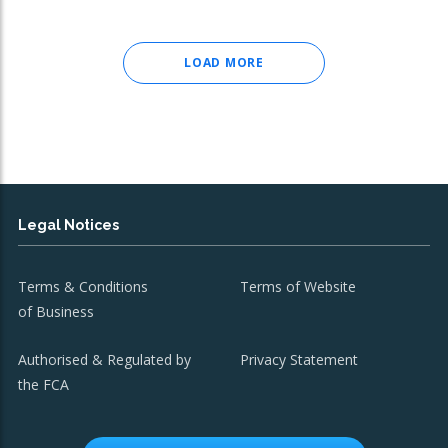
LOAD MORE
Legal Notices
Terms & Conditions
Terms of Website
of Business
Authorised & Regulated by
Privacy Statement
the FCA