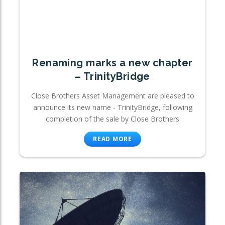
Renaming marks a new chapter
– TrinityBridge
Close Brothers Asset Management are pleased to
announce its new name - TrinityBridge, following
completion of the sale by Close Brothers
READ MORE