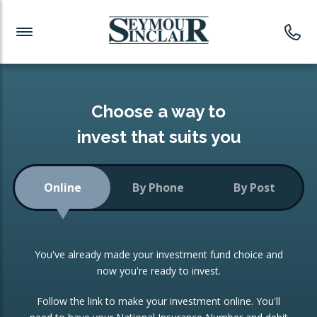
Investment News
Readymade Portfolios
Products
Latest News
Portfolios Overview
PRODUCTS:
Investment Ideas
Monthly Income
ISAs
Choose a way to
Portfolio
invest that suits you
Investment Funds
Growth Portfolio
CONSOLIDATING INVESTMENTS:
Online
By Phone
By Post
Low-Cost Index Tracking
Portfolio
ISA Transfers
You've already made your investment fund choice and
Investment Trust
Re-registration
now you're ready to invest.
Portfolio
Change of Agent
Follow the link to make your investment online. You'll
ETF Growth Portfolio