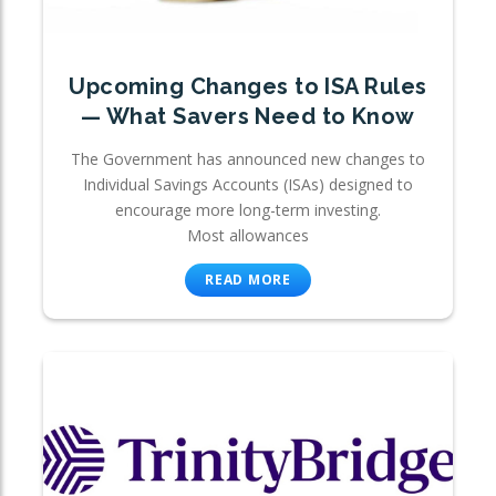
Upcoming Changes to ISA Rules
— What Savers Need to Know
The Government has announced new changes to
Individual Savings Accounts (ISAs) designed to
encourage more long-term investing.
Most allowances
READ MORE