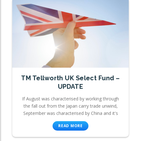
TM Tellworth UK Select Fund –
UPDATE
If August was characterised by working through
the fall out from the Japan carry trade unwind,
September was characterised by China and it's
READ MORE