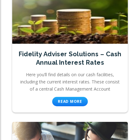
Fidelity Adviser Solutions – Cash
Annual Interest Rates
Here you’ll find details on our cash facilities,
including the current interest rates. These consist
of a central Cash Management Account
READ MORE