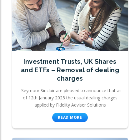
Investment Trusts, UK Shares
and ETFs – Removal of dealing
charges
Seymour Sinclair are pleased to announce that as
of 12th January 2025 the usual dealing charges
applied by Fidelity Adviser Solutions
READ MORE