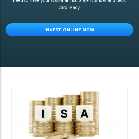
need to have your National Insurance Number and debit
card ready.
OTHER SERVICES:
Structured Products
INVEST ONLINE NOW