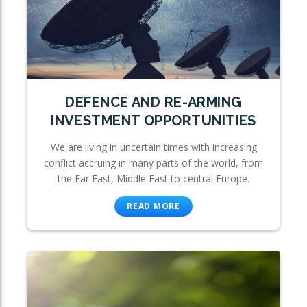
DEFENCE AND RE-ARMING
INVESTMENT OPPORTUNITIES
We are living in uncertain times with increasing
conflict accruing in many parts of the world, from
the Far East, Middle East to central Europe.
READ MORE