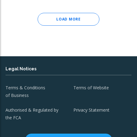
LOAD MORE
Legal Notices
Terms & Conditions
Terms of Website
of Business
Authorised & Regulated by
Privacy Statement
the FCA