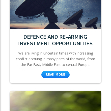
DEFENCE AND RE-ARMING
INVESTMENT OPPORTUNITIES
We are living in uncertain times with increasing
conflict accruing in many parts of the world, from
the Far East, Middle East to central Europe.
READ MORE