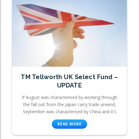
TM Tellworth UK Select Fund –
UPDATE
If August was characterised by working through
the fall out from the Japan carry trade unwind,
September was characterised by China and it's
READ MORE