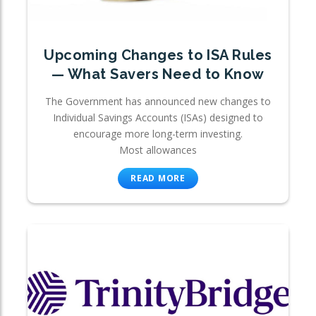
Upcoming Changes to ISA Rules
— What Savers Need to Know
The Government has announced new changes to
Individual Savings Accounts (ISAs) designed to
encourage more long-term investing.
Most allowances
READ MORE