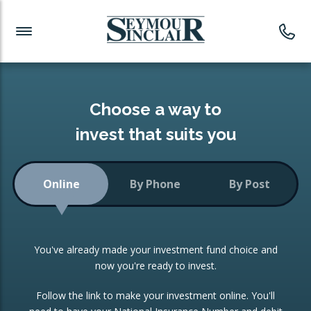
Investment News
Readymade Portfolios
Products
Latest News
Portfolios Overview
PRODUCTS:
Investment Ideas
Monthly Income
ISAs
Choose a way to
Portfolio
invest that suits you
Investment Funds
Growth Portfolio
CONSOLIDATING INVESTMENTS:
Online
By Phone
By Post
Low-Cost Index Tracking
Portfolio
ISA Transfers
You've already made your investment fund choice and
Investment Trust
Re-registration
now you're ready to invest.
Portfolio
Change of Agent
Follow the link to make your investment online. You'll
ETF Growth Portfolio