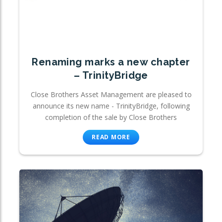
Renaming marks a new chapter
– TrinityBridge
Close Brothers Asset Management are pleased to
announce its new name - TrinityBridge, following
completion of the sale by Close Brothers
READ MORE