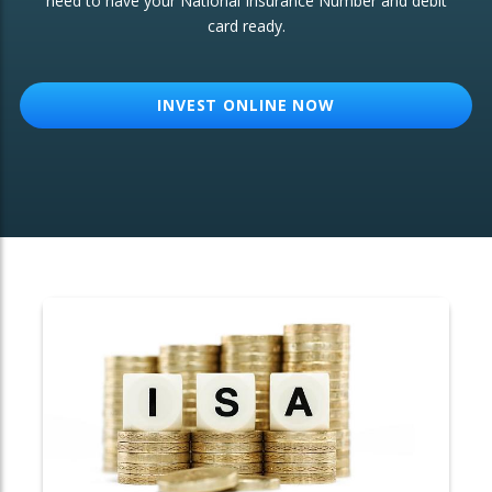
need to have your National Insurance Number and debit
card ready.
OTHER SERVICES:
Structured Products
INVEST ONLINE NOW