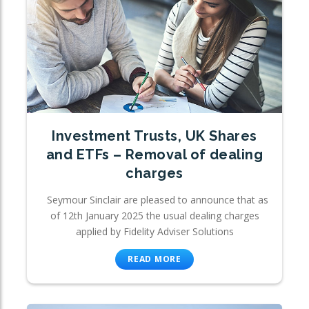
Investment Trusts, UK Shares
and ETFs – Removal of dealing
charges
Seymour Sinclair are pleased to announce that as
of 12th January 2025 the usual dealing charges
applied by Fidelity Adviser Solutions
READ MORE