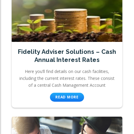
Fidelity Adviser Solutions – Cash
Annual Interest Rates
Here you’ll find details on our cash facilities,
including the current interest rates. These consist
of a central Cash Management Account
READ MORE